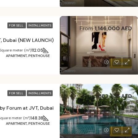
FOR SELL
INSTALLMENTS
From
1,146,000 AED
VT, Dubai (NEW LAUNCH)
112.05
Square meter (m²)
APARTMENT, PENTHOUSE
Details
FOR SELL
INSTALLMENTS
From
883,333 AED
by Forum at JVT, Dubai
148.38
Square meter (m²)
APARTMENT, PENTHOUSE
Details