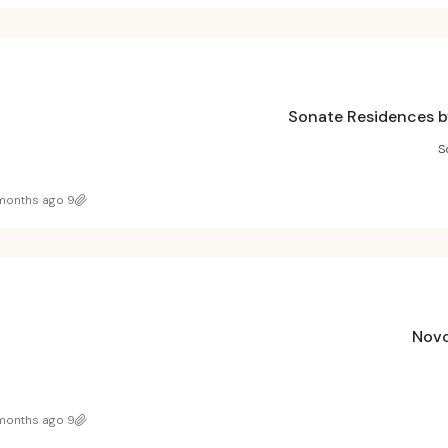
Sonate Residences b
S
9 months ago
Novo
9 months ago