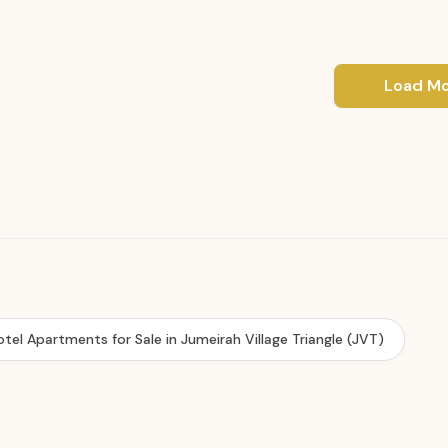
Load M
otel Apartments for Sale in Jumeirah Village Triangle (JVT)