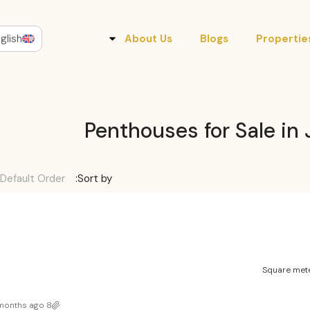
glish
About Us
Blogs
Propertie
Penthouses for Sale in 
Default Order
Sort by:
Square mete
8 months ago