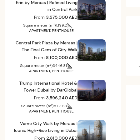
Erin by Meraas | Refined Living
in Central Park
From
3,575,000 AED
Square meter (m²)
1,199.2
APARTMENT, PENTHOUSE
Central Park Plaza by Meraas |
The Final Gem of City Walk
From
8,100,000 AED
Square meter (m²)
3446.81
APARTMENT, PENTHOUSE
Trump International Hotel &
Tower Dubai by DarGlobal
From
3,596,240 AED
Square meter (m²)
5713.63
APARTMENT, PENTHOUSE
Verve City Walk by Meraas |
Iconic High-Rise Living in Dubai
From
2,810,000 AED