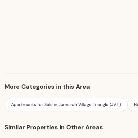
More Categories in this Area
Apartments for Sale in Jumeirah Village Triangle (JVT)
H
Similar Properties in Other Areas