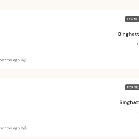
FOR SE
Binghatt
9 months ago
FOR SE
Binghatt
9 months ago