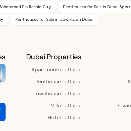
 Mohammed Bin Rashid City
Penthouses for Sale in Dubai Sport
ay
Penthouses for Sale in Downtown Dubai
es
Dubai Properties
Apartments in Dubai
Penthouse in Dubai
A
Townhouse in Dubai
Villa in Dubai
Privac
Hotel in Dubai