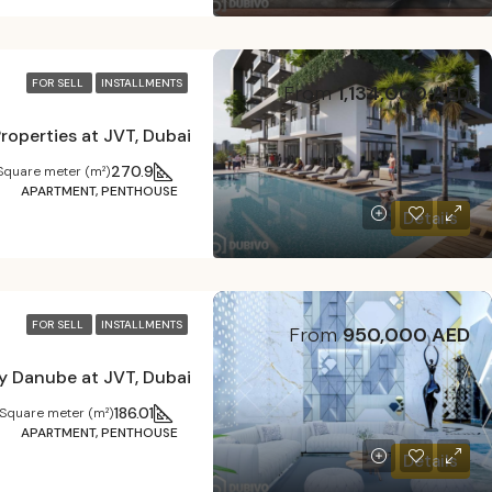
FOR SELL
INSTALLMENTS
From
1,134,000 AED
270.9
Square meter (m²)
APARTMENT, PENTHOUSE
Details
FOR SELL
INSTALLMENTS
From
950,000 AED
y Danube at JVT, Dubai
186.01
Square meter (m²)
APARTMENT, PENTHOUSE
Details