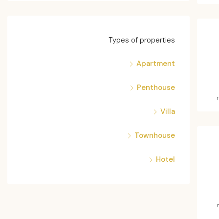
Types of properties
Apartment
Penthouse
Villa
Townhouse
Hotel