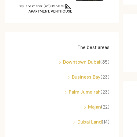
Square meter (m²)
3956.93
APARTMENT, PENTHOUSE
The best areas
Downtown Dubai
(35)
Business Bay
(23)
Palm Jumeirah
(23)
Majan
(22)
Dubai Land
(14)