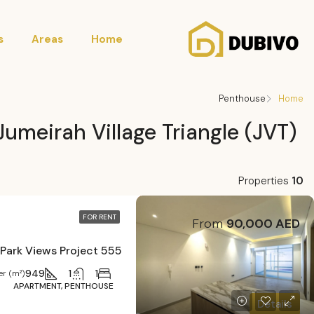
s
Areas
Home
Penthouse
Home
Jumeirah Village Triangle (JVT)
Properties
10
FOR RENT
From
90,000 AED
555 Park Views Project
949
1
1
r (m²)
APARTMENT, PENTHOUSE
Details