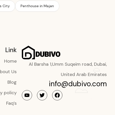
s City
Penthouse in Majan
Link
Home
Al Barsha 1,Umm Suqeim road, Dubai,
bout Us
United Arab Emirates
info@dubivo.com
Blog
y policy
Faq’s