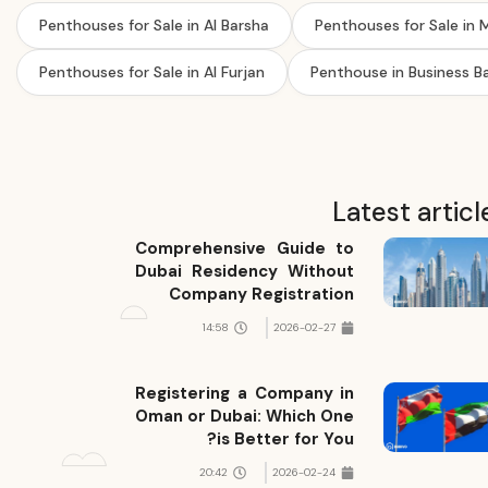
Penthouses for Sale in Al Barsha
Penthouses for Sale in
Penthouses for Sale in Al Furjan
Penthouse in Business B
Latest articl
Comprehensive Guide to
Dubai Residency Without
Company Registration
14:58
2026-02-27
Registering a Company in
Oman or Dubai: Which One
is Better for You?
20:42
2026-02-24