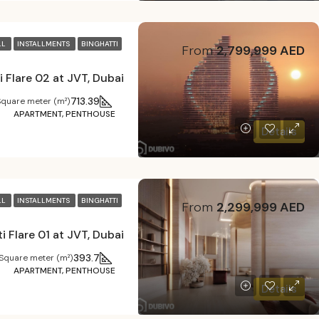
LL
INSTALLMENTS
BINGHATTI
From
2,799,999 AED
i Flare 02 at JVT, Dubai
713.39
Square meter (m²)
APARTMENT, PENTHOUSE
Details
LL
INSTALLMENTS
BINGHATTI
From
2,299,999 AED
i Flare 01 at JVT, Dubai
393.7
Square meter (m²)
APARTMENT, PENTHOUSE
Details