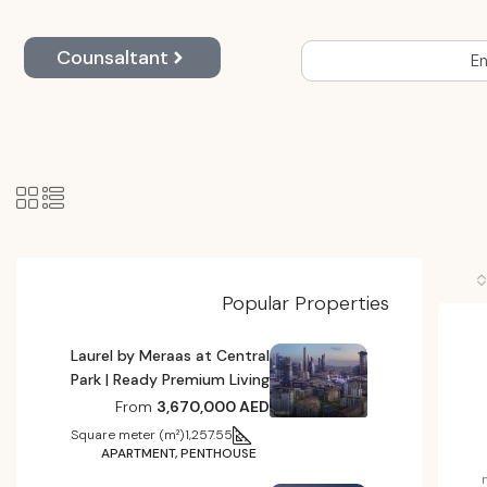
Counsaltant
En
Popular Properties
Laurel by Meraas at Central
Park | Ready Premium Living
From
3,670,000 AED
Square meter (m²)
1,257.55
APARTMENT, PENTHOUSE