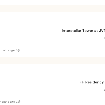
Interstellar Tower at J
9 months ago
FH Residency 
9 months ago