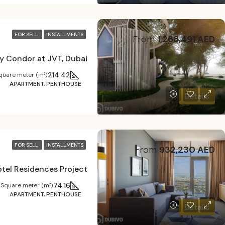
FOR SELL
INSTALLMENTS
From
1,268,491 AED
y Condor at JVT, Dubai
214.42
quare meter (m²)
APARTMENT, PENTHOUSE
Details
FOR SELL
INSTALLMENTS
From
932,230 AED
tel Residences Project
74.16
Square meter (m²)
APARTMENT, PENTHOUSE
Details