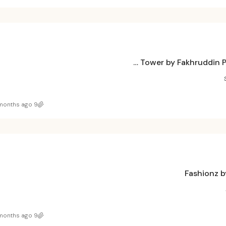
Treppan Tower by Fakhruddin Properties at JVT, Dubai
9 months ago
Fashionz b
9 months ago