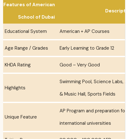
Features of American
Descrip
School of Dubai
Educational System
American + AP Courses
Age Range / Grades
Early Learning to Grade 12
KHDA Rating
Good – Very Good
Swimming Pool, Science Labs, 
Highlights
& Music Hall, Sports Fields
AP Program and preparation fo
Unique Feature
international universities