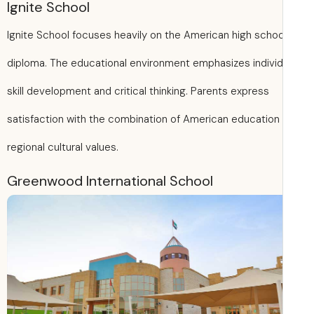
Ignite School
Ignite School focuses heavily on the American high schoo
diploma. The educational environment emphasizes individ
skill development and critical thinking. Parents express
satisfaction with the combination of American education
regional cultural values.
Greenwood International School