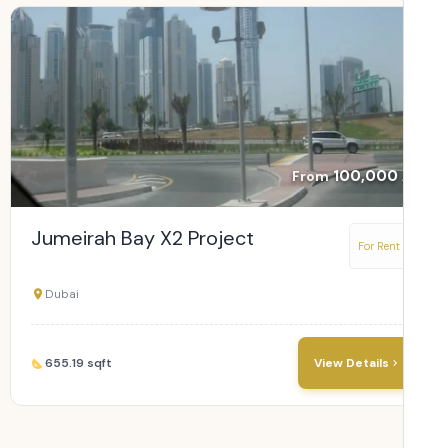
100,000
From
Jumeirah Bay X2 Project
For Rent
Dubai
655.19 sqft
View Details