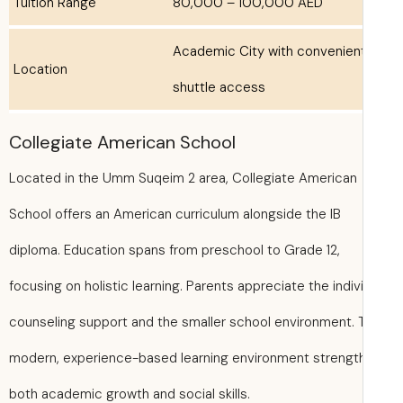
Tuition Range
80,000 – 100,000 AED
Academic City with convenien
Location
shuttle access
Collegiate American School
Located in the Umm Suqeim 2 area, Collegiate American
School offers an American curriculum alongside the IB
diploma. Education spans from preschool to Grade 12,
focusing on holistic learning. Parents appreciate the indiv
counseling support and the smaller school environment. 
modern, experience-based learning environment strengt
both academic growth and social skills.