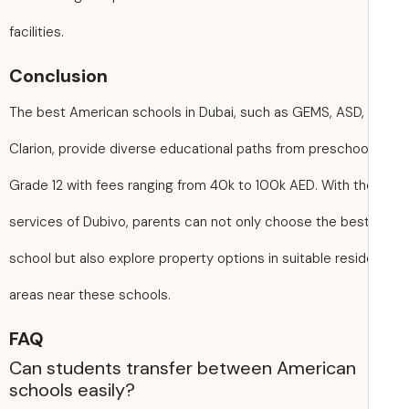
facilities.
Conclusion
The best American schools in Dubai, such as GEMS, ASD,
Clarion, provide diverse educational paths from preschoo
Grade 12 with fees ranging from 40k to 100k AED. With th
services of Dubivo, parents can not only choose the bes
school but also explore property options in suitable resid
areas near these schools.
FAQ
Can students transfer between American
schools easily?