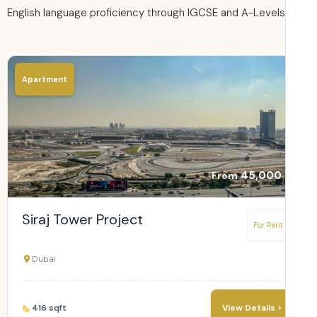
English language proficiency through IGCSE and A-Levels
Apartment
45,000
From
Siraj Tower Project
For Rent
Dubai
416 sqft
View Details