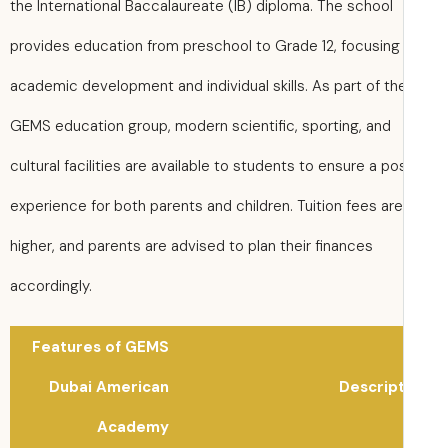
the International Baccalaureate (IB) diploma. The school
provides education from preschool to Grade 12, focusing
academic development and individual skills. As part of th
GEMS education group, modern scientific, sporting, and
cultural facilities are available to students to ensure a po
experience for both parents and children. Tuition fees are
higher, and parents are advised to plan their finances
accordingly.
Features of GEMS
Dubai American
Descrip
Academy