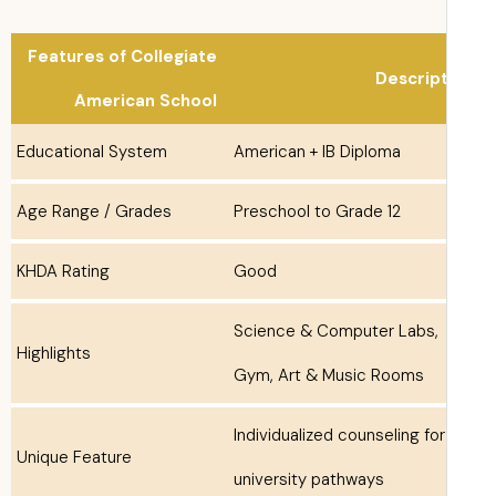
Features of Collegiate
Descrip
American School
Educational System
American + IB Diploma
Age Range / Grades
Preschool to Grade 12
KHDA Rating
Good
Science & Computer Labs,
Highlights
Gym, Art & Music Rooms
Individualized counseling for
Unique Feature
university pathways