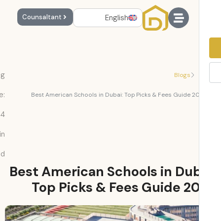
English
Counsaltant
Reading
Blogs
Time:
Best American Schools in Dubai: Top Picks & Fees Guide 2
4
min
read
Best American Schools in Dub
Top Picks & Fees Guide 2