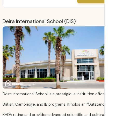
Deira International School (DIS)
Deira International School is a prestigious institution offer
British, Cambridge, and IB programs. It holds an “Outstand
KHDA rating and provides advanced scientific and cultura