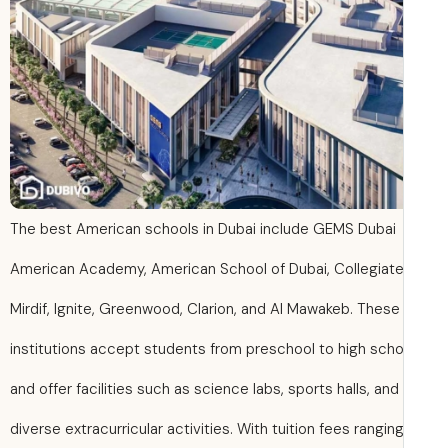
The best American schools in Dubai include GEMS Dubai
American Academy, American School of Dubai, Collegiate
Mirdif, Ignite, Greenwood, Clarion, and Al Mawakeb. These
institutions accept students from preschool to high scho
and offer facilities such as science labs, sports halls, and
diverse extracurricular activities. With tuition fees rangin