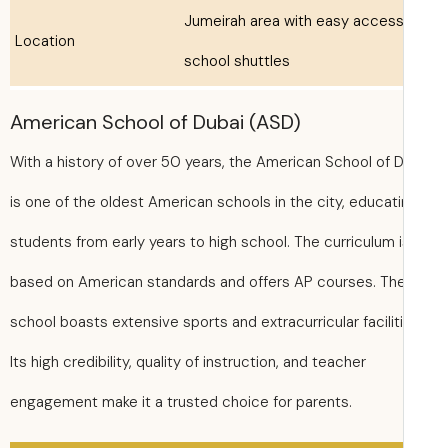
Jumeirah area with easy access
Location
school shuttles
American School of Dubai (ASD)
With a history of over 50 years, the American School of 
is one of the oldest American schools in the city, educat
students from early years to high school. The curriculum 
based on American standards and offers AP courses. Th
school boasts extensive sports and extracurricular facilit
Its high credibility, quality of instruction, and teacher
engagement make it a trusted choice for parents.