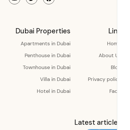
Dubai Properties
Li
Apartments in Dubai
Ho
Penthouse in Dubai
About 
Townhouse in Dubai
Bl
Villa in Dubai
Privacy poli
Hotel in Dubai
Faq
Latest articl