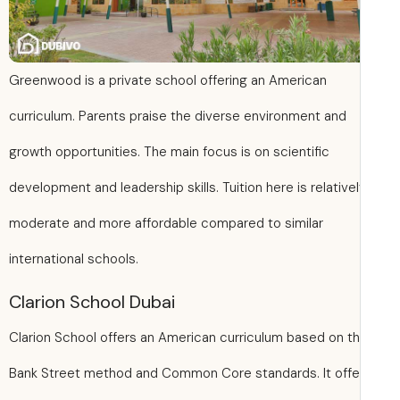
Greenwood is a private school offering an American
curriculum. Parents praise the diverse environment and
growth opportunities. The main focus is on scientific
development and leadership skills. Tuition here is relative
moderate and more affordable compared to similar
international schools.
Clarion School Dubai
Clarion School offers an American curriculum based on t
Bank Street method and Common Core standards. It offe