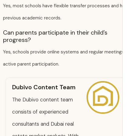
Yes, most schools have flexible transfer processes and 
previous academic records.
Can parents participate in their child’s
progress?
Yes, schools provide online systems and regular meeting
active parent participation.
Dubivo Content Team
The Dubivo content team
consists of experienced
consultants and Dubai real