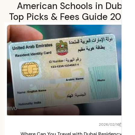
American Schools in Dub
Top Picks & Fees Guide 2
22
2026/02/16
Fees
Where Can You Travel with Dubai Residenc