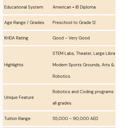
Educational System
American + IB Diploma
Age Range / Grades
Preschool to Grade 12
KHDA Rating
Good – Very Good
STEM Labs, Theater, Large Libra
Highlights
Modern Sports Grounds, Arts &
Robotics
Robotics and Coding programs 
Unique Feature
all grades
Tuition Range
55,000 – 90,000 AED