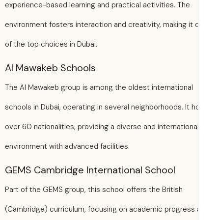
experience-based learning and practical activities. The
environment fosters interaction and creativity, making it 
of the top choices in Dubai.
Al Mawakeb Schools
The Al Mawakeb group is among the oldest international
schools in Dubai, operating in several neighborhoods. It h
over 60 nationalities, providing a diverse and internationa
environment with advanced facilities.
GEMS Cambridge International School
Part of the GEMS group, this school offers the British
(Cambridge) curriculum, focusing on academic progress