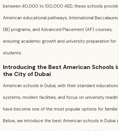
between 40,000 to 100,000 AED, these schools provid
American educational pathways, International Baccalaure
(IB) programs, and Advanced Placement (AP) courses,
ensuring academic growth and university preparation for
students.
Introducing the Best American Schools i
the City of Dubai
American schools in Dubai, with their standard educationa
systems, modern facilities, and focus on university readi
have become one of the most popular options for familie
Below, we introduce the best American schools in Dubai 