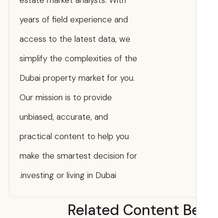
estate market analysts. With
years of field experience and
access to the latest data, we
simplify the complexities of the
Dubai property market for you.
Our mission is to provide
unbiased, accurate, and
practical content to help you
make the smartest decision for
investing or living in Dubai.
Related Content B