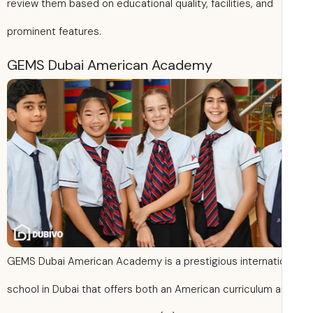
review them based on educational quality, facilities, and
prominent features.
GEMS Dubai American Academy
GEMS Dubai American Academy is a prestigious internati
school in Dubai that offers both an American curriculum 