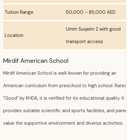
Tuition Range
50,000 – 85,000 AED
Umm Suqeim 2 with good
Location
transport access
Mirdif American School
Mirdif American School is well-known for providing an
American curriculum from preschool to high school. Rate
“Good” by KHDA, it is verified for its educational quality. It
provides suitable scientific and sports facilities, and par
value the supportive environment and diverse activities.