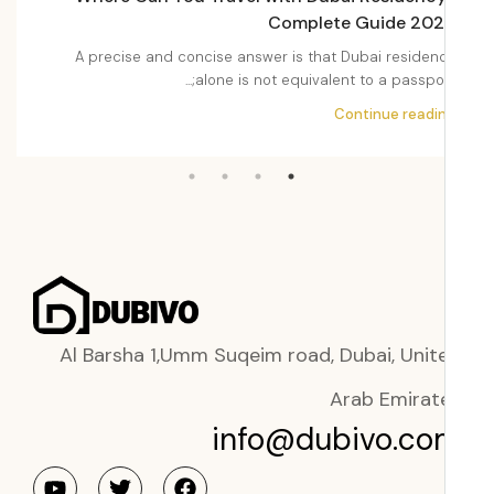
2026
Complete Guide 20
Dubai
A precise and concise answer is that Dubai residen
i,...
alone is not equivalent to a passport;.
ading
Continue readi
Al Barsha 1,Umm Suqeim road, Dubai, Unit
Arab Emirat
info@dubivo.co