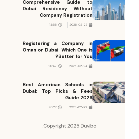
Comprehensive Guide to
Dubai Residency Without
Company Registration
14:58
2026-02-27
Registering a Company in
Oman or Dubai: Which One is
Better for You?
20:42
2026-02-24
Best American Schools in
Dubai: Top Picks & Fees
Guide 2026
20:27
2026-02-22
Copyright 2025 Duvibo.