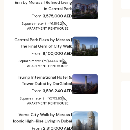
Erin by Meraas | Refined Living
in Central Park
From
3,575,000 AED
Square meter (m²)
1,199.2
APARTMENT, PENTHOUSE
Central Park Plaza by Meraas |
The Final Gem of City Walk
From
8,100,000 AED
Square meter (m²)
3446.81
APARTMENT, PENTHOUSE
Trump International Hotel &
Tower Dubai by DarGlobal
From
3,596,240 AED
Square meter (m²)
5713.63
APARTMENT, PENTHOUSE
Verve City Walk by Meraas |
Iconic High-Rise Living in Dubai
From
2,810,000 AED