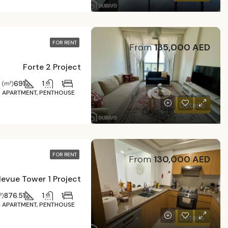
FOR RENT
From
135,000 AED
Forte 2 Project
691
1
1
 (m²)
APARTMENT, PENTHOUSE
Details
FOR RENT
From
130,000 AED
levue Tower 1 Project
876.51
1
1
²)
APARTMENT, PENTHOUSE
Details