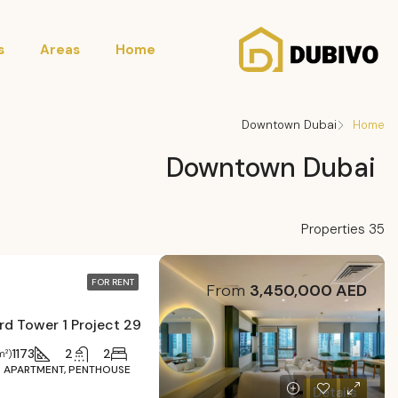
s
Areas
Home
Downtown Dubai
Home
Downtown Dubai
35 Properties
FOR RENT
From
3,450,000 AED
29 Burj Boulevard Tower 1 Project
1173
2
2
m²)
APARTMENT, PENTHOUSE
Details