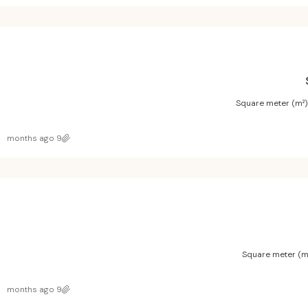
Square meter (m²)
9 months ago
Square meter (m
9 months ago