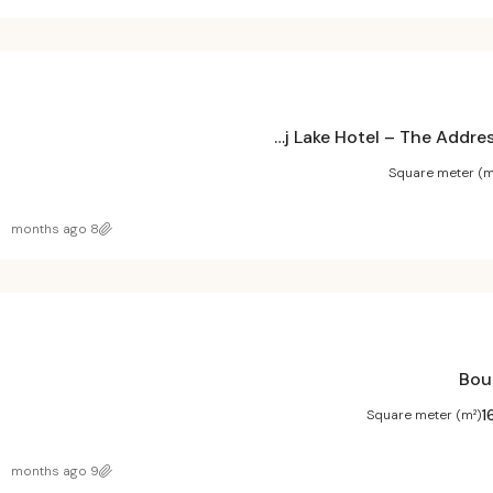
Burj Lake Hotel – The Address DownTown Project
Square meter (m
8 months ago
1
Square meter (m²)
9 months ago