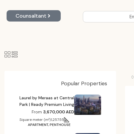
Counsaltant
En
Popular Properties
Laurel by Meraas at Central
Park | Ready Premium Living
From
3,670,000 AED
Square meter (m²)
1,257.55
APARTMENT, PENTHOUSE