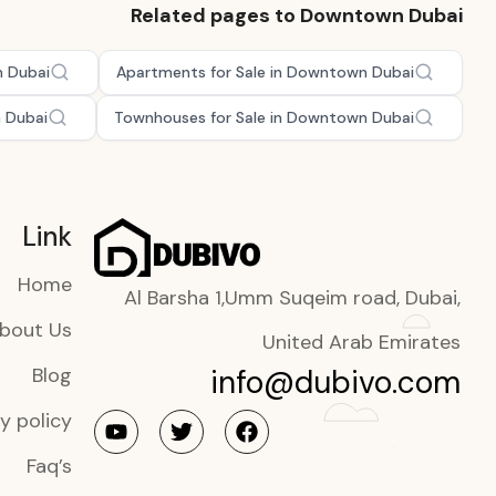
Related pages to Downtown Dubai
n Dubai
Apartments for Sale in Downtown Dubai
n Dubai
Townhouses for Sale in Downtown Dubai
Link
Home
Al Barsha 1,Umm Suqeim road, Dubai,
bout Us
United Arab Emirates
info@dubivo.com
Blog
y policy
Faq’s