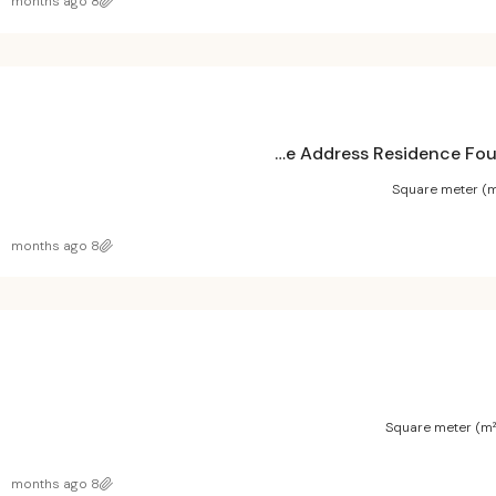
8 months ago
The Address Residence Fountain Views 1 Project
Square meter (m
8 months ago
Square meter (m²
8 months ago