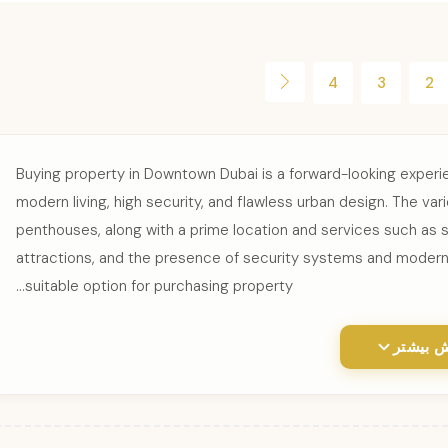
4
3
2
Buying property in Downtown Dubai is a forward-looking experien
modern living, high security, and flawless urban design. The va
penthouses, along with a prime location and services such as s
attractions, and the presence of security systems and modern
suitable option for purchasing property...
نمایش ب