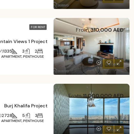
FOR RENT
From
310,000 AED
1335
3
2
²)
APARTMENT, PENTHOUSE
Details
From
11,000,000 AED
Burj Khalifa Project
2728
5
3
)
APARTMENT, PENTHOUSE
Details