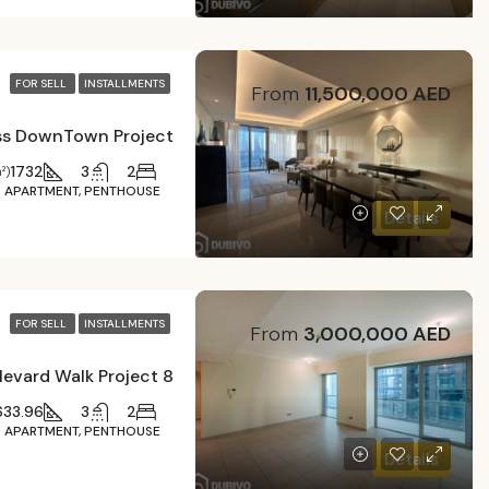
FOR SELL
INSTALLMENTS
From
11,500,000 AED
1732
3
2
²)
APARTMENT, PENTHOUSE
Details
FOR SELL
INSTALLMENTS
From
3,000,000 AED
8 Boulevard Walk Project
633.96
3
2
APARTMENT, PENTHOUSE
Details