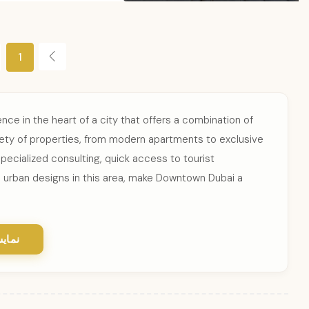
1
ce in the heart of a city that offers a combination of
riety of properties, from modern apartments to exclusive
pecialized consulting, quick access to tourist
 urban designs in this area, make Downtown Dubai a
یشتر