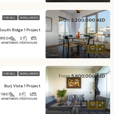
FOR SELL
INSTALLMENTS
From
2,200,000 AED
South Ridge 1 Project
915.04
2
1
APARTMENT, PENTHOUSE
Details
FOR SELL
INSTALLMENTS
From
5,600,000 AED
Burj Vista 1 Project
1657
3
2
²)
APARTMENT, PENTHOUSE
Details