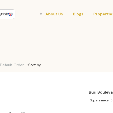
glish
About Us
Blogs
Propertie
Default Order
Sort by:
Square meter (