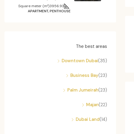
Square meter (m²)
3956.93
APARTMENT, PENTHOUSE
The best areas
Downtown Dubai
(35)
Business Bay
(23)
Palm Jumeirah
(23)
Majan
(22)
Dubai Land
(14)