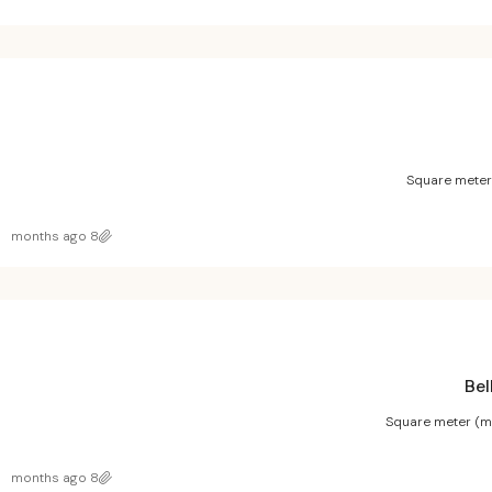
Square meter
8 months ago
Bel
Square meter (m
8 months ago