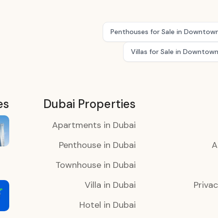
Penthouses for Sale in Downtow
Villas for Sale in Downtow
es
Dubai Properties
Apartments in Dubai
Penthouse in Dubai
A
Townhouse in Dubai
Villa in Dubai
Privac
Hotel in Dubai