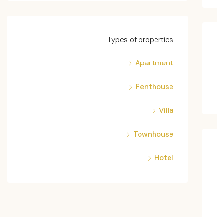
Types of properties
Apartment
Penthouse
Villa
Townhouse
Hotel