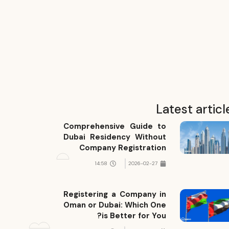
Latest articl
Comprehensive Guide to
Dubai Residency Without
Company Registration
14:58
2026-02-27
Registering a Company in
Oman or Dubai: Which One
is Better for You?