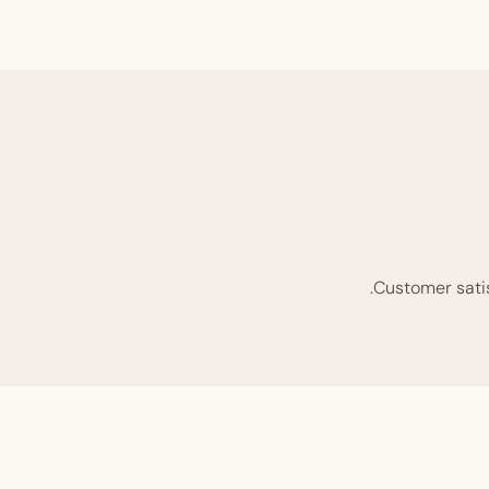
Customer satisf