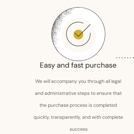
Easy and fast purchase
We will accompany you through all legal
and administrative steps to ensure that
the purchase process is completed
quickly, transparently, and with complete
success.