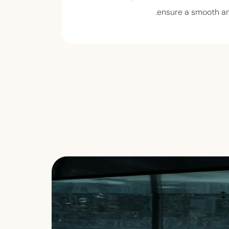
ensure a smooth an