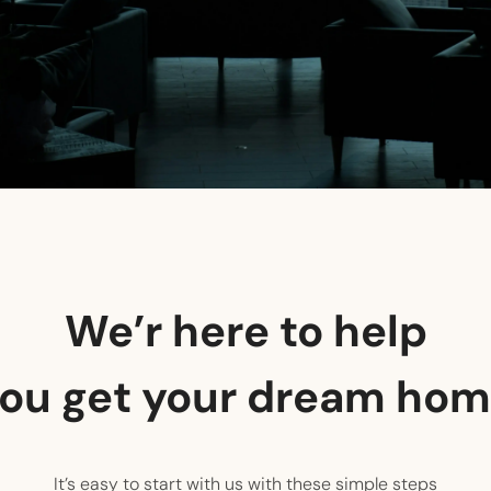
We’r here to help
ou get your dream ho
It’s easy to start with us with these simple steps