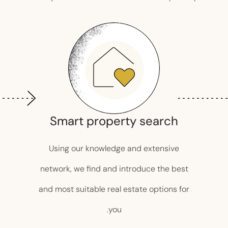
Smart property search
Using our knowledge and extensive
network, we find and introduce the best
and most suitable real estate options for
you.