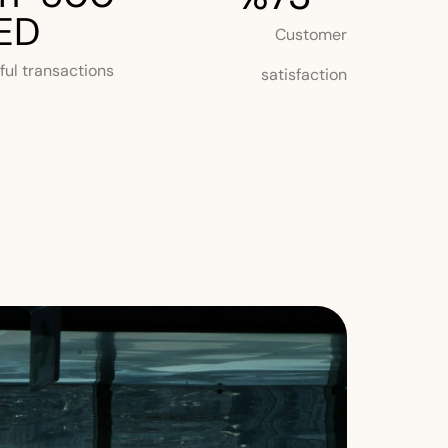
ED
Customer
ul transactions
satisfaction