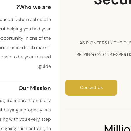
Who we are?
enced Dubai real estate
ut helping you find your
portunity in one of the
AS PIONEERS IN THE DU
ine our in-depth market
RELYING ON OUR EXPERTI
roach to be your trusted
guide.
Our Mission
Contact Us
st, transparent and fully
t buying a property is a
ing with you every step
 Millio
o signing the contract, to