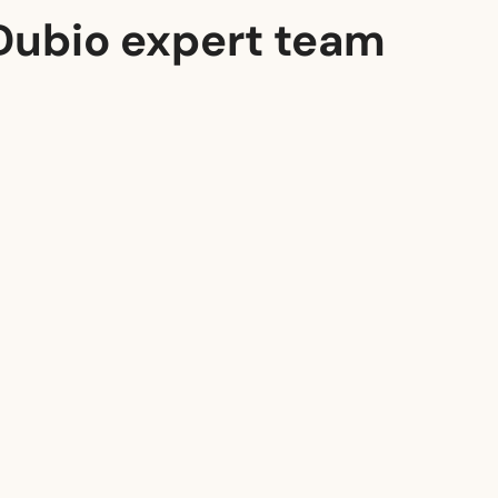
Dubio expert team