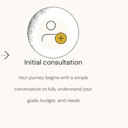
Initial consultation
Your journey begins with a simple
conversation to fully understand your
goals, budget, and needs.