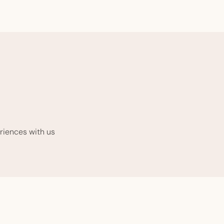
riences with us.