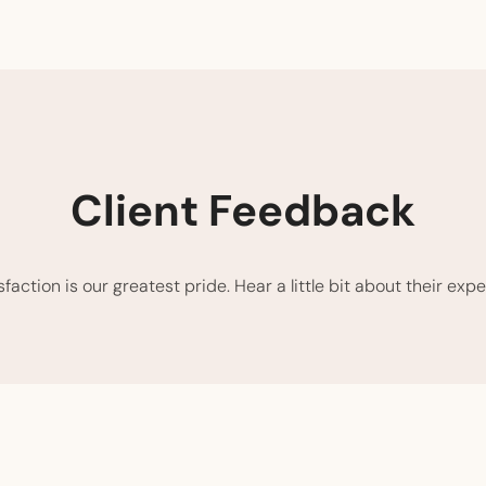
Client Feedback
action is our greatest pride. Hear a little bit about their expe