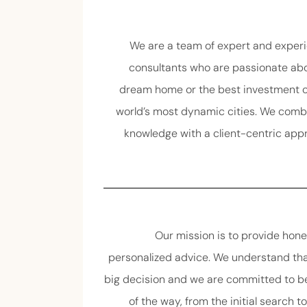
We are a team of expert and experi
consultants who are passionate abo
dream home or the best investment op
world’s most dynamic cities. We comb
knowledge with a client-centric app
Our mission is to provide hone
personalized advice. We understand tha
big decision and we are committed to be
of the way, from the initial search t