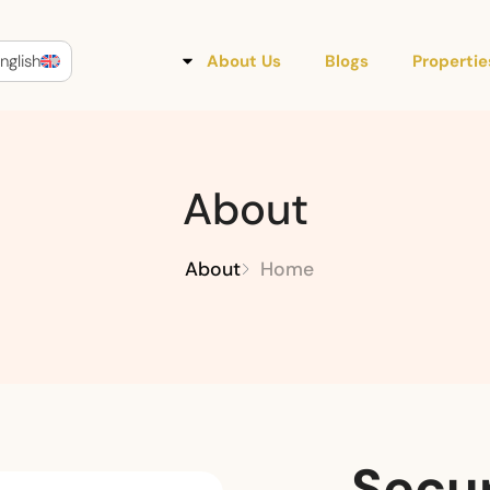
nglish
About Us
Blogs
Propertie
About
About
Home
Secur