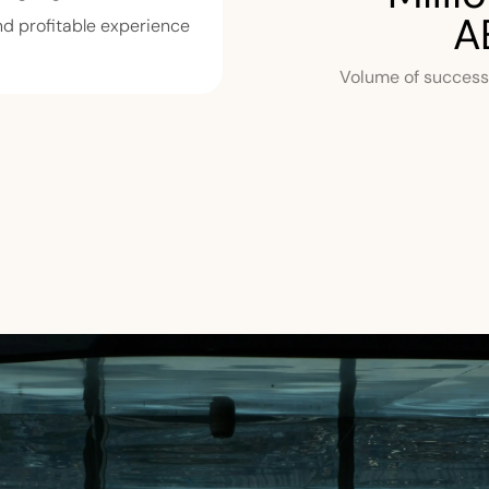
A
d profitable experience.
Volume of successf