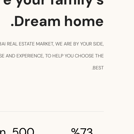
Dream home.
BAI REAL ESTATE MARKET, WE ARE BY YOUR SIDE,
SE AND EXPERIENCE, TO HELP YOU CHOOSE THE
BEST.
n 
500
%
73