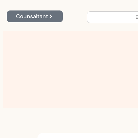
Counsaltant
E