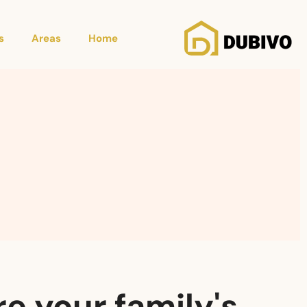
s
Areas
Home
e your family's