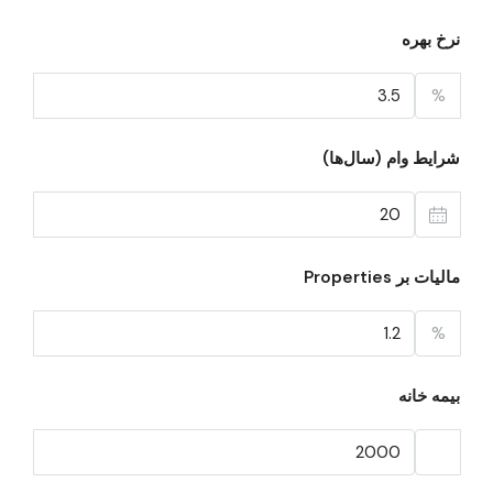
نرخ بهره
%
شرایط وام (سال‌ها)
مالیات بر Properties
%
بیمه خانه