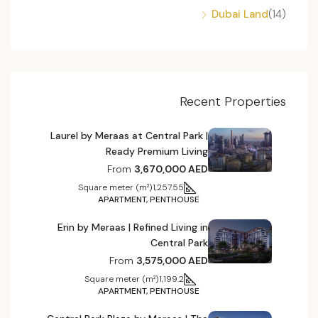
Dubai Land
(14)
Recent Properties
Laurel by Meraas at Central Park |
Ready Premium Living
From
3,670,000 AED
Square meter (m²)
1,257.55
APARTMENT, PENTHOUSE
Erin by Meraas | Refined Living in
Central Park
From
3,575,000 AED
Square meter (m²)
1,199.2
APARTMENT, PENTHOUSE