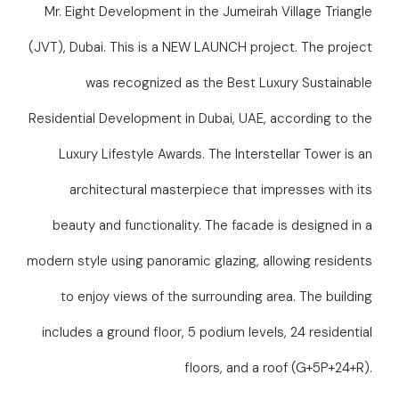
Mr. Eight Development in the Jumeirah Village Triangle
(JVT), Dubai. This is a NEW LAUNCH project. The project
was recognized as the Best Luxury Sustainable
Residential Development in Dubai, UAE, according to the
Luxury Lifestyle Awards. The Interstellar Tower is an
architectural masterpiece that impresses with its
beauty and functionality. The facade is designed in a
modern style using panoramic glazing, allowing residents
to enjoy views of the surrounding area. The building
includes a ground floor, 5 podium levels, 24 residential
floors, and a roof (G+5P+24+R).