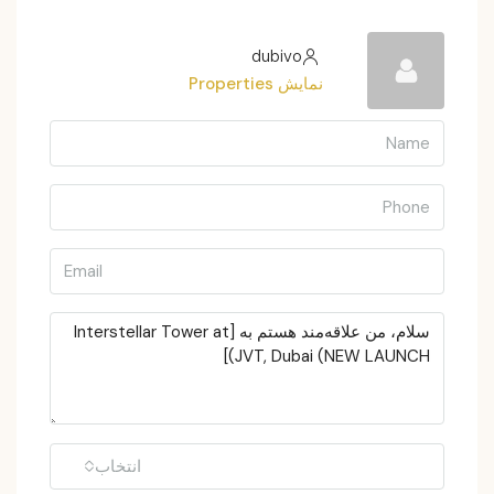
dubivo
نمایش Properties
انتخاب