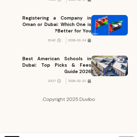
Registering a Company in
Oman or Dubai: Which One is
Better for You?
20:42
2026-02-24
Best American Schools in
Dubai: Top Picks & Fees
Guide 2026
20:27
2026-02-22
Copyright 2025 Duvibo.