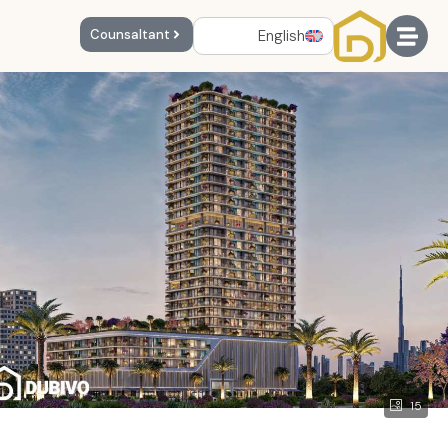
English
Counsaltant
15