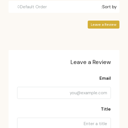
Default Order
Sort by:
Leave a Review
Leave a Review
Email
Title