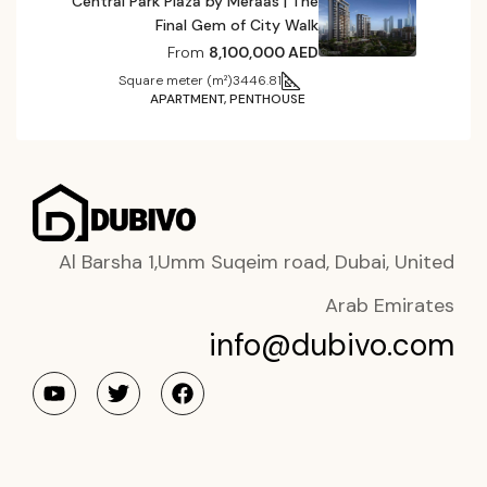
Central Park Plaza by Meraas | The
Final Gem of City Walk
From
8,100,000 AED
Square meter (m²)
3446.81
APARTMENT, PENTHOUSE
Al Barsha 1,Umm Suqeim road, Dubai, United
Arab Emirates
info@dubivo.com