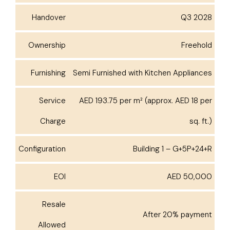
Handover
Q3 2028
Ownership
Freehold
Furnishing
Semi Furnished with Kitchen Appliances
Service
AED 193.75 per m² (approx. AED 18 per
Charge
sq. ft.)
Configuration
Building 1 – G+5P+24+R
EOI
AED 50,000
Resale
After 20% payment
Allowed