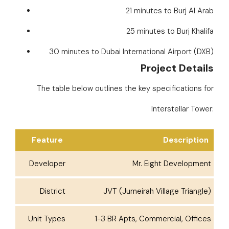
21 minutes to Burj Al Arab
25 minutes to Burj Khalifa
30 minutes to Dubai International Airport (DXB)
Project Details
The table below outlines the key specifications for
Interstellar Tower:
Feature
Description
Developer
Mr. Eight Development
District
JVT (Jumeirah Village Triangle)
Unit Types
1-3 BR Apts, Commercial, Offices