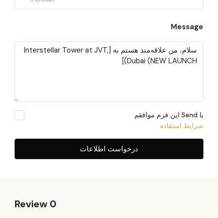
Message
با Send این فرم موافقم
شرایط استفاده
درخواست اطلاعات
0 Review