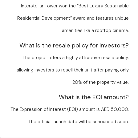
Interstellar Tower won the “Best Luxury Sustainable
Residential Development” award and features unique
amenities like a rooftop cinema.
What is the resale policy for investors?
The project offers a highly attractive resale policy,
allowing investors to resell their unit after paying only
20% of the property value.
What is the EOI amount?
The Expression of Interest (EOI) amount is AED 50,000.
The official launch date will be announced soon.