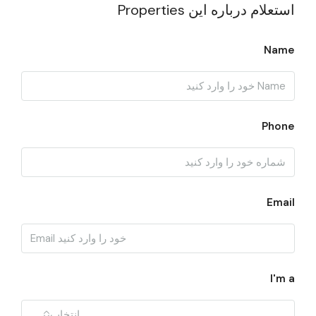
استعلام درباره این Properties
Name
Phone
Email
I'm a
انتخاب