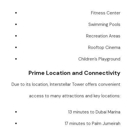
Fitness Center
Swimming Pools
Recreation Areas
Rooftop Cinema
Children’s Playground
Prime Location and Connectivity
Due to its location, Interstellar Tower offers convenient
access to many attractions and key locations:
13 minutes to Dubai Marina
17 minutes to Palm Jumeirah