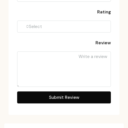
Rating
Select
Review
Submit Review