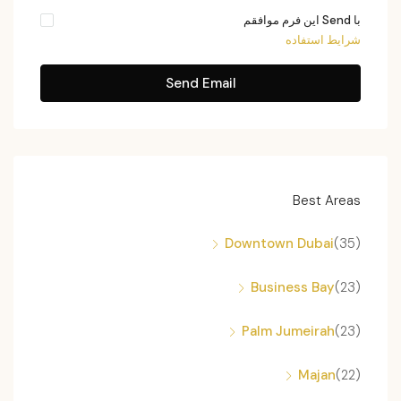
با Send این فرم موافقم
شرایط استفاده
Send Email
Best Areas
Downtown Dubai
(35)
Business Bay
(23)
Palm Jumeirah
(23)
Majan
(22)