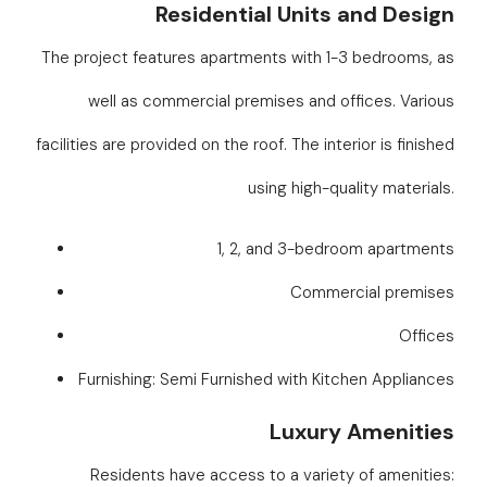
Residential Units and Design
The project features apartments with 1-3 bedrooms, as
well as commercial premises and offices. Various
facilities are provided on the roof. The interior is finished
using high-quality materials.
1, 2, and 3-bedroom apartments
Commercial premises
Offices
Furnishing: Semi Furnished with Kitchen Appliances
Luxury Amenities
Residents have access to a variety of amenities: