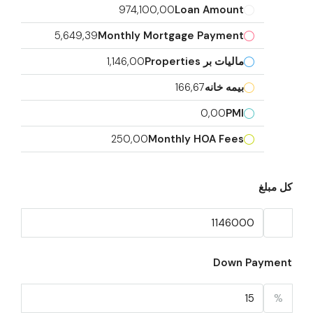
974,100,00
Loan Amount
5,649,39
Monthly Mortgage Payment
1,146,00
مالیات بر Properties
166,67
بیمه خانه
0,00
PMI
250,00
Monthly HOA Fees
کل مبلغ
Down Payment
%