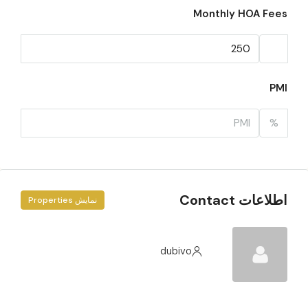
Monthly HOA Fees
PMI
%
اطلاعات Contact
نمایش Properties
dubivo