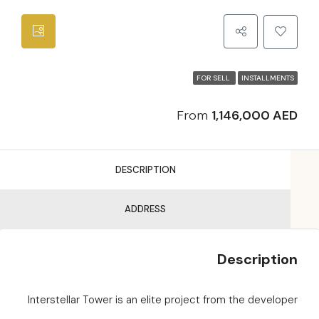
FOR SELL
INSTALLMENTS
From
1,146,000 AED
DESCRIPTION
ADDRESS
Description
Interstellar Tower is an elite project from the developer