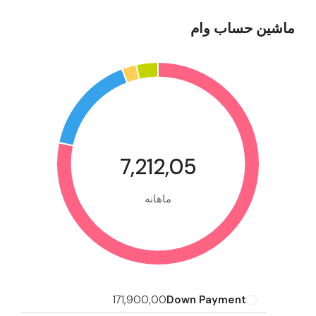
ماشین حساب وام
7,212,05
ماهانه
171,900,00
Down Payment