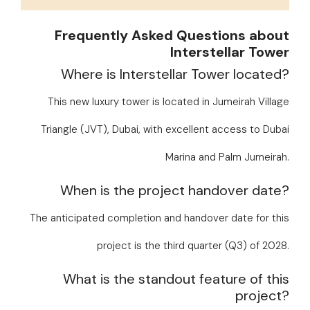
Frequently Asked Questions about
Interstellar Tower
Where is Interstellar Tower located?
This new luxury tower is located in Jumeirah Village
Triangle (JVT), Dubai, with excellent access to Dubai
Marina and Palm Jumeirah.
When is the project handover date?
The anticipated completion and handover date for this
project is the third quarter (Q3) of 2028.
What is the standout feature of this
project?