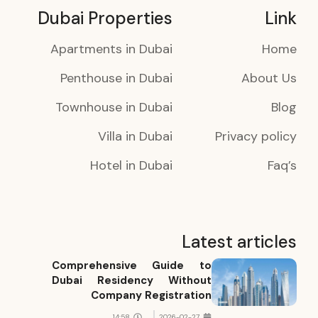
Dubai Properties
Link
Apartments in Dubai
Home
Penthouse in Dubai
About Us
Townhouse in Dubai
Blog
Villa in Dubai
Privacy policy
Hotel in Dubai
Faq’s
Latest articles
Comprehensive Guide to
Dubai Residency Without
Company Registration
14:58
2026-02-27