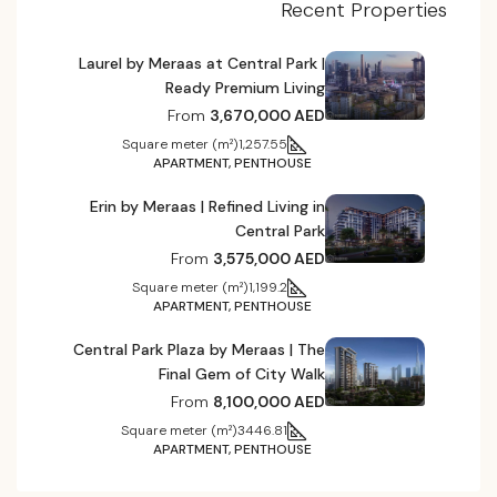
Recent Properties
Laurel by Meraas at Central Park |
Ready Premium Living
From
3,670,000 AED
Square meter (m²)
1,257.55
APARTMENT, PENTHOUSE
Erin by Meraas | Refined Living in
Central Park
From
3,575,000 AED
Square meter (m²)
1,199.2
APARTMENT, PENTHOUSE
Central Park Plaza by Meraas | The
Final Gem of City Walk
From
8,100,000 AED
Square meter (m²)
3446.81
APARTMENT, PENTHOUSE