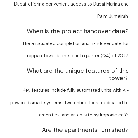
Dubai, offering convenient access to Dubai Marina and
Palm Jumeirah.
When is the project handover date?
The anticipated completion and handover date for
Treppan Tower is the fourth quarter (Q4) of 2027.
What are the unique features of this
tower?
Key features include fully automated units with AI-
powered smart systems, two entire floors dedicated to
amenities, and an on-site hydroponic café.
Are the apartments furnished?