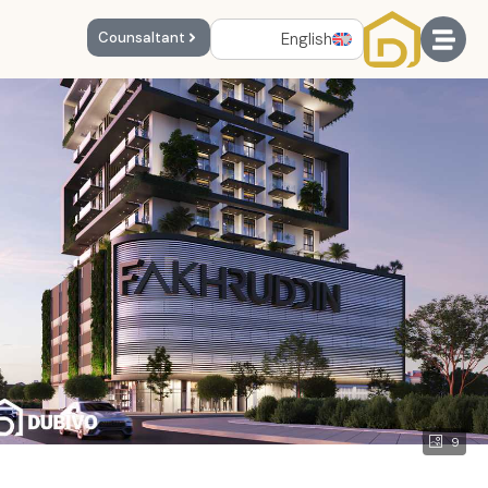
English
Counsaltant
9