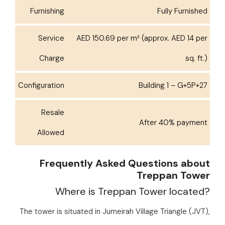
Furnishing
Fully Furnished
Service
AED 150.69 per m² (approx. AED 14 per
Charge
sq. ft.)
Configuration
Building 1 – G+5P+27
Resale
After 40% payment
Allowed
Frequently Asked Questions about
Treppan Tower
Where is Treppan Tower located?
The tower is situated in Jumeirah Village Triangle (JVT),