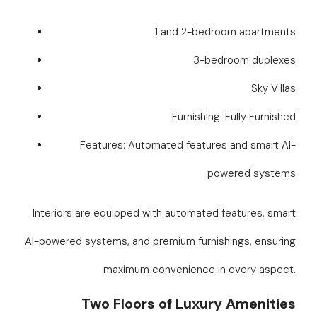
1 and 2-bedroom apartments
3-bedroom duplexes
Sky Villas
Furnishing: Fully Furnished
Features: Automated features and smart AI-
powered systems
Interiors are equipped with automated features, smart
AI-powered systems, and premium furnishings, ensuring
maximum convenience in every aspect.
Two Floors of Luxury Amenities