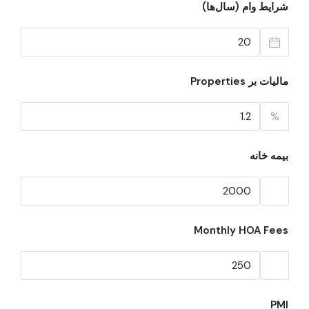
شرایط وام (سال‌ها)
مالیات بر Properties
%
بیمه خانه
Monthly HOA Fees
PMI