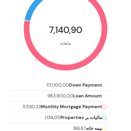
7,140,90
ماهانه
170,100,00
Down Payment
963,900,00
Loan Amount
5,590,23
Monthly Mortgage Payment
1,134,00
مالیات بر Properties
166,67
بیمه خانه