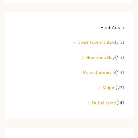
Best Areas
Downtown Dubai
(35)
Business Bay
(23)
Palm Jumeirah
(23)
Majan
(22)
Dubai Land
(14)