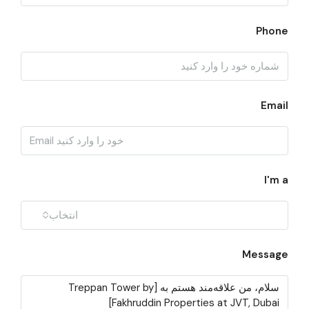
Phone
Email
I'm a
انتخاب
Message