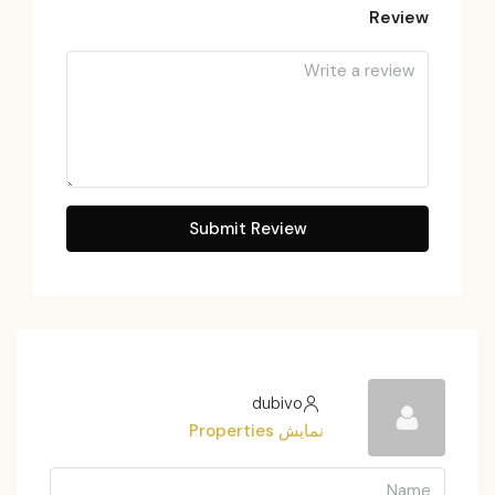
Review
Submit Review
dubivo
نمایش Properties