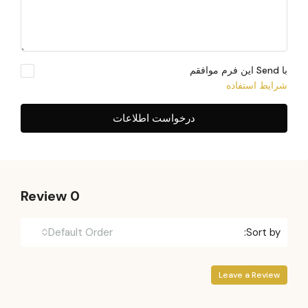
با Send این فرم موافقم
شرایط استفاده
درخواست اطلاعات
0 Review
Default Order
Sort by:
Leave a Review