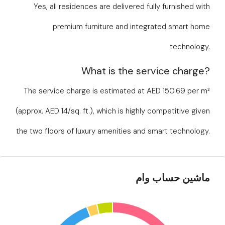
Yes, all residences are delivered fully furnished with
premium furniture and integrated smart home
technology.
What is the service charge?
The service charge is estimated at AED 150.69 per m²
(approx. AED 14/sq. ft.), which is highly competitive given
the two floors of luxury amenities and smart technology.
ماشین حساب وام