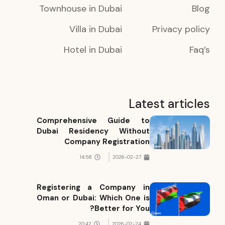
Townhouse in Dubai
Blog
Villa in Dubai
Privacy policy
Hotel in Dubai
Faq’s
Latest articles
Comprehensive Guide to
Dubai Residency Without
Company Registration
14:58
2026-02-27
Registering a Company in
Oman or Dubai: Which One is
Better for You?
20:42
2026-02-24