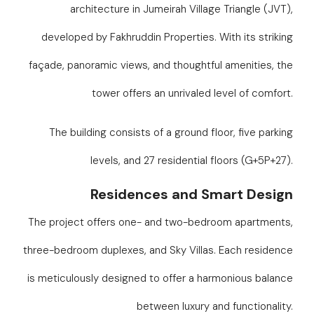
architecture in Jumeirah Village Triangle (JVT),
developed by Fakhruddin Properties. With its striking
façade, panoramic views, and thoughtful amenities, the
tower offers an unrivaled level of comfort.
The building consists of a ground floor, five parking
levels, and 27 residential floors (G+5P+27).
Residences and Smart Design
The project offers one- and two-bedroom apartments,
three-bedroom duplexes, and Sky Villas. Each residence
is meticulously designed to offer a harmonious balance
between luxury and functionality.