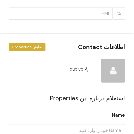
%
اطلاعات Contact
نمایش Properties
dubivo
استعلام درباره این Properties
Name