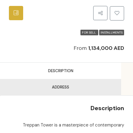
FOR SELL
INSTALLMENTS
From
1,134,000 AED
DESCRIPTION
ADDRESS
Description
Treppan Tower is a masterpiece of contemporary