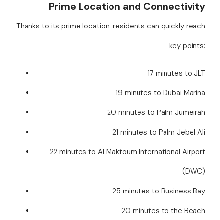
Prime Location and Connectivity
Thanks to its prime location, residents can quickly reach
key points:
17 minutes to JLT
19 minutes to Dubai Marina
20 minutes to Palm Jumeirah
21 minutes to Palm Jebel Ali
22 minutes to Al Maktoum International Airport
(DWC)
25 minutes to Business Bay
20 minutes to the Beach