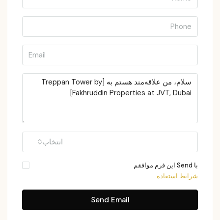
انتخاب
با Send این فرم موافقم
شرایط استفاده
Send Email