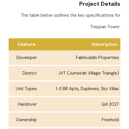
Project Details
The table below outlines the key specifications for
Treppan Tower:
Feature
Description
Developer
Fakhruddin Properties
District
JVT (Jumeirah Village Triangle)
Unit Types
1-3 BR Apts, Duplexes, Sky Villas
Handover
Q4 2027
Ownership
Freehold