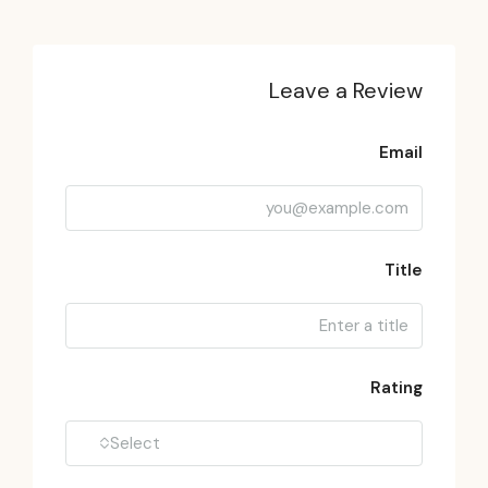
Leave a Review
Email
Title
Rating
Select