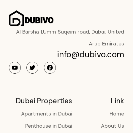
Al Barsha 1,Umm Suqeim road, Dubai, United
Arab Emirates
info@dubivo.com
Dubai Properties
Link
Apartments in Dubai
Home
Penthouse in Dubai
About Us