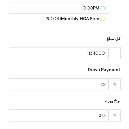
0,00
PMI
250,00
Monthly HOA Fees
کل مبلغ
Down Payment
%
نرخ بهره
%