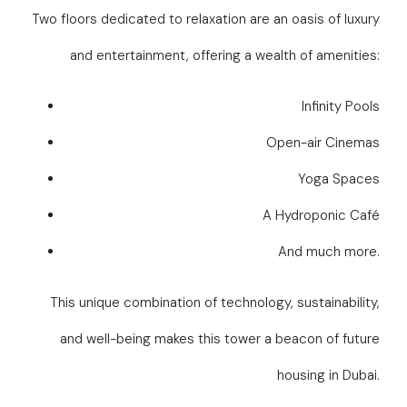
Two floors dedicated to relaxation are an oasis of luxury
and entertainment, offering a wealth of amenities:
Infinity Pools
Open-air Cinemas
Yoga Spaces
A Hydroponic Café
And much more.
This unique combination of technology, sustainability,
and well-being makes this tower a beacon of future
housing in Dubai.