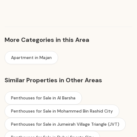
More Categories in this Area
Apartment in Majan
Similar Properties in Other Areas
Penthouses for Sale in Al Barsha
Penthouses for Sale in Mohammed Bin Rashid City
Penthouses for Sale in Jumeirah Village Triangle (JVT)