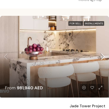
10 months ago
FOR SELL
INSTALLMENTS
From
981,940 AED
Jade Tower Project