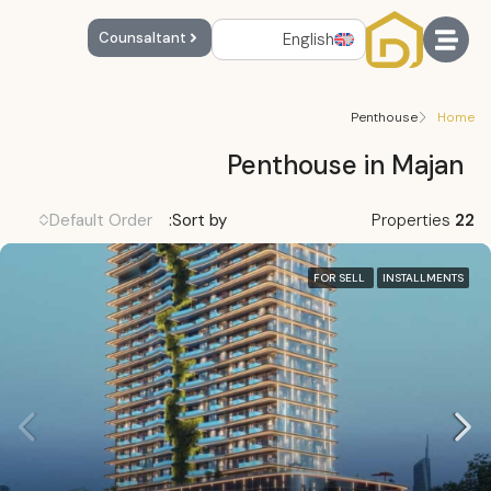
English
Counsaltant
Penthouse
Home
Penthouse in Majan
Default Order
Sort by:
Properties
22
FOR SELL
INSTALLMENTS