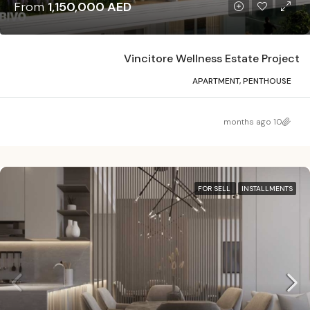
From
1,150,000 AED
Vincitore Wellness Estate Project
APARTMENT, PENTHOUSE
10 months ago
FOR SELL
INSTALLMENTS