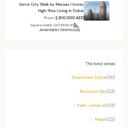
Verve City Walk by Meraas | Iconic
High-Rise Living in Dubai
From
2,810,000 AED
Square meter (m²)
3956.93
APARTMENT, PENTHOUSE
The best areas
Downtown Dubai
(35)
Business Bay
(23)
Palm Jumeirah
(23)
Majan
(22)