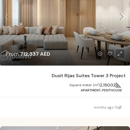
From
712,337 AED
Dusit Rijas Suites Tower 3 Project
2,150.02
Square meter (m²)
APARTMENT, PENTHOUSE
10 months ago