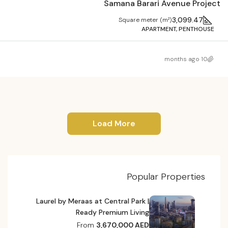
Samana Barari Avenue Project
3,099.47
Square meter (m²)
APARTMENT, PENTHOUSE
10 months ago
Load More
Popular Properties
Laurel by Meraas at Central Park |
Ready Premium Living
From
3,670,000 AED