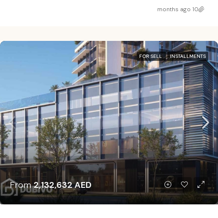
10 months ago
FOR SELL
INSTALLMENTS
From
2,132,632 AED