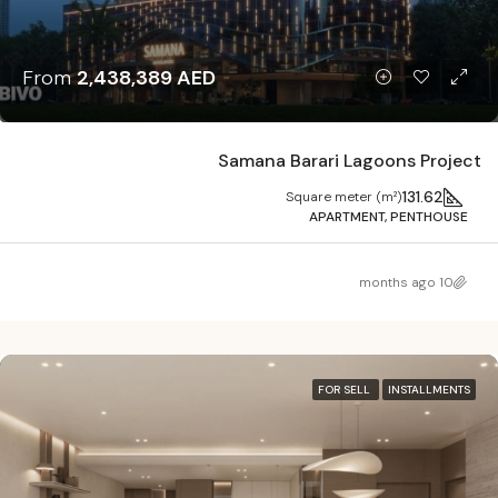
From
2,438,389 AED
Samana Barari Lagoons Project
131.62
Square meter (m²)
APARTMENT, PENTHOUSE
10 months ago
FOR SELL
INSTALLMENTS