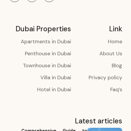
Dubai Properties
Link
Apartments in Dubai
Home
Penthouse in Dubai
About Us
Townhouse in Dubai
Blog
Villa in Dubai
Privacy policy
Hotel in Dubai
Faq’s
Latest articles
Comprehensive Guide to