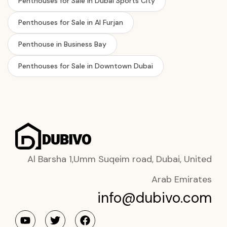
Penthouses for Sale in Dubai Sports City
Penthouses for Sale in Al Furjan
Penthouse in Business Bay
Penthouses for Sale in Downtown Dubai
Al Barsha 1,Umm Suqeim road, Dubai, United
Arab Emirates
info@dubivo.com