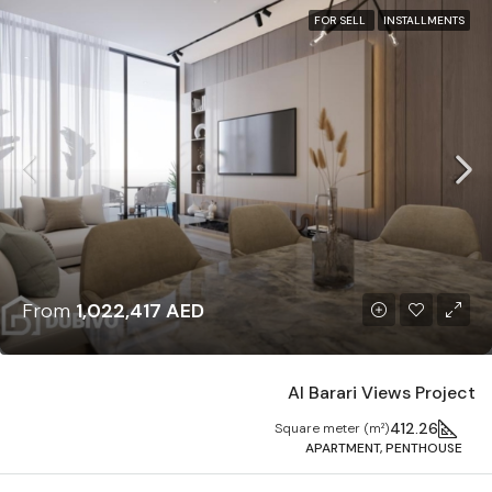
FOR SELL
INSTALLMENTS
From
1,022,417 AED
Al Barari Views Project
412.26
Square meter (m²)
APARTMENT, PENTHOUSE