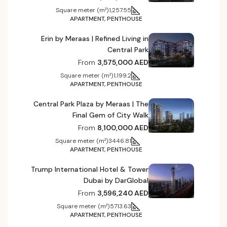
Square meter (m²)
1,257.55
APARTMENT, PENTHOUSE
Erin by Meraas | Refined Living in
Central Park
From
3,575,000 AED
Square meter (m²)
1,199.2
APARTMENT, PENTHOUSE
Central Park Plaza by Meraas | The
Final Gem of City Walk
From
8,100,000 AED
Square meter (m²)
3446.81
APARTMENT, PENTHOUSE
Trump International Hotel & Tower
Dubai by DarGlobal
From
3,596,240 AED
Square meter (m²)
5713.63
APARTMENT, PENTHOUSE