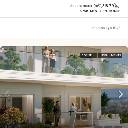
1,318.79
Square meter (m²)
APARTMENT, PENTHOUSE
10 months ago
FOR SELL
INSTALLMENTS