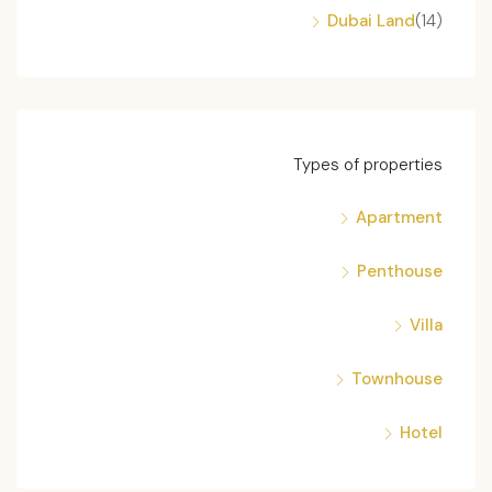
Dubai Land
(14)
Types of properties
Apartment
Penthouse
Villa
Townhouse
Hotel