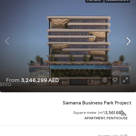
From
3,246,299 AED
Samana Business Park Project
3,561.68
Square meter (m²)
APARTMENT, PENTHOUSE