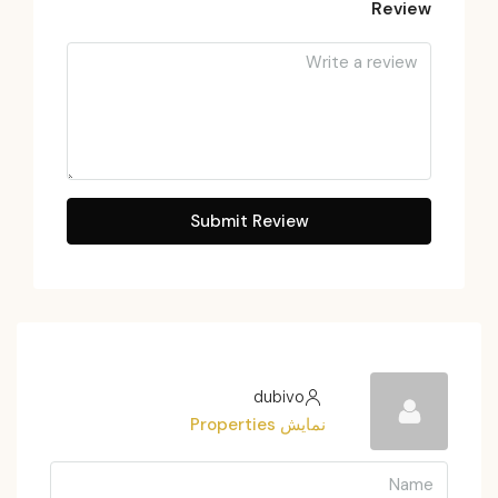
Review
Submit Review
dubivo
نمایش Properties