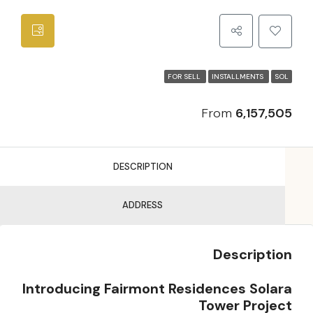
FOR SELL
INSTALLMENTS
SOL
From
6,157,505
DESCRIPTION
ADDRESS
Description
Introducing Fairmont Residences Solara
Tower Project