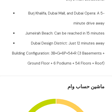
Burj Khalifa, Dubai Mall, and Dubai Opera: A 5-
minute drive away
Jumeirah Beach: Can be reached in 15 minutes
Dubai Design District: Just 12 minutes away
Building Configuration: 3B+G+6P+54+R (3 Basements +
Ground Floor + 6 Podiums + 54 Floors + Roof)
ماشین حساب وام