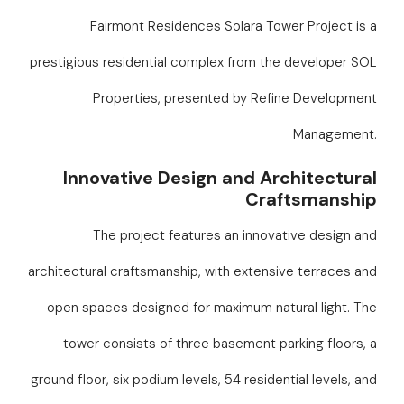
Fairmont Residences Solara Tower Project is a
prestigious residential complex from the developer SOL
Properties, presented by Refine Development
Management.
Innovative Design and Architectural
Craftsmanship
The project features an innovative design and
architectural craftsmanship, with extensive terraces and
open spaces designed for maximum natural light. The
tower consists of three basement parking floors, a
ground floor, six podium levels, 54 residential levels, and