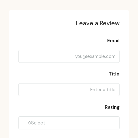
Leave a Review
Email
Title
Rating
Select