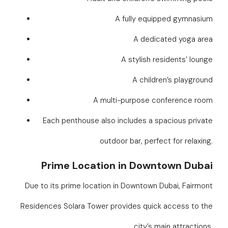
A fully equipped gymnasium
A dedicated yoga area
A stylish residents’ lounge
A children’s playground
A multi-purpose conference room
Each penthouse also includes a spacious private
outdoor bar, perfect for relaxing.
Prime Location in Downtown Dubai
Due to its prime location in Downtown Dubai, Fairmont
Residences Solara Tower provides quick access to the
city’s main attractions.