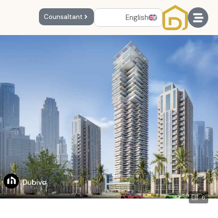
English
Counsaltant
6