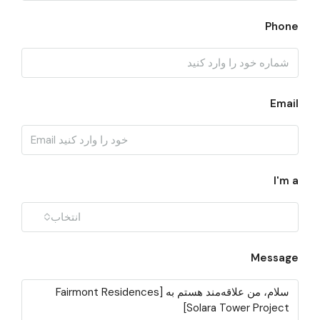
Phone
Email
I'm a
انتخاب
Message