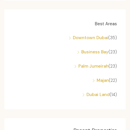
Best Areas
Downtown Dubai
(35)
Business Bay
(23)
Palm Jumeirah
(23)
Majan
(22)
Dubai Land
(14)