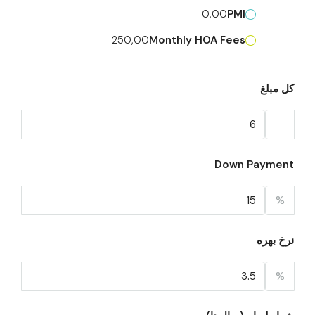
0,00
PMI
250,00
Monthly HOA Fees
کل مبلغ
Down Payment
%
نرخ بهره
%