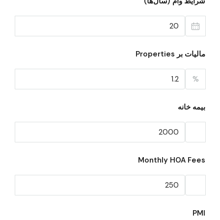
شرایط وام (سال‌ها)
مالیات بر Properties
%
بیمه خانه
Monthly HOA Fees
PMI