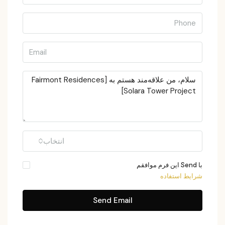
انتخاب
با Send این فرم موافقم
شرایط استفاده
Send Email