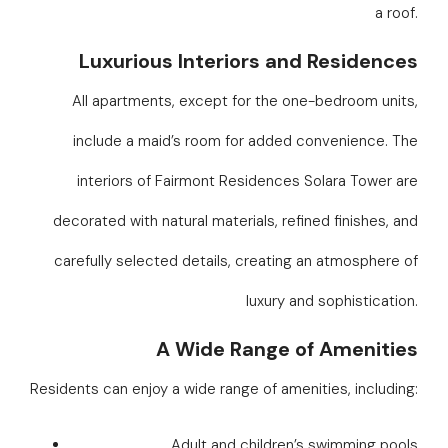
a roof.
Luxurious Interiors and Residences
All apartments, except for the one-bedroom units,
include a maid’s room for added convenience. The
interiors of Fairmont Residences Solara Tower are
decorated with natural materials, refined finishes, and
carefully selected details, creating an atmosphere of
luxury and sophistication.
A Wide Range of Amenities
Residents can enjoy a wide range of amenities, including:
Adult and children’s swimming pools