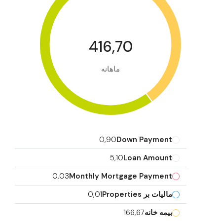
416,70
ماهانه
0,90
Down Payment
5,10
Loan Amount
0,03
Monthly Mortgage Payment
0,01
مالیات بر Properties
166,67
بیمه خانه