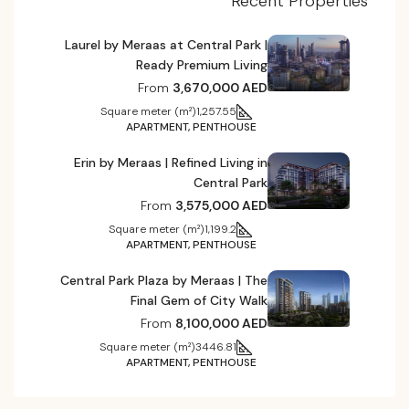
Recent Properties
Laurel by Meraas at Central Park |
Ready Premium Living
From
3,670,000 AED
Square meter (m²)
1,257.55
APARTMENT, PENTHOUSE
Erin by Meraas | Refined Living in
Central Park
From
3,575,000 AED
Square meter (m²)
1,199.2
APARTMENT, PENTHOUSE
Central Park Plaza by Meraas | The
Final Gem of City Walk
From
8,100,000 AED
Square meter (m²)
3446.81
APARTMENT, PENTHOUSE