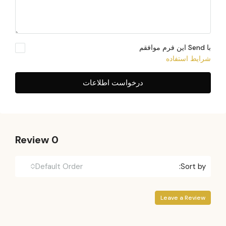
با Send این فرم موافقم
شرایط استفاده
درخواست اطلاعات
0 Review
Default Order
Sort by:
Leave a Review