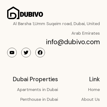
Al Barsha 1,Umm Suqeim road, Dubai, United
Arab Emirates
info@dubivo.com
Dubai Properties
Link
Apartments in Dubai
Home
Penthouse in Dubai
About Us