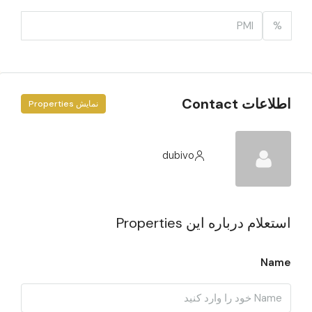
%
اطلاعات Contact
نمایش Properties
dubivo
استعلام درباره این Properties
Name