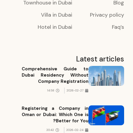
Townhouse in Dubai
Blog
Villa in Dubai
Privacy policy
Hotel in Dubai
Faq’s
Latest articles
Comprehensive Guide to
Dubai Residency Without
Company Registration
14:58
2026-02-27
Registering a Company in
Oman or Dubai: Which One is
Better for You?
20:42
2026-02-24