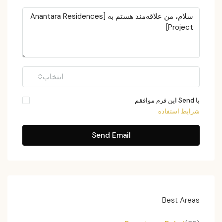
انتخاب
با Send این فرم موافقم
شرایط استفاده
Send Email
Best Areas