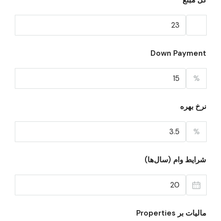
کل مبلغ
Down Payment
%
نرخ بهره
%
شرایط وام (سال‌ها)
مالیات بر Properties