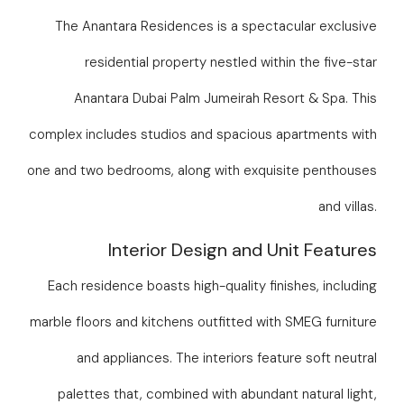
The Anantara Residences is a spectacular exclusive
residential property nestled within the five-star
Anantara Dubai Palm Jumeirah Resort & Spa. This
complex includes studios and spacious apartments with
one and two bedrooms, along with exquisite penthouses
and villas.
Interior Design and Unit Features
Each residence boasts high-quality finishes, including
marble floors and kitchens outfitted with SMEG furniture
and appliances. The interiors feature soft neutral
palettes that, combined with abundant natural light,