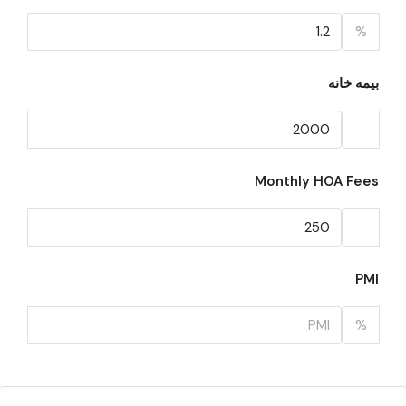
%
بیمه خانه
Monthly HOA Fees
PMI
%