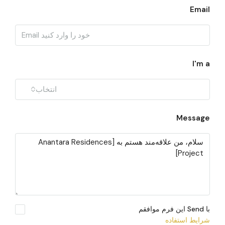
Email
I'm a
انتخاب
Message
با Send این فرم موافقم
شرایط استفاده