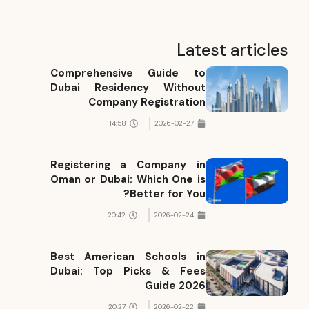
Latest articles
Comprehensive Guide to
Dubai Residency Without
Company Registration
14:58
2026-02-27
Registering a Company in
Oman or Dubai: Which One is
Better for You?
20:42
2026-02-24
Best American Schools in
Dubai: Top Picks & Fees
Guide 2026
20:27
2026-02-22