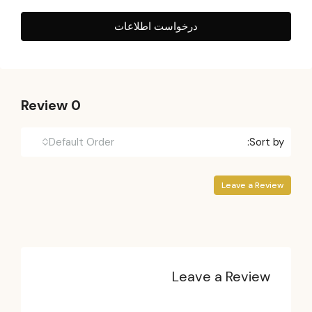
درخواست اطلاعات
0 Review
Default Order
Sort by:
Leave a Review
Leave a Review