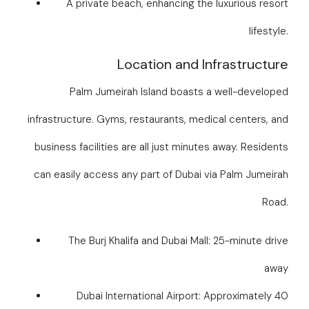
A private beach, enhancing the luxurious resort
lifestyle.
Location and Infrastructure
Palm Jumeirah Island boasts a well-developed
infrastructure. Gyms, restaurants, medical centers, and
business facilities are all just minutes away. Residents
can easily access any part of Dubai via Palm Jumeirah
Road.
The Burj Khalifa and Dubai Mall: 25-minute drive
away
Dubai International Airport: Approximately 40