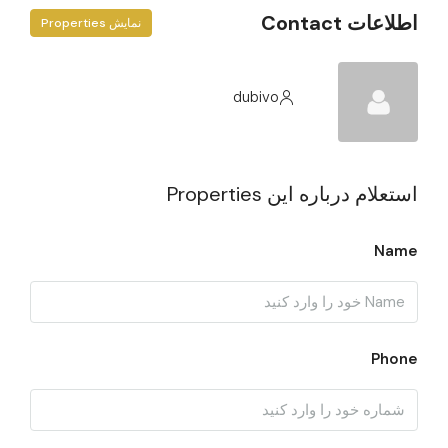
اطلاعات Contact
نمایش Properties
dubivo
استعلام درباره این Properties
Name
Phone