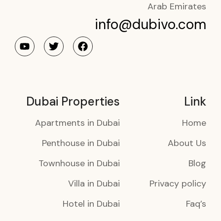
Arab Emirates
info@dubivo.com
Dubai Properties
Link
Apartments in Dubai
Home
Penthouse in Dubai
About Us
Townhouse in Dubai
Blog
Villa in Dubai
Privacy policy
Hotel in Dubai
Faq’s