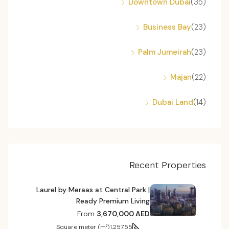
Downtown Dubai
(35)
Business Bay
(23)
Palm Jumeirah
(23)
Majan
(22)
Dubai Land
(14)
Recent Properties
Laurel by Meraas at Central Park |
Ready Premium Living
From
3,670,000 AED
Square meter (m²)
1,257.55