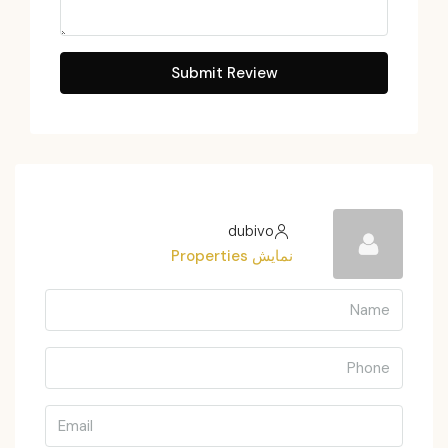
Submit Review
dubivo
نمایش Properties