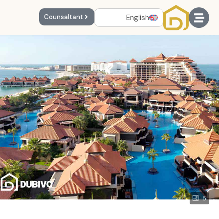
English
Counsaltant
5