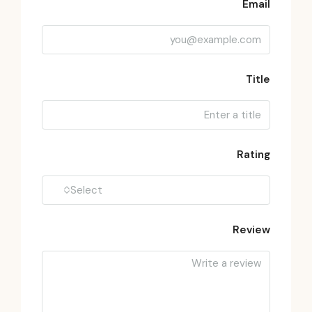
Email
Title
Rating
Select
Review