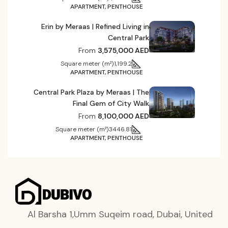
APARTMENT, PENTHOUSE
Erin by Meraas | Refined Living in
Central Park
From
3,575,000 AED
Square meter (m²)
1,199.2
APARTMENT, PENTHOUSE
Central Park Plaza by Meraas | The
Final Gem of City Walk
From
8,100,000 AED
Square meter (m²)
3446.81
APARTMENT, PENTHOUSE
Al Barsha 1,Umm Suqeim road, Dubai, United