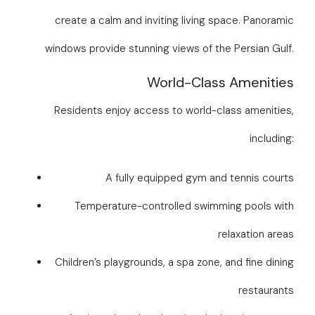
create a calm and inviting living space. Panoramic
windows provide stunning views of the Persian Gulf.
World-Class Amenities
Residents enjoy access to world-class amenities,
including:
A fully equipped gym and tennis courts
Temperature-controlled swimming pools with
relaxation areas
Children’s playgrounds, a spa zone, and fine dining
restaurants