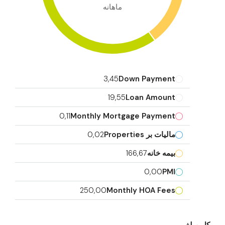
ماهانه
3,45
Down Payment
19,55
Loan Amount
0,11
Monthly Mortgage Payment
0,02
مالیات بر Properties
166,67
بیمه خانه
0,00
PMI
250,00
Monthly HOA Fees