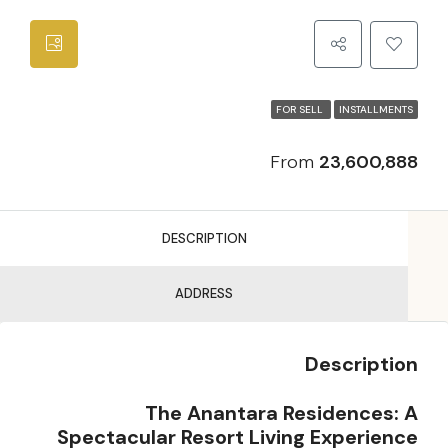
FOR SELL
INSTALLMENTS
From
23,600,888
DESCRIPTION
ADDRESS
Description
The Anantara Residences: A
Spectacular Resort Living Experience