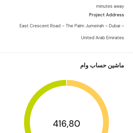
minutes away
Project Address
East Crescent Road – The Palm Jumeirah – Dubai –
United Arab Emirates
ماشین حساب وام
416,80