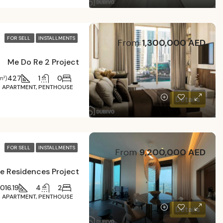
FOR SELL
INSTALLMENTS
From
1,300,000 AED
Me Do Re 2 Project
427
1
0
m²)
APARTMENT, PENTHOUSE
Details
FOR SELL
INSTALLMENTS
From
9,200,000 AED
e Residences Project
016.19
4
2
APARTMENT, PENTHOUSE
Details