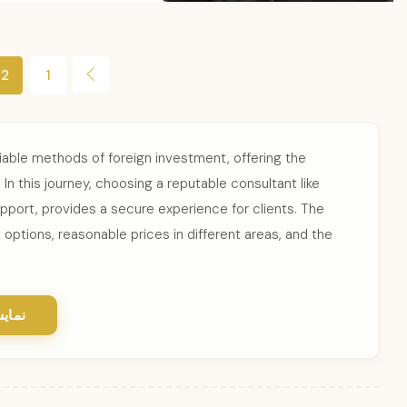
2
1
iable methods of foreign investment, offering the
In this journey, choosing a reputable consultant like
upport, provides a secure experience for clients. The
 options, reasonable prices in different areas, and the
یشتر