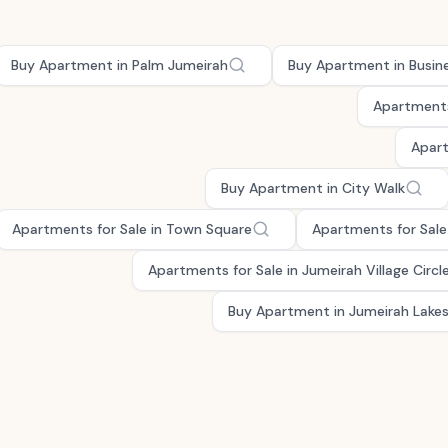
Buy Apartment in Palm Jumeirah
Buy Apartment in Busin
Apartments
Apart
Buy Apartment in City Walk
Apartments for Sale in Town Square
Apartments for Sale 
Apartments for Sale in Jumeirah Village Circl
Buy Apartment in Jumeirah Lake