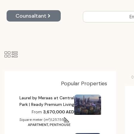
Counsaltant
En
Popular Properties
Laurel by Meraas at Central
Park | Ready Premium Living
From
3,670,000 AED
Square meter (m²)
1,257.55
APARTMENT, PENTHOUSE