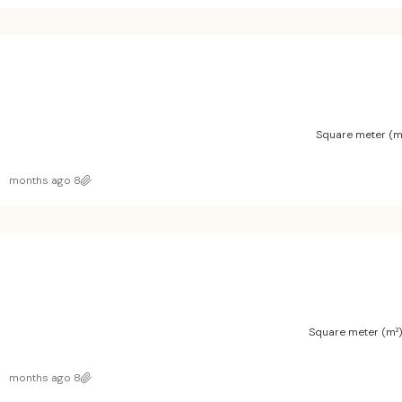
Square meter (m
8 months ago
Square meter (m²
8 months ago