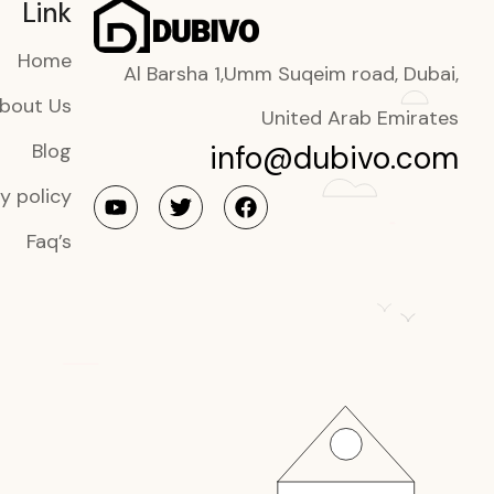
Link
Home
Al Barsha 1,Umm Suqeim road, Dubai,
bout Us
United Arab Emirates
info@dubivo.com
Blog
y policy
Faq’s