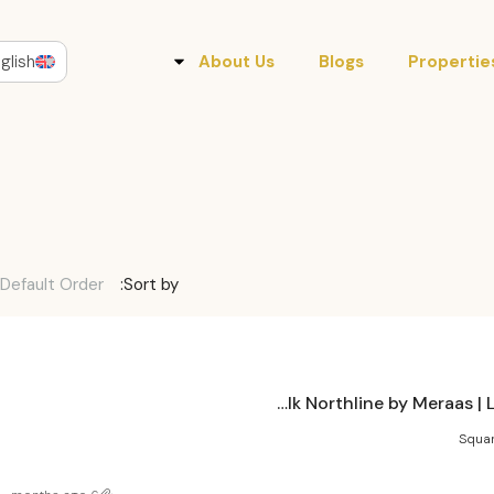
glish
About Us
Blogs
Propertie
Default Order
Sort by:
City Walk Northline by Meraas | Luxury Living in Dubai
Squar