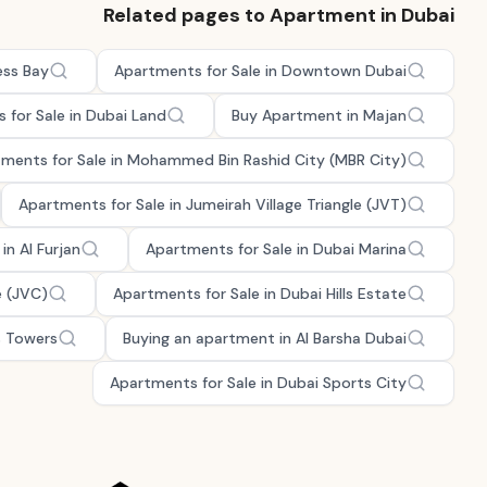
Related pages to Apartment in Dubai
ess Bay
Apartments for Sale in Downtown Dubai
 for Sale in Dubai Land
Buy Apartment in Majan
ments for Sale in Mohammed Bin Rashid City (MBR City)
Apartments for Sale in Jumeirah Village Triangle (JVT)
in Al Furjan
Apartments for Sale in Dubai Marina
e (JVC)
Apartments for Sale in Dubai Hills Estate
s Towers
Buying an apartment in Al Barsha Dubai
Apartments for Sale in Dubai Sports City