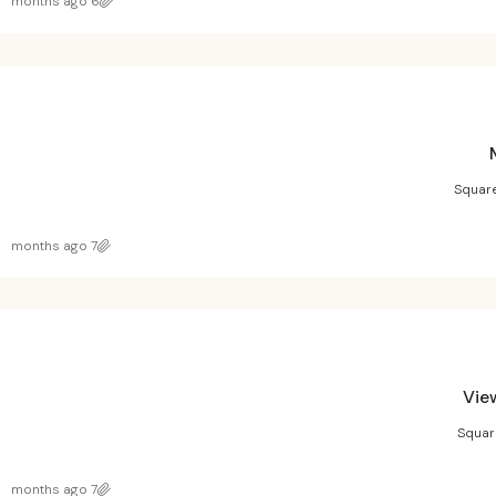
6 months ago
Square
7 months ago
Vie
Squar
7 months ago