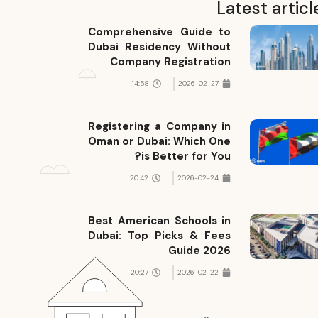
Latest articl
Comprehensive Guide to
Dubai Residency Without
Company Registration
14:58
2026-02-27
Registering a Company in
Oman or Dubai: Which One
is Better for You?
20:42
2026-02-24
Best American Schools in
Dubai: Top Picks & Fees
Guide 2026
20:27
2026-02-22