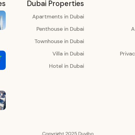
es
Dubai Properties
Apartments in Dubai
Penthouse in Dubai
A
Townhouse in Dubai
Villa in Dubai
Privac
Hotel in Dubai
Copyright 2025 Duvibo.