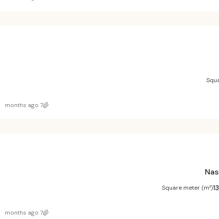
Squa
7 months ago
Nas
1
Square meter (m²)
7 months ago