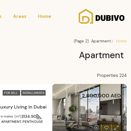
s
Areas
Home
(Page 2)
Apartment
Home
Apartment
224 Properties
FOR SELL
INSTALLMENTS
From
2,600,000 AED
3134.90
e meter (m²)
APARTMENT, PENTHOUSE
Details