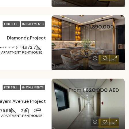
FOR SELL
INSTALLMENTS
From
1,890,000 A
Diamondz Project
1,972.7
re meter (m²)
APARTMENT, PENTHOUSE
Details
FOR SELL
INSTALLMENTS
From
1,620,000 AED
ayem Avenue Project
375.95
2
2
APARTMENT, PENTHOUSE
Details