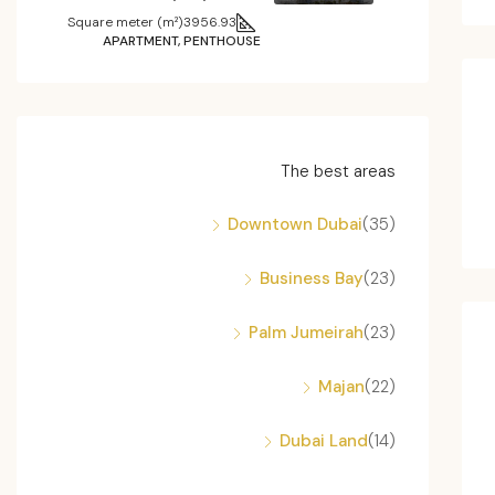
Square meter (m²)
3956.93
APARTMENT, PENTHOUSE
The best areas
Downtown Dubai
(35)
Business Bay
(23)
Palm Jumeirah
(23)
Majan
(22)
Dubai Land
(14)