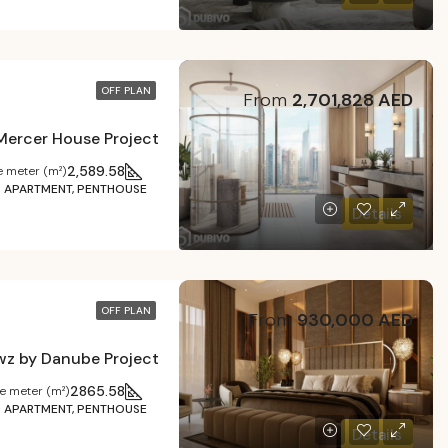
OFF PLAN
From
2,701,828 AED
Mercer House Project
2,589.58
 meter (m²)
APARTMENT, PENTHOUSE
Details
OFF PLAN
From
930,000 AED
wz by Danube Project
2865.58
e meter (m²)
APARTMENT, PENTHOUSE
Details