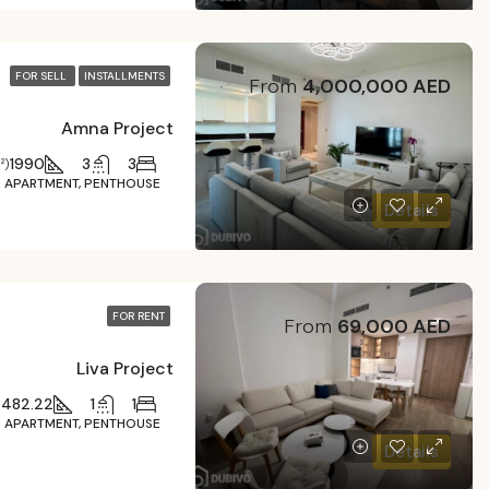
FOR SELL
INSTALLMENTS
From
4,000,000 AED
Amna Project
1990
3
3
²)
APARTMENT, PENTHOUSE
Details
FOR RENT
From
69,000 AED
Liva Project
482.22
1
1
)
APARTMENT, PENTHOUSE
Details