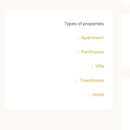
Types of properties
Apartment
Penthouse
Villa
Townhouse
Hotel