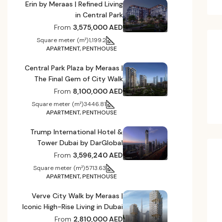
Erin by Meraas | Refined Living
in Central Park
From
3,575,000 AED
Square meter (m²)
1,199.2
APARTMENT, PENTHOUSE
Central Park Plaza by Meraas |
The Final Gem of City Walk
From
8,100,000 AED
Square meter (m²)
3446.81
APARTMENT, PENTHOUSE
Trump International Hotel &
Tower Dubai by DarGlobal
From
3,596,240 AED
Square meter (m²)
5713.63
APARTMENT, PENTHOUSE
Verve City Walk by Meraas |
Iconic High-Rise Living in Dubai
From
2,810,000 AED