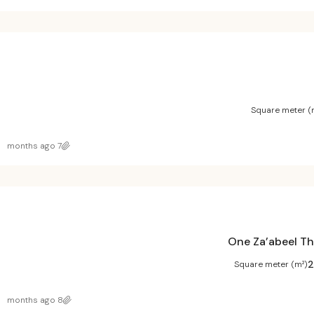
Square meter (
7 months ago
One Za’abeel Th
2
Square meter (m²)
8 months ago