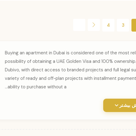
4
3
Buying an apartment in Dubai is considered one of the most rel
possibility of obtaining a UAE Golden Visa and 100% ownership. 
Dubivo, with direct access to branded projects and full legal s
variety of ready and off-plan projects with installment payment
ability to purchase without a...
نمایش ب