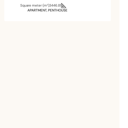
Square meter (m²)
3446.81
APARTMENT, PENTHOUSE