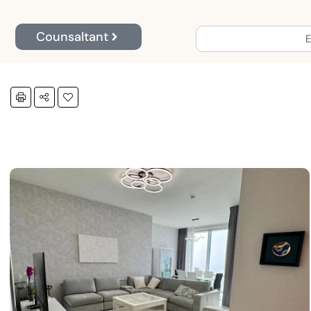
Counsaltant
E