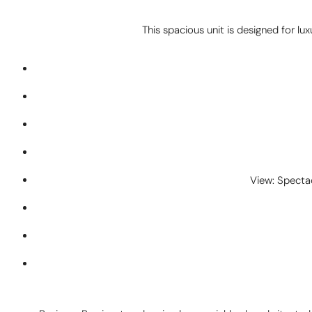
This spacious unit is designed for lux
View: Specta