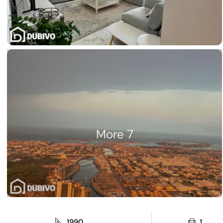
7 More
1990
1