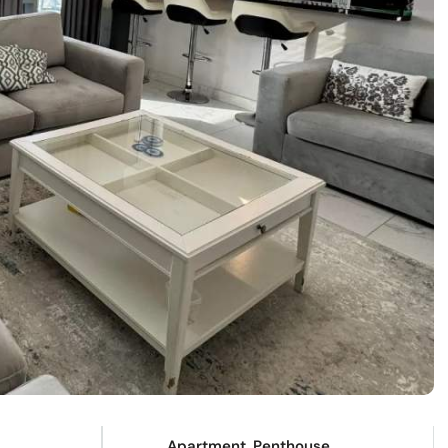
Apartment, Penthouse