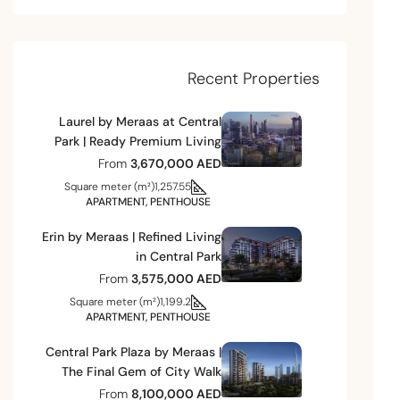
Recent Properties
Laurel by Meraas at Central
Park | Ready Premium Living
From
3,670,000 AED
Square meter (m²)
1,257.55
APARTMENT, PENTHOUSE
Erin by Meraas | Refined Living
in Central Park
From
3,575,000 AED
Square meter (m²)
1,199.2
APARTMENT, PENTHOUSE
Central Park Plaza by Meraas |
The Final Gem of City Walk
From
8,100,000 AED