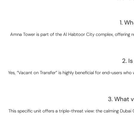
1. Wh
Amna Tower is part of the Al Habtoor City complex, offering re
2. I
Yes, “Vacant on Transfer” is highly beneficial for end-users wh
3. What v
This specific unit offers a triple-threat view: the calming Duba