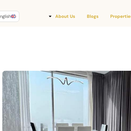
nglish
About Us
Blogs
Propertie