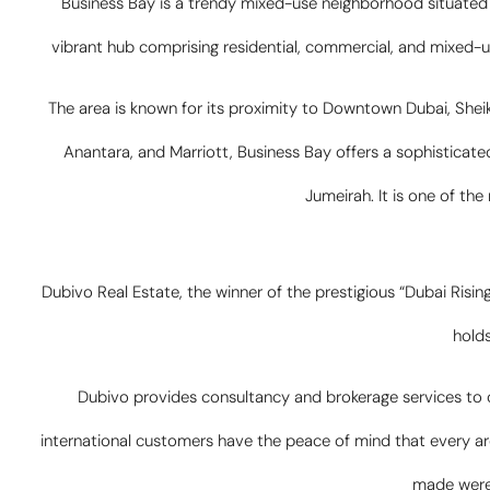
Business Bay is a trendy mixed-use neighborhood situated 
vibrant hub comprising residential, commercial, and mixed-us
The area is known for its proximity to Downtown Dubai, Shei
Anantara, and Marriott, Business Bay offers a sophisticated
Jumeirah. It is one of th
Dubivo Real Estate, the winner of the prestigious “Dubai Risin
holds
Dubivo provides consultancy and brokerage services to cl
international customers have the peace of mind that every ar
made were 