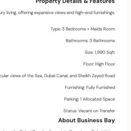
Property Details & Features
ury living, offering expansive views and high-end furnishings.
Type: 3 Bedrooms + Maids Room
Bathrooms: 3 Bathrooms
Size: 1,990 Sqft
Floor: High Floor
cular views of the Sea, Dubai Canal, and Sheikh Zayed Road
Furnishing: Fully Furnished
Parking: 1 Allocated Space
Status: Vacant on Transfer
About Business Bay