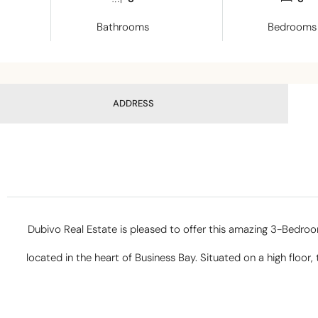
Bathrooms
Bedrooms
ADDRESS
Dubivo Real Estate is pleased to offer this amazing 3-Bedr
located in the heart of Business Bay. Situated on a high floor,