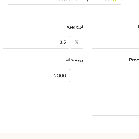
نرخ بهره
%
بیمه خانه