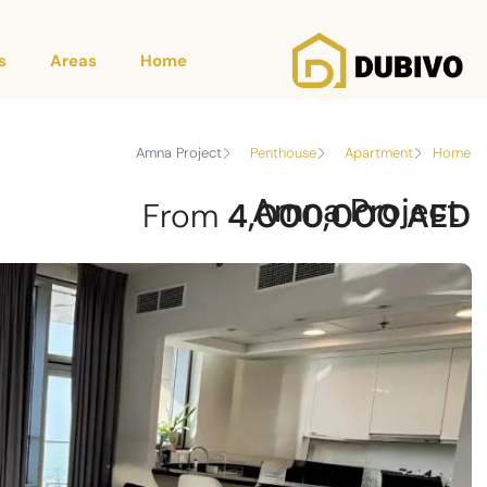
s
Areas
Home
Amna Project
Penthouse
Apartment
Home
Amna Project
From
4,000,000 AED