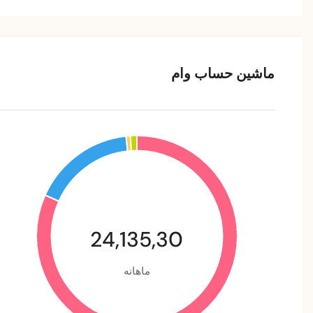
ماشین حساب وام
24,135,30
ماهانه