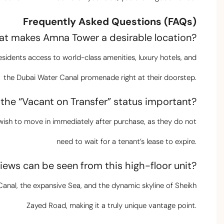
Frequently Asked Questions (FAQs)
at makes Amna Tower a desirable location?
sidents access to world-class amenities, luxury hotels, and
the Dubai Water Canal promenade right at their doorstep.
s the “Vacant on Transfer” status important?
o wish to move in immediately after purchase, as they do not
need to wait for a tenant’s lease to expire.
iews can be seen from this high-floor unit?
i Canal, the expansive Sea, and the dynamic skyline of Sheikh
Zayed Road, making it a truly unique vantage point.