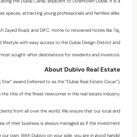
along the Dubai Canal, adjacent to Downtown Dubai. It is a
e spaces, attracting young professionals and families alike.
kh Zayed Road, and DIFC. Home to renowned hotels like Taj,
 lifestyle with easy access to the Dubai Design District and
e most sought-after destinations for residents and investors.
About Dubivo Real Estate
g Star” award (referred to as the “Dubai Real Estate Oscar”),
 the title of the finest newcomer in the real estate industry.
ients from all over the world. We ensure that our local and
ea of their business is always managed as if the investment
our own. With Dubivo on your side, you are in good hands!