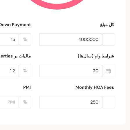
Down Payment
کل مبلغ
%
مالیات بر Properties
شرایط وام (سال‌ها)
%
PMI
Monthly HOA Fees
%