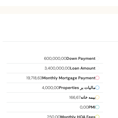
600,000,00
Down Payment
3,400,000,00
Loan Amount
19,718,63
Monthly Mortgage Payment
4,000,00
مالیات بر Properties
166,67
بیمه خانه
0,00
PMI
250,00
Monthly HOA Fees