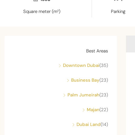
Square meter (m²)
Parking
Best Areas
Downtown Dubai
(35)
Business Bay
(23)
Palm Jumeirah
(23)
Majan
(22)
Dubai Land
(14)