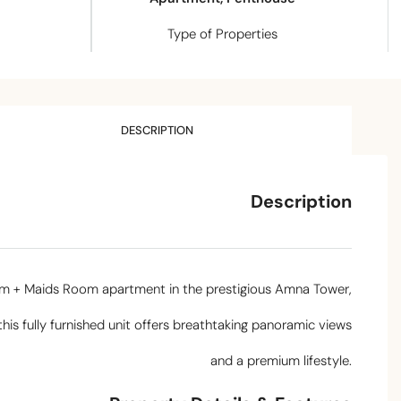
Type of Properties
DESCRIPTION
Description
oom + Maids Room apartment in the prestigious Amna Tower,
 this fully furnished unit offers breathtaking panoramic views
and a premium lifestyle.