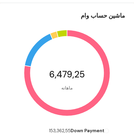
ماشین حساب وام
6,479,25
ماهانه
153,362,55
Down Payment