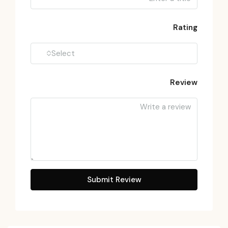
Rating
Select
Review
Submit Review