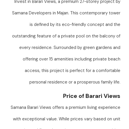
Invest in Barari Views, a premium 27-storey project by
Samana Developers in Majan. This contemporary tower
is defined by its eco-friendly concept and the
outstanding feature of a private pool on the balcony of
every residence. Surrounded by green gardens and
offering over 15 amenities including private beach
access, this project is perfect for a comfortable
personal residence or a prosperous family life.
Price of Barari Views
Samana Barari Views offers a premium living experience
with exceptional value. While prices vary based on unit