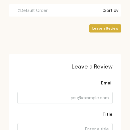
Default Order
Sort by:
Leave a Review
Leave a Review
Email
Title