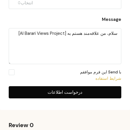
انتخاب
Message
با Send این فرم موافقم
شرایط استفاده
درخواست اطلاعات
0 Review