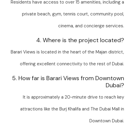
Residents have access to over 15 amenities, including a
private beach, gym, tennis court, community pool,
cinema, and concierge services.
4. Where is the project located?
Barari Views is located in the heart of the Majan district,
offering excellent connectivity to the rest of Dubai.
5. How far is Barari Views from Downtown
Dubai?
It is approximately a 20-minute drive to reach key
attractions like the Burj Khalifa and The Dubai Mall in
Downtown Dubai.