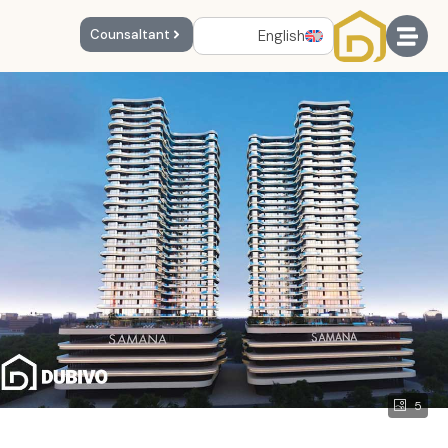
English
Counsaltant
5