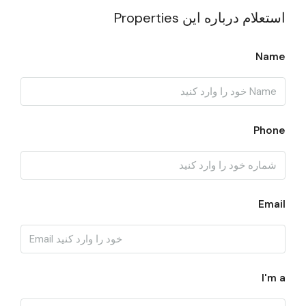
استعلام درباره این Properties
Name
Phone
Email
I'm a