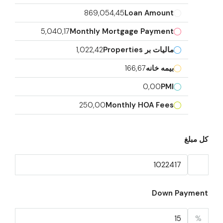
869,054,45
Loan Amount
5,040,17
Monthly Mortgage Payment
1,022,42
مالیات بر Properties
166,67
بیمه خانه
0,00
PMI
250,00
Monthly HOA Fees
کل مبلغ
Down Payment
%