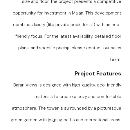
size and floor, the project presents a competitive
opportunity for investment in Majan. This development
combines luxury (like private pools for all) with an eco-
friendly focus. For the latest availability, detailed floor
plans, and specific pricing, please contact our sales
team.
Project Features
Barari Views is designed with high-quality, eco-friendly
materials to create a cozy and comfortable
atmosphere. The tower is surrounded by a picturesque
green garden with jogging paths and recreational areas.