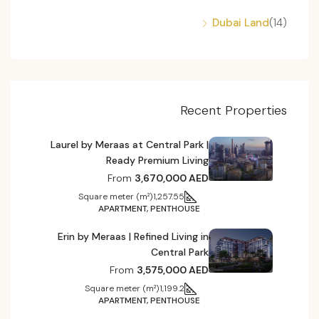
Dubai Land
(14)
Recent Properties
Laurel by Meraas at Central Park |
Ready Premium Living
From
3,670,000 AED
Square meter (m²)
1,257.55
APARTMENT, PENTHOUSE
Erin by Meraas | Refined Living in
Central Park
From
3,575,000 AED
Square meter (m²)
1,199.2
APARTMENT, PENTHOUSE