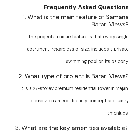
Frequently Asked Questions
1. What is the main feature of Samana
Barari Views?
The project’s unique feature is that every single
apartment, regardless of size, includes a private
swimming pool on its balcony.
2. What type of project is Barari Views?
It is a 27-storey premium residential tower in Majan,
focusing on an eco-friendly concept and luxury
amenities.
3. What are the key amenities available?