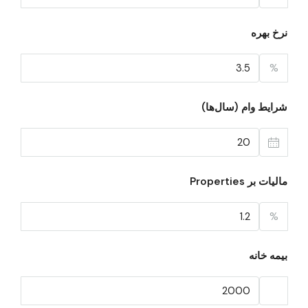
نرخ بهره
%
شرایط وام (سال‌ها)
مالیات بر Properties
%
بیمه خانه