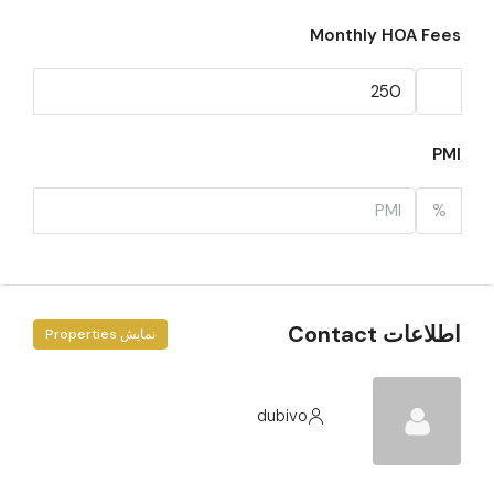
Monthly HOA Fees
PMI
%
اطلاعات Contact
نمایش Properties
dubivo