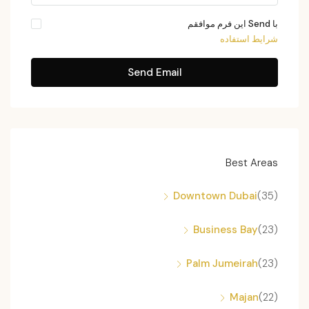
با Send این فرم موافقم
شرایط استفاده
Send Email
Best Areas
Downtown Dubai
(35)
Business Bay
(23)
Palm Jumeirah
(23)
Majan
(22)