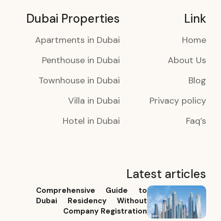
Dubai Properties
Link
Apartments in Dubai
Home
Penthouse in Dubai
About Us
Townhouse in Dubai
Blog
Villa in Dubai
Privacy policy
Hotel in Dubai
Faq’s
Latest articles
Comprehensive Guide to
Dubai Residency Without
Company Registration