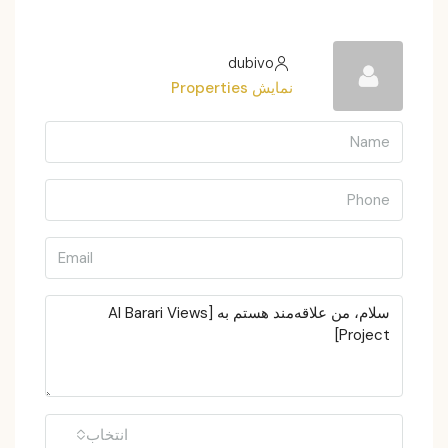
dubivo
نمایش Properties
انتخاب