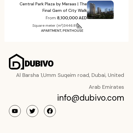
Central Park Plaza by Meraas | The
Final Gem of City Walk
From
8,100,000 AED
Square meter (m²)
3446.81
APARTMENT, PENTHOUSE
Al Barsha 1,Umm Suqeim road, Dubai, United
Arab Emirates
info@dubivo.com