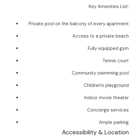
Key Amenities List:
Private pool on the balcony of every apartment
Access to a private beach
Fully equipped gym
Tennis court
Community swimming pool
Children’s playground
Indoor movie theater
Concierge services
Ample parking
Accessibility & Location