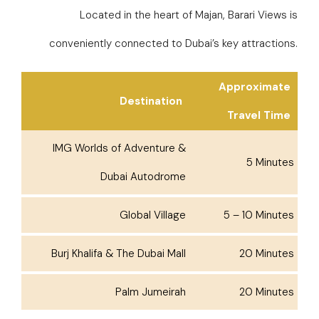
Located in the heart of Majan, Barari Views is
conveniently connected to Dubai’s key attractions.
Approximate
Destination
Travel Time
IMG Worlds of Adventure &
5 Minutes
Dubai Autodrome
Global Village
5 – 10 Minutes
Burj Khalifa & The Dubai Mall
20 Minutes
Palm Jumeirah
20 Minutes