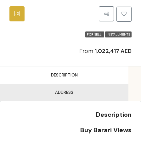
FOR SELL
INSTALLMENTS
From
1,022,417 AED
DESCRIPTION
ADDRESS
Description
Buy Barari Views