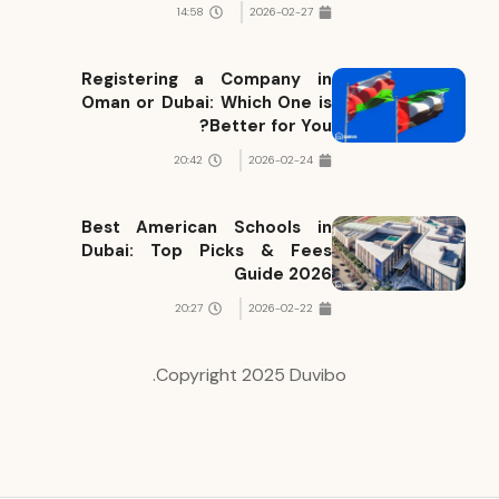
14:58
2026-02-27
Registering a Company in
Oman or Dubai: Which One is
Better for You?
20:42
2026-02-24
Best American Schools in
Dubai: Top Picks & Fees
Guide 2026
20:27
2026-02-22
Copyright 2025 Duvibo.