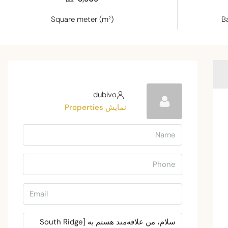
Square meter (m²)
B
dubivo
نمایش Properties