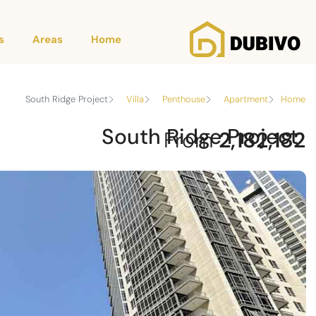
s
Areas
Home
South Ridge Project
Villa
Penthouse
Apartment
Home
South Ridge Project
From
2,182,182