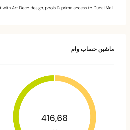
 with Art Deco design, pools & prime access to Dubai Mall.
ماشین حساب وام
416,68