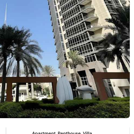
Apartment, Penthouse, Villa