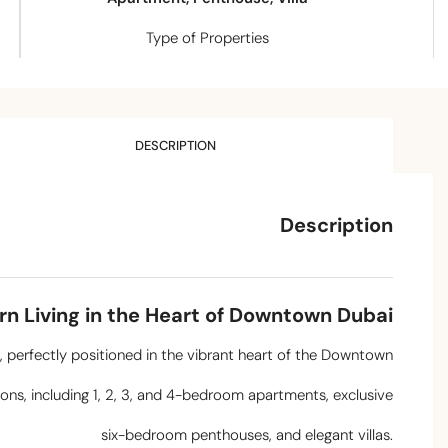
Type of Properties
DESCRIPTION
Description
rn Living in the Heart of Downtown Dubai
r, perfectly positioned in the vibrant heart of the Downtown
ions, including 1, 2, 3, and 4-bedroom apartments, exclusive
six-bedroom penthouses, and elegant villas.