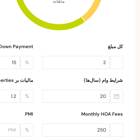
ماهانه
Down Payment
کل مبلغ
%
مالیات بر Properties
شرایط وام (سال‌ها)
%
PMI
Monthly HOA Fees
%