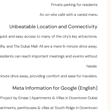
Private parking for residents
An on-site café with a varied menu
Unbeatable Location and Connectivity
quick and easy access to many of the city’s key attractions.
ifa, and The Dubai Mall: All are a mere 6-minute drive away.
g residents can reach important meetings and events without
hassle.
minute drive away, providing comfort and ease for travelers.
Meta Information for Google (English)
e Project by Emaar | Apartments & Villas in Downtown Dubai
partments, penthouses & villas at South Ridge in Downtown