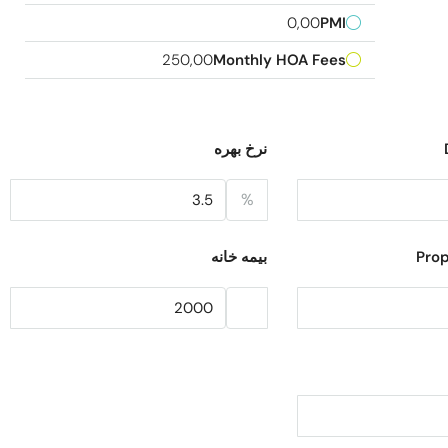
0,00
PMI
250,00
Monthly HOA Fees
نرخ بهره
%
بیمه خانه