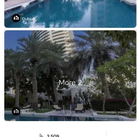
2 More
3,509