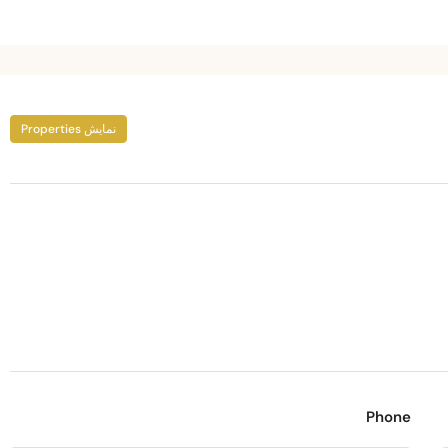
نمایش Properties
Phone