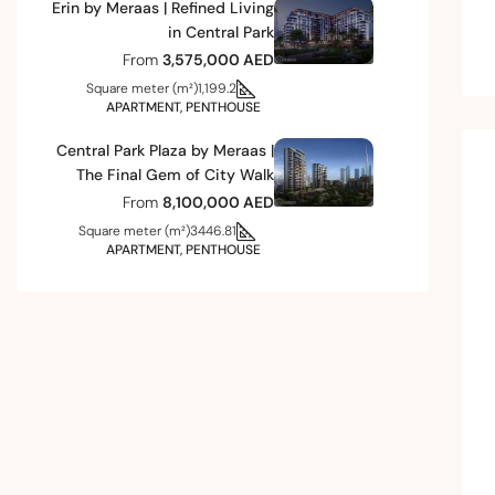
Erin by Meraas | Refined Living
in Central Park
From
3,575,000 AED
Square meter (m²)
1,199.2
APARTMENT, PENTHOUSE
Central Park Plaza by Meraas |
The Final Gem of City Walk
From
8,100,000 AED
Square meter (m²)
3446.81
APARTMENT, PENTHOUSE