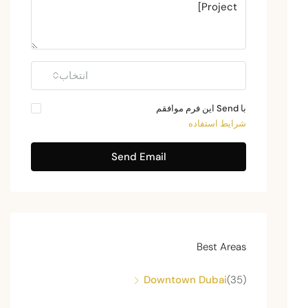
انتخاب
با Send این فرم موافقم
شرایط استفاده
Send Email
Best Areas
Downtown Dubai
(35)