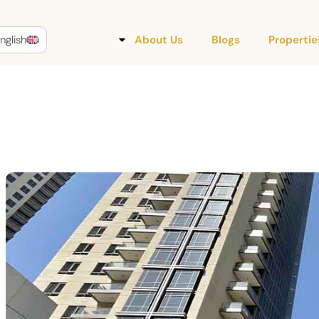
nglish
About Us
Blogs
Propertie