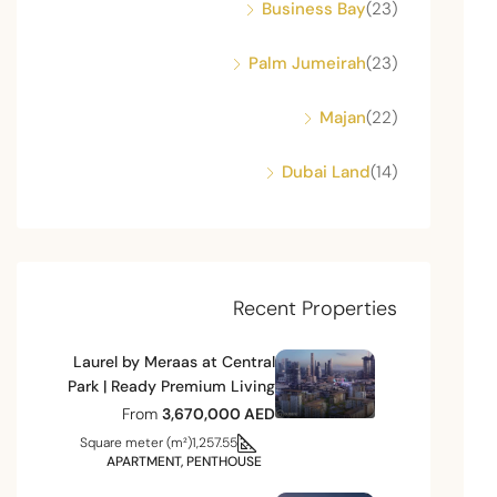
Business Bay
(23)
Palm Jumeirah
(23)
Majan
(22)
Dubai Land
(14)
Recent Properties
Laurel by Meraas at Central
Park | Ready Premium Living
From
3,670,000 AED
Square meter (m²)
1,257.55
APARTMENT, PENTHOUSE