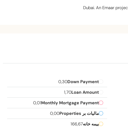
Dubai. An Emaar project
0,30
Down Payment
1,70
Loan Amount
0,01
Monthly Mortgage Payment
0,00
مالیات بر Properties
166,67
بیمه خانه