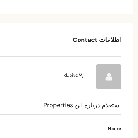
اطلاعات Contact
dubivo
استعلام درباره این Properties
Name