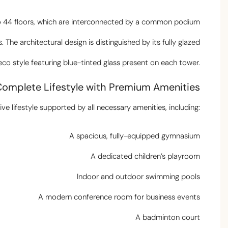
 to 44 floors, which are interconnected by a common podium
s. The architectural design is distinguished by its fully glazed
eco style featuring blue-tinted glass present on each tower.
Complete Lifestyle with Premium Amenities
e lifestyle supported by all necessary amenities, including:
A spacious, fully-equipped gymnasium
A dedicated children’s playroom
Indoor and outdoor swimming pools
A modern conference room for business events
A badminton court