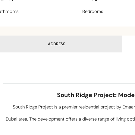
athrooms
Bedrooms
ADDRESS
South Ridge Project: Mode
South Ridge Project is a premier residential project by Emaa
Dubai area. The development offers a diverse range of living opt