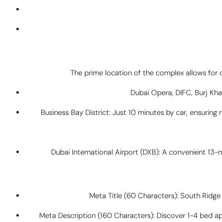
The prime location of the complex allows for 
Dubai Opera, DIFC, Burj Khal
Business Bay District: Just 10 minutes by car, ensurin
Dubai International Airport (DXB): A convenient 13-
Meta Title (60 Characters): South Ridg
Meta Description (160 Characters): Discover 1-4 bed a