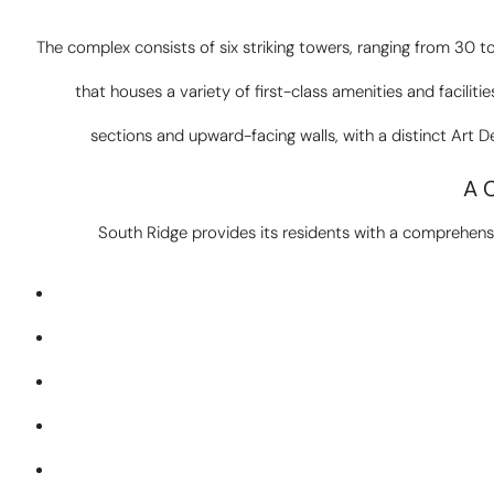
The complex consists of six striking towers, ranging from 30
that houses a variety of first-class amenities and facilitie
sections and upward-facing walls, with a distinct Art D
A 
South Ridge provides its residents with a comprehensiv