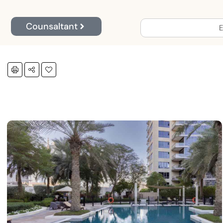
Counsaltant
E