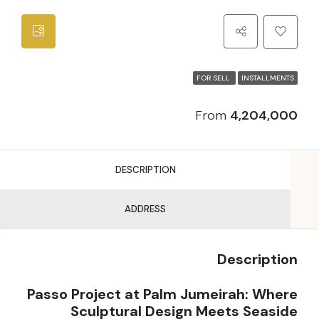
FOR SELL
INSTALLMENTS
From
4,204,000
DESCRIPTION
ADDRESS
Description
Passo Project at Palm Jumeirah: Where
Sculptural Design Meets Seaside