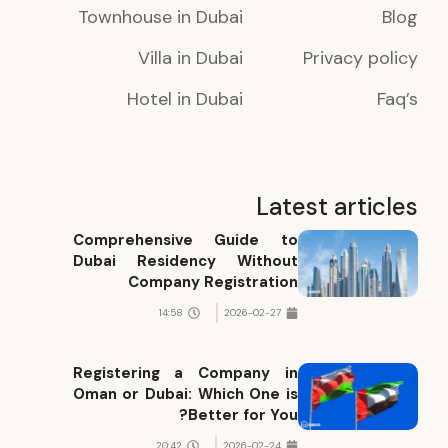
Townhouse in Dubai
Blog
Villa in Dubai
Privacy policy
Hotel in Dubai
Faq’s
Latest articles
Comprehensive Guide to
Dubai Residency Without
Company Registration
14:58
2026-02-27
Registering a Company in
Oman or Dubai: Which One is
Better for You?
20:42
2026-02-24