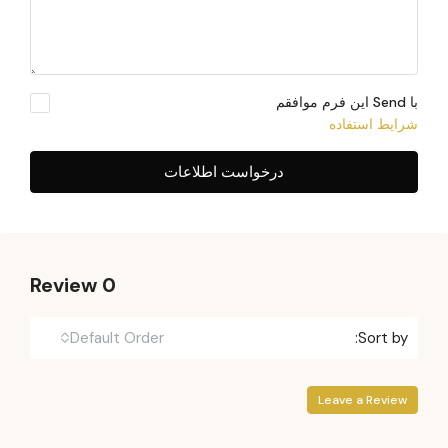
با Send این فرم موافقم
شرایط استفاده
درخواست اطلاعات
0 Review
Default Order
Sort by:
Leave a Review