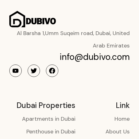
Al Barsha 1,Umm Suqeim road, Dubai, United
Arab Emirates
info@dubivo.com
Dubai Properties
Link
Apartments in Dubai
Home
Penthouse in Dubai
About Us