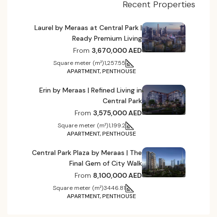
Recent Properties
Laurel by Meraas at Central Park |
Ready Premium Living
From
3,670,000 AED
Square meter (m²)
1,257.55
APARTMENT, PENTHOUSE
Erin by Meraas | Refined Living in
Central Park
From
3,575,000 AED
Square meter (m²)
1,199.2
APARTMENT, PENTHOUSE
Central Park Plaza by Meraas | The
Final Gem of City Walk
From
8,100,000 AED
Square meter (m²)
3446.81
APARTMENT, PENTHOUSE