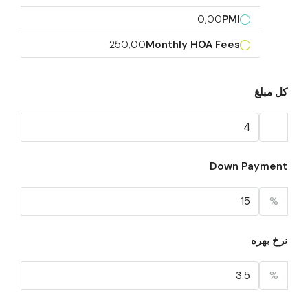
0,00
PMI
250,00
Monthly HOA Fees
کل مبلغ
Down Payment
%
نرخ بهره
%