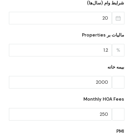
شرایط وام (سال‌ها)
مالیات بر Properties
%
بیمه خانه
Monthly HOA Fees
PMI