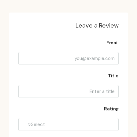
Leave a Review
Email
Title
Rating
Select