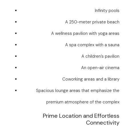
Infinity pools
A 250-meter private beach
A wellness pavilion with yoga areas
A spa complex with a sauna
A children’s pavilion
An open-air cinema
Coworking areas and a library
Spacious lounge areas that emphasize the
premium atmosphere of the complex
Prime Location and Effortless
Connectivity