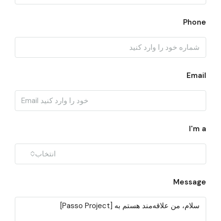
Phone
Email
I'm a
انتخاب
Message