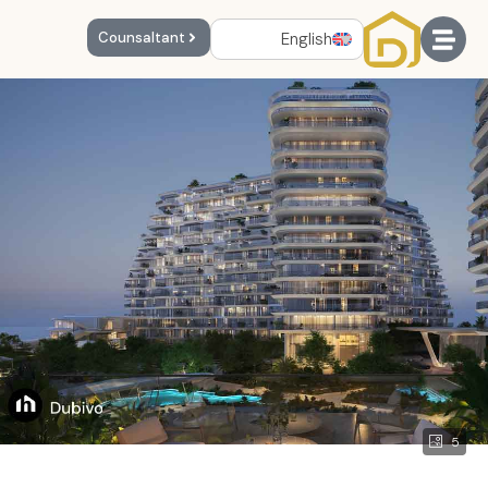
English
Counsaltant
5