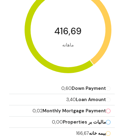
416,69
ماهانه
0,60
Down Payment
3,40
Loan Amount
0,02
Monthly Mortgage Payment
0,00
مالیات بر Properties
166,67
بیمه خانه