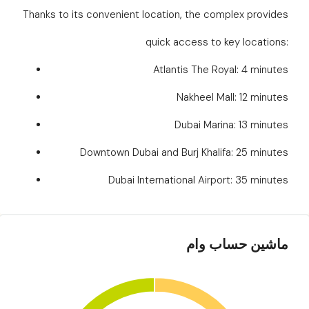
Thanks to its convenient location, the complex provides
quick access to key locations:
Atlantis The Royal: 4 minutes
Nakheel Mall: 12 minutes
Dubai Marina: 13 minutes
Downtown Dubai and Burj Khalifa: 25 minutes
Dubai International Airport: 35 minutes
ماشین حساب وام