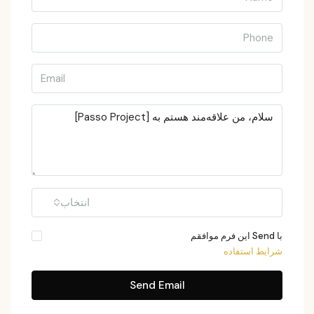
انتخاب
با Send این فرم موافقم
شرایط استفاده
Send Email