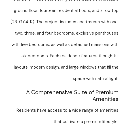
ground floor, fourteen residential floors, and a rooftop
(2B+G+14+R). The project includes apartments with one,
two, three, and four bedrooms, exclusive penthouses
with five bedrooms, as well as detached mansions with
six bedrooms. Each residence features thoughtful
layouts, modern design, and large windows that fill the
space with natural light.
A Comprehensive Suite of Premium
Amenities
Residents have access to a wide range of amenities
that cultivate a premium lifestyle: