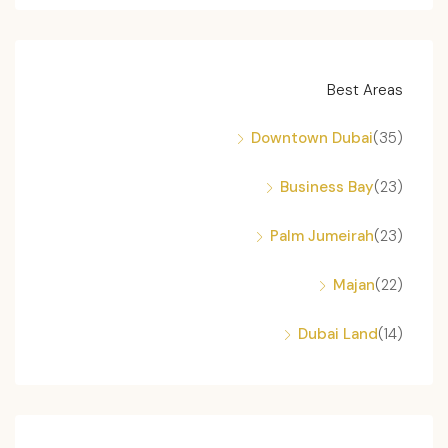
Best Areas
Downtown Dubai
(35)
Business Bay
(23)
Palm Jumeirah
(23)
Majan
(22)
Dubai Land
(14)