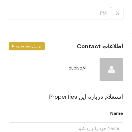
%
اطلاعات Contact
نمایش Properties
dubivo
استعلام درباره این Properties
Name