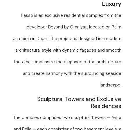
Luxury
Passo is an exclusive residential complex from the
developer Beyond by Omniyat, located on Palm
Jumeirah in Dubai. The project is designed in a modern
architectural style with dynamic façades and smooth
lines that emphasize the elegance of the architecture
and create harmony with the surrounding seaside
landscape.
Sculptural Towers and Exclusive
Residences
The complex comprises two sculptural towers — Avita
and Bella — each consisting of two basement levels, a