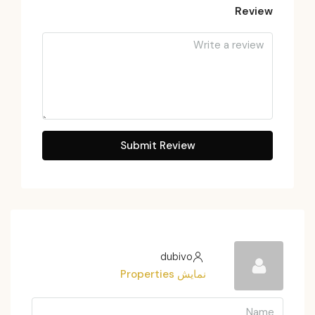
Review
Submit Review
dubivo
نمایش Properties