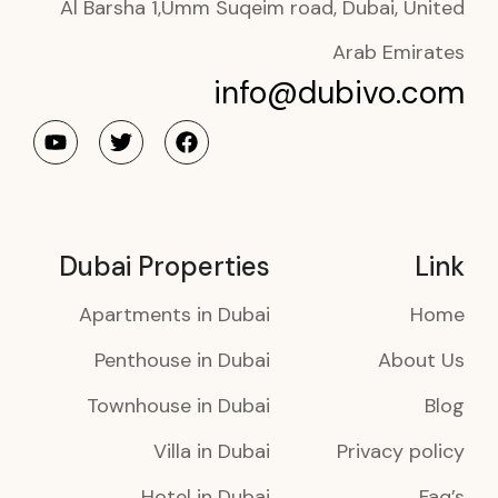
Al Barsha 1,Umm Suqeim road, Dubai, United
Arab Emirates
info@dubivo.com
Dubai Properties
Link
Apartments in Dubai
Home
Penthouse in Dubai
About Us
Townhouse in Dubai
Blog
Villa in Dubai
Privacy policy
Hotel in Dubai
Faq’s