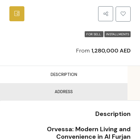
FOR SELL
INSTALLMENTS
From
1,280,000 AED
DESCRIPTION
ADDRESS
Description
Orvessa: Modern Living and
Convenience in Al Furjan