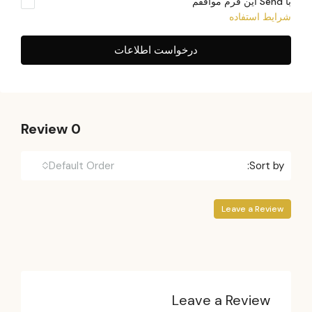
با Send این فرم موافقم
شرایط استفاده
درخواست اطلاعات
0 Review
Default Order
Sort by:
Leave a Review
Leave a Review