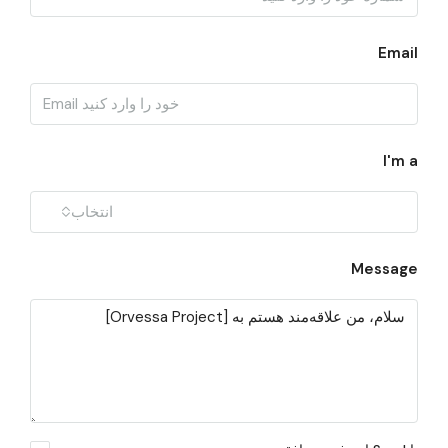
Email
I'm a
انتخاب
Message