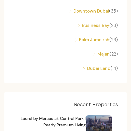
Downtown Dubai
(35)
Business Bay
(23)
Palm Jumeirah
(23)
Majan
(22)
Dubai Land
(14)
Recent Properties
Laurel by Meraas at Central Park |
Ready Premium Living