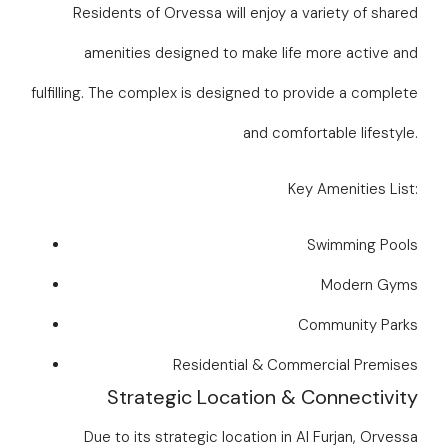
Residents of Orvessa will enjoy a variety of shared
amenities designed to make life more active and
fulfilling. The complex is designed to provide a complete
and comfortable lifestyle.
Key Amenities List:
Swimming Pools
Modern Gyms
Community Parks
Residential & Commercial Premises
Strategic Location & Connectivity
Due to its strategic location in Al Furjan, Orvessa