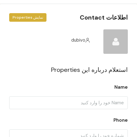
اطلاعات Contact
نمایش Properties
dubivo
استعلام درباره این Properties
Name
Phone