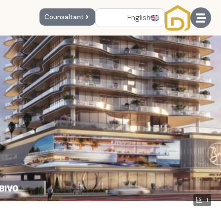
English
Counsaltant
1