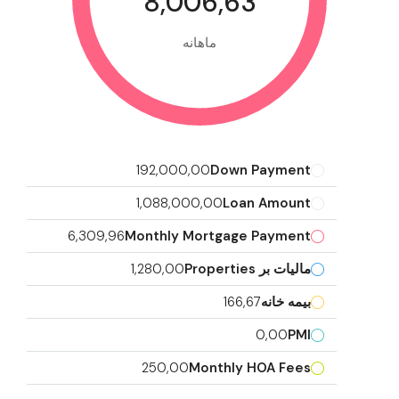
8,006,63
ماهانه
192,000,00
Down Payment
1,088,000,00
Loan Amount
6,309,96
Monthly Mortgage Payment
1,280,00
مالیات بر Properties
166,67
بیمه خانه
0,00
PMI
250,00
Monthly HOA Fees