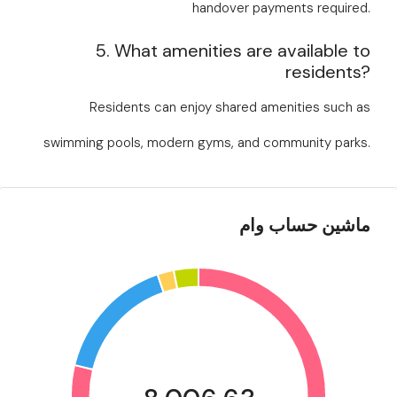
handover payments required.
5. What amenities are available to
residents?
Residents can enjoy shared amenities such as
swimming pools, modern gyms, and community parks.
ماشین حساب وام