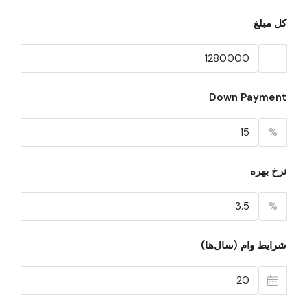
کل مبلغ
Down Payment
%
نرخ بهره
%
شرایط وام (سال‌ها)