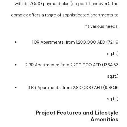
with its 70/30 payment plan (no post-handover). The
complex offers a range of sophisticated apartments to
fit various needs.
1 BR Apartments: from 1,280,000 AED (721.19
sq.ft.)
2 BR Apartments: from 2,290,000 AED (1334.63
sq.ft.)
3 BR Apartments: from 2,810,000 AED (1580.16
sq.ft.)
Project Features and Lifestyle
Amenities