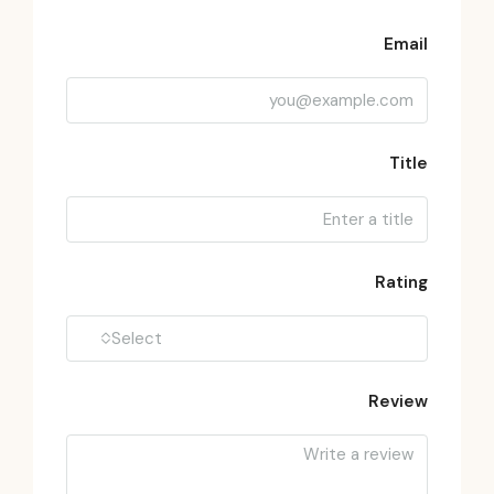
Email
Title
Rating
Select
Review