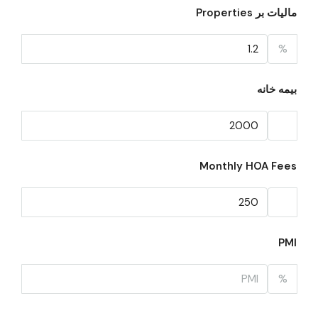
مالیات بر Properties
%
بیمه خانه
Monthly HOA Fees
PMI
%