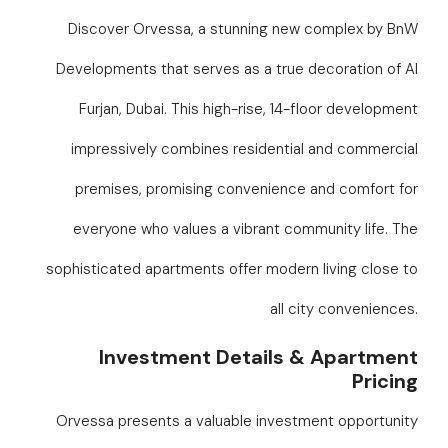
Discover Orvessa, a stunning new complex by BnW
Developments that serves as a true decoration of Al
Furjan, Dubai. This high-rise, 14-floor development
impressively combines residential and commercial
premises, promising convenience and comfort for
everyone who values a vibrant community life. The
sophisticated apartments offer modern living close to
all city conveniences.
Investment Details & Apartment
Pricing
Orvessa presents a valuable investment opportunity