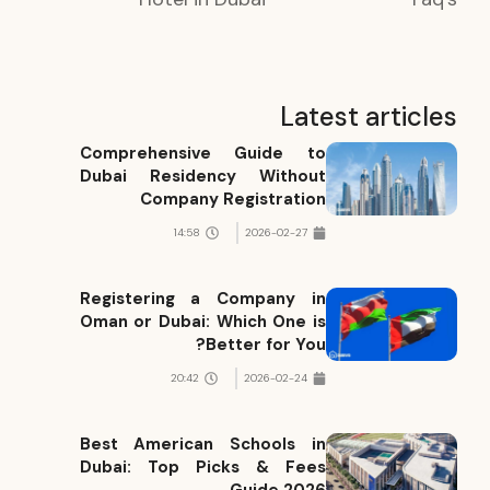
Latest articles
Comprehensive Guide to
Dubai Residency Without
Company Registration
14:58
2026-02-27
Registering a Company in
Oman or Dubai: Which One is
Better for You?
20:42
2026-02-24
Best American Schools in
Dubai: Top Picks & Fees
Guide 2026