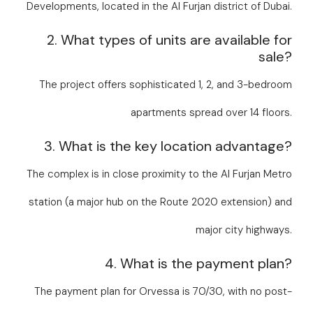
Developments, located in the Al Furjan district of Dubai.
2. What types of units are available for
sale?
The project offers sophisticated 1, 2, and 3-bedroom
apartments spread over 14 floors.
3. What is the key location advantage?
The complex is in close proximity to the Al Furjan Metro
station (a major hub on the Route 2020 extension) and
major city highways.
4. What is the payment plan?
The payment plan for Orvessa is 70/30, with no post-