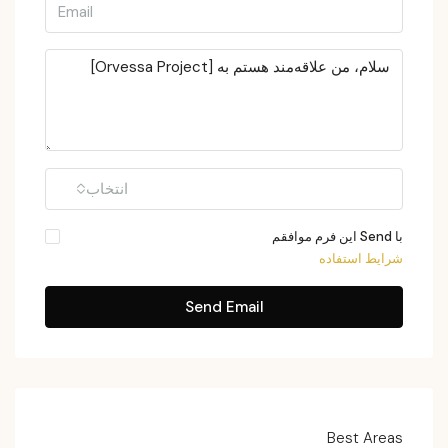
انتخاب
با Send این فرم موافقم
شرایط استفاده
Send Email
Best Areas