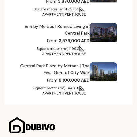
From
3,670,000 AED
Square meter (m²)
1,257.55
APARTMENT, PENTHOUSE
Erin by Meraas | Refined Living in
Central Park
From
3,575,000 AED
Square meter (m²)
1,199.2
APARTMENT, PENTHOUSE
Central Park Plaza by Meraas | The
Final Gem of City Walk
From
8,100,000 AED
Square meter (m²)
3446.81
APARTMENT, PENTHOUSE