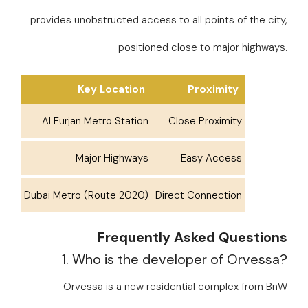
provides unobstructed access to all points of the city,
positioned close to major highways.
Key Location
Proximity
Al Furjan Metro Station
Close Proximity
Major Highways
Easy Access
Dubai Metro (Route 2020)
Direct Connection
Frequently Asked Questions
1. Who is the developer of Orvessa?
Orvessa is a new residential complex from BnW