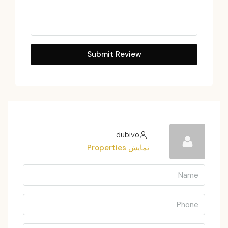
Submit Review
dubivo
نمایش Properties