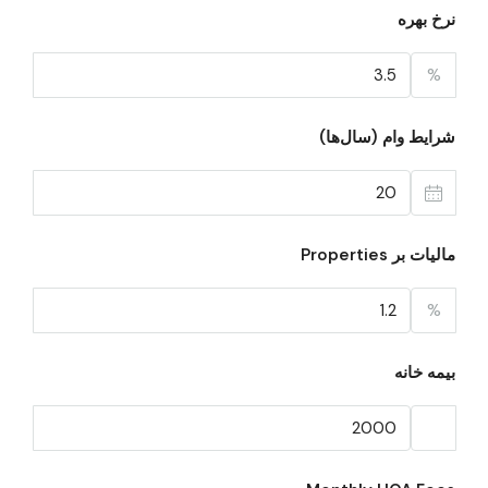
نرخ بهره
%
شرایط وام (سال‌ها)
مالیات بر Properties
%
بیمه خانه