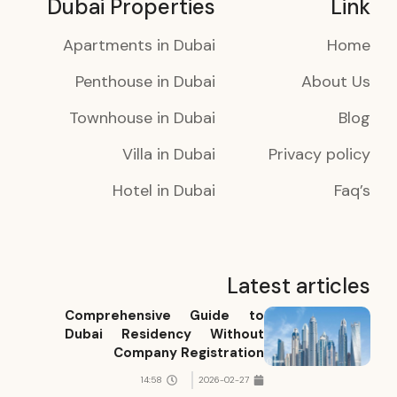
Dubai Properties
Link
Apartments in Dubai
Home
Penthouse in Dubai
About Us
Townhouse in Dubai
Blog
Villa in Dubai
Privacy policy
Hotel in Dubai
Faq’s
Latest articles
Comprehensive Guide to
Dubai Residency Without
Company Registration
14:58
2026-02-27