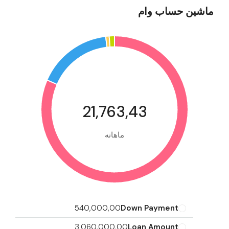
ماشین حساب وام
21,763,43
ماهانه
540,000,00
Down Payment
3,060,000,00
Loan Amount