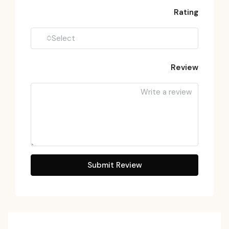
Rating
Select
Review
Submit Review