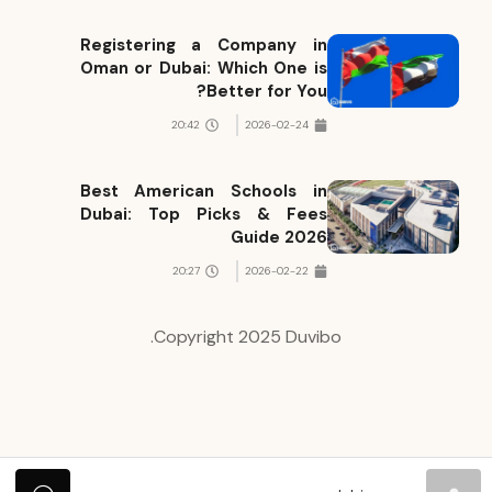
Registering a Company in
Oman or Dubai: Which One is
Better for You?
20:42
2026-02-24
Best American Schools in
Dubai: Top Picks & Fees
Guide 2026
20:27
2026-02-22
Copyright 2025 Duvibo.