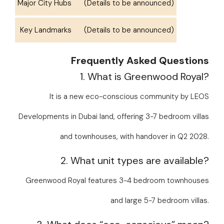
Major City Hubs
(Details to be announced)
Key Landmarks
(Details to be announced)
Frequently Asked Questions
1. What is Greenwood Royal?
It is a new eco-conscious community by LEOS
Developments in Dubai land, offering 3-7 bedroom villas
and townhouses, with handover in Q2 2028.
2. What unit types are available?
Greenwood Royal features 3-4 bedroom townhouses
and large 5-7 bedroom villas.