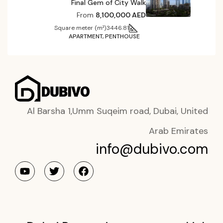
Final Gem of City Walk
From
8,100,000 AED
Square meter (m²)
3446.81
APARTMENT, PENTHOUSE
Al Barsha 1,Umm Suqeim road, Dubai, United
Arab Emirates
info@dubivo.com