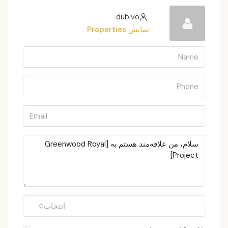
dubivo
نمایش Properties
انتخاب