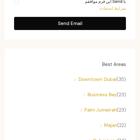
با Send این فرم موافقم
شرایط استفاده
Send Email
Best Areas
Downtown Dubai
(35)
Business Bay
(23)
Palm Jumeirah
(23)
Majan
(22)