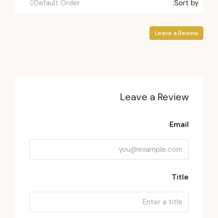
Default Order
Sort by:
Leave a Review
Leave a Review
Email
Title