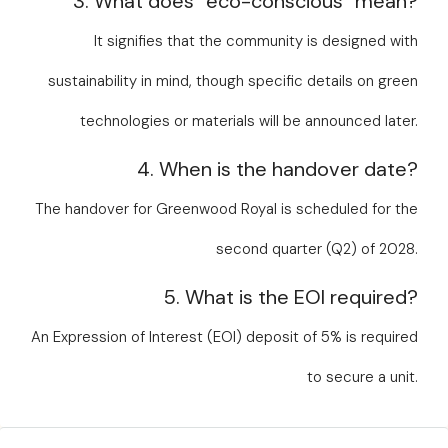
3. What does “eco-conscious” mean?
It signifies that the community is designed with
sustainability in mind, though specific details on green
technologies or materials will be announced later.
4. When is the handover date?
The handover for Greenwood Royal is scheduled for the
second quarter (Q2) of 2028.
5. What is the EOI required?
An Expression of Interest (EOI) deposit of 5% is required
to secure a unit.