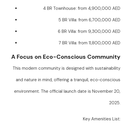
4 BR Townhouse: from 4,900,000 AED
5 BR Villa: from 6,700,000 AED
6 BR Villa: from 9,300,000 AED
7 BR Villa: from 11,800,000 AED
A Focus on Eco-Conscious Community
This modern community is designed with sustainability
and nature in mind, offering a tranquil, eco-conscious
environment. The official launch date is November 20,
2025.
Key Amenities List: