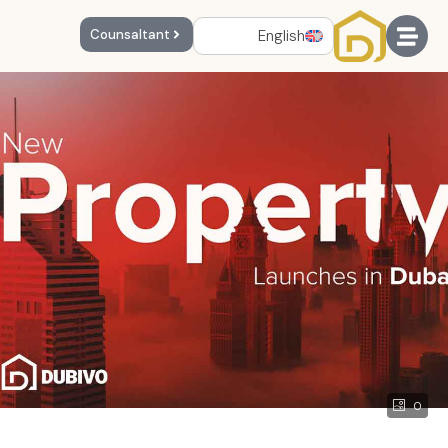
English
Counsaltant
0