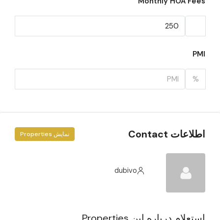
Monthly HOA Fees
PMI
%
اطلاعات Contact
نمایش Properties
dubivo
استعلام درباره این Properties