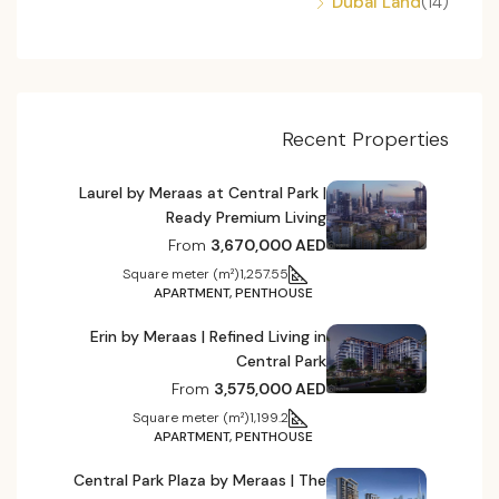
Dubai Land
(14)
Recent Properties
Laurel by Meraas at Central Park |
Ready Premium Living
From
3,670,000 AED
Square meter (m²)
1,257.55
APARTMENT, PENTHOUSE
Erin by Meraas | Refined Living in
Central Park
From
3,575,000 AED
Square meter (m²)
1,199.2
APARTMENT, PENTHOUSE
Central Park Plaza by Meraas | The