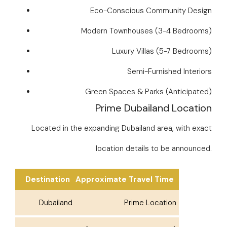
Eco-Conscious Community Design
Modern Townhouses (3-4 Bedrooms)
Luxury Villas (5-7 Bedrooms)
Semi-Furnished Interiors
Green Spaces & Parks (Anticipated)
Prime Dubailand Location
Located in the expanding Dubailand area, with exact
location details to be announced.
Destination
Approximate Travel Time
Dubailand
Prime Location