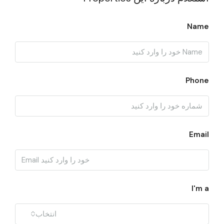
Name
Phone
Email
I'm a
انتخاب