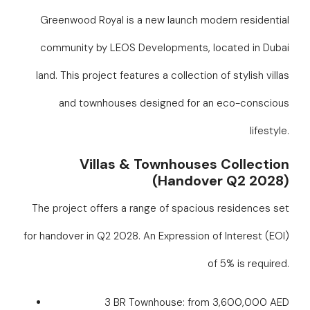
Greenwood Royal is a new launch modern residential
community by LEOS Developments, located in Dubai
land. This project features a collection of stylish villas
and townhouses designed for an eco-conscious
lifestyle.
Villas & Townhouses Collection
(Handover Q2 2028)
The project offers a range of spacious residences set
for handover in Q2 2028. An Expression of Interest (EOI)
of 5% is required.
3 BR Townhouse: from 3,600,000 AED