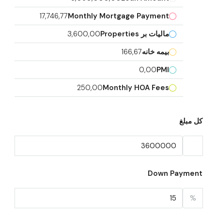
17,746,77
Monthly Mortgage Payment
3,600,00
مالیات بر Properties
166,67
بیمه خانه
0,00
PMI
250,00
Monthly HOA Fees
کل مبلغ
Down Payment
%