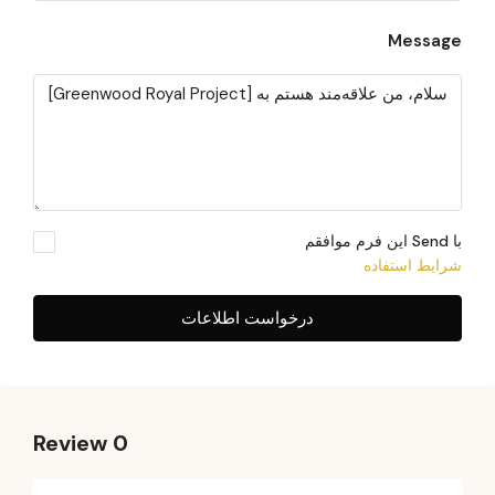
Message
با Send این فرم موافقم
شرایط استفاده
درخواست اطلاعات
0 Review