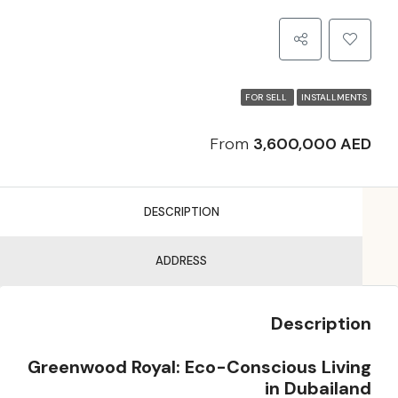
FOR SELL
INSTALLMENTS
From
3,600,000 AED
DESCRIPTION
ADDRESS
Description
Greenwood Royal: Eco-Conscious Living
in Dubailand