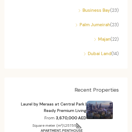
Business Bay
(23)
Palm Jumeirah
(23)
Majan
(22)
Dubai Land
(14)
Recent Properties
Laurel by Meraas at Central Park |
Ready Premium Living
From
3,670,000 AED
Square meter (m²)
1,257.55
APARTMENT, PENTHOUSE