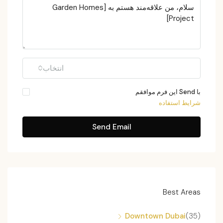
انتخاب
با Send این فرم موافقم
شرایط استفاده
Send Email
Best Areas
Downtown Dubai
(35)