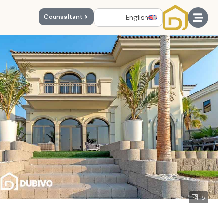
English
Counsaltant
5