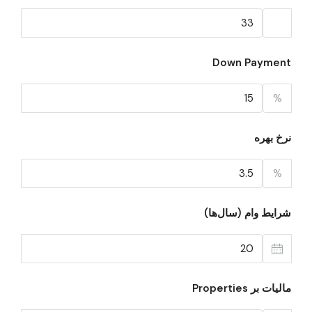
Down Payment
%
نرخ بهره
%
شرایط وام (سال‌ها)
مالیات بر Properties