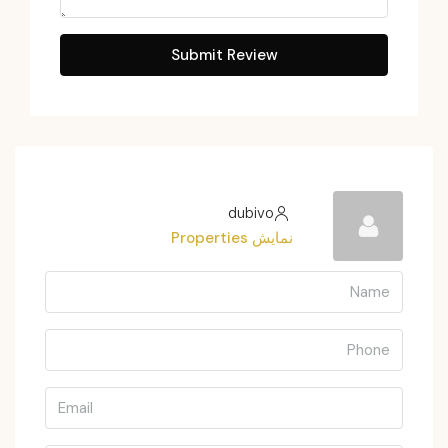
Submit Review
dubivo
نمایش Properties