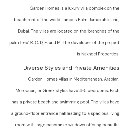
Garden Homes is a luxury villa complex on the
beachfront of the world-famous Palm Jumeirah Island,
Dubai. The villas are located on the ‘branches of the
palm tree’ B, C, D, E, and M. The developer of the project
is Nakheel Properties.
Diverse Styles and Private Amenities
Garden Homes villas in Mediterranean, Arabian,
Moroccan, or Greek styles have 4-5 bedrooms. Each
has a private beach and swimming pool. The villas have
a ground-floor entrance hall leading to a spacious living
room with large panoramic windows offering beautiful