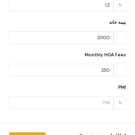
%
بیمه خانه
Monthly HOA Fees
PMI
%