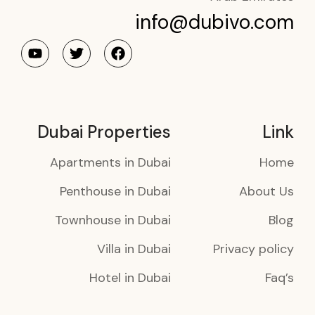
info@dubivo.com
Dubai Properties
Link
Apartments in Dubai
Home
Penthouse in Dubai
About Us
Townhouse in Dubai
Blog
Villa in Dubai
Privacy policy
Hotel in Dubai
Faq’s