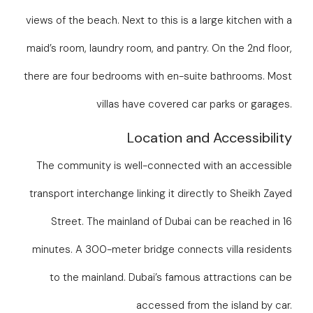
views of the beach. Next to this is a large kitchen with a
maid’s room, laundry room, and pantry. On the 2nd floor,
there are four bedrooms with en-suite bathrooms. Most
villas have covered car parks or garages.
Location and Accessibility
The community is well-connected with an accessible
transport interchange linking it directly to Sheikh Zayed
Street. The mainland of Dubai can be reached in 16
minutes. A 300-meter bridge connects villa residents
to the mainland. Dubai’s famous attractions can be
accessed from the island by car.