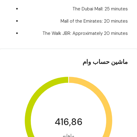
The Dubai Mall: 25 minutes
Mall of the Emirates: 20 minutes
The Walk JBR: Approximately 20 minutes
ماشین حساب وام
416,86
ماهانه