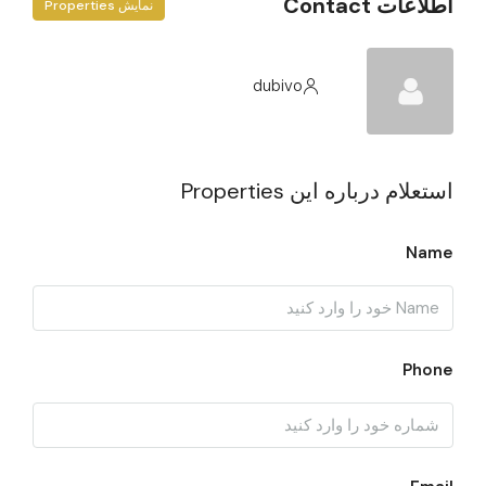
اطلاعات Contact
نمایش Properties
dubivo
استعلام درباره این Properties
Name
Phone