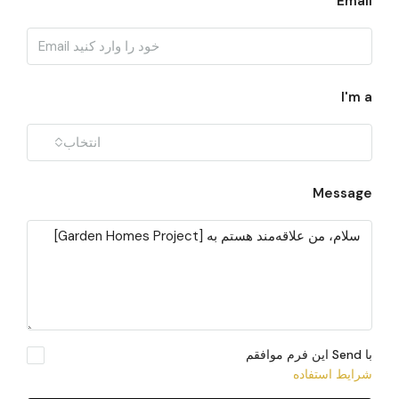
Email
I'm a
انتخاب
Message
با Send این فرم موافقم
شرایط استفاده