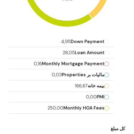
4,95
Down Payment
28,05
Loan Amount
0,16
Monthly Mortgage Payment
0,03
مالیات بر Properties
166,67
بیمه خانه
0,00
PMI
250,00
Monthly HOA Fees
کل مبلغ