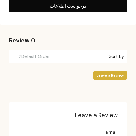
درخواست اطلاعات
0 Review
Default Order
Sort by:
Leave a Review
Leave a Review
Email