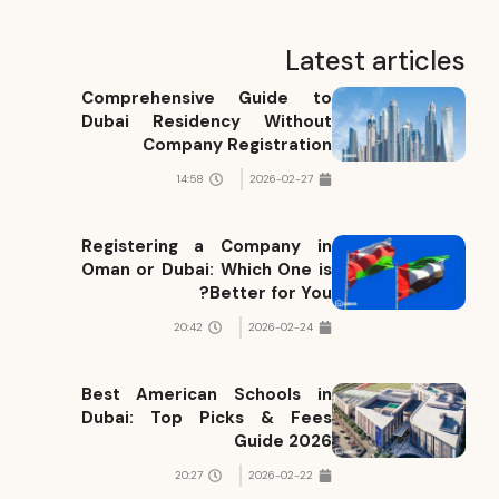
Latest articles
Comprehensive Guide to
Dubai Residency Without
Company Registration
14:58
2026-02-27
Registering a Company in
Oman or Dubai: Which One is
Better for You?
20:42
2026-02-24
Best American Schools in
Dubai: Top Picks & Fees
Guide 2026
20:27
2026-02-22