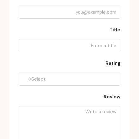
Title
Rating
Select
Review