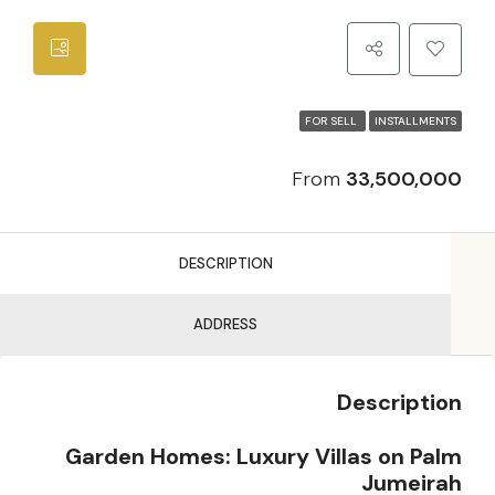
FOR SELL
INSTALLMENTS
From
33,500,000
DESCRIPTION
ADDRESS
Description
Garden Homes: Luxury Villas on Palm
Jumeirah