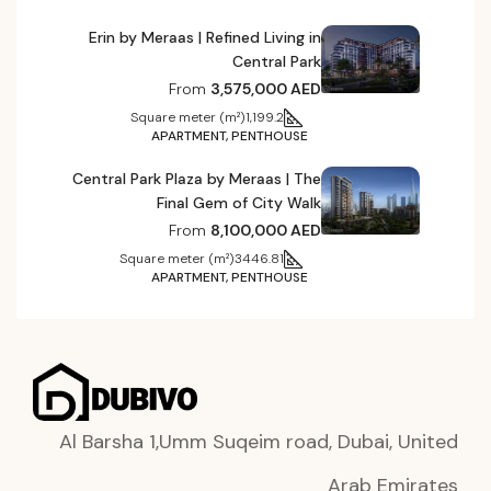
Erin by Meraas | Refined Living in
Central Park
From
3,575,000 AED
Square meter (m²)
1,199.2
APARTMENT, PENTHOUSE
Central Park Plaza by Meraas | The
Final Gem of City Walk
From
8,100,000 AED
Square meter (m²)
3446.81
APARTMENT, PENTHOUSE
Al Barsha 1,Umm Suqeim road, Dubai, United
Arab Emirates