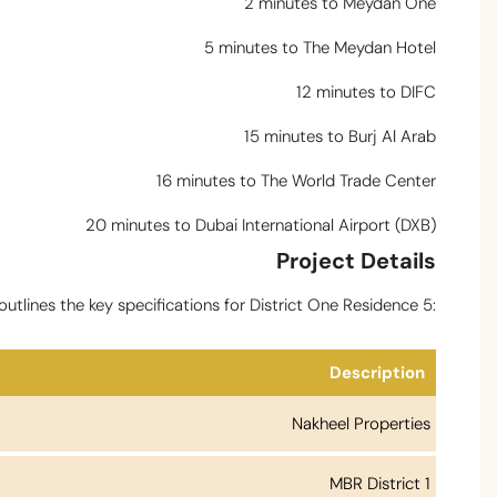
2 minutes to Meydan One
5 minutes to The Meydan Hotel
12 minutes to DIFC
15 minutes to Burj Al Arab
16 minutes to The World Trade Center
20 minutes to Dubai International Airport (DXB)
Project Details
utlines the key specifications for District One Residence 5:
Description
Nakheel Properties
MBR District 1