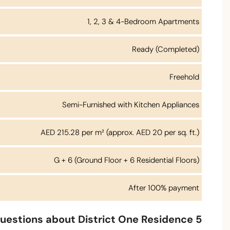
1, 2, 3 & 4-Bedroom Apartments
Ready (Completed)
Freehold
Semi-Furnished with Kitchen Appliances
AED 215.28 per m² (approx. AED 20 per sq. ft.)
G + 6 (Ground Floor + 6 Residential Floors)
After 100% payment
uestions about District One Residence 5