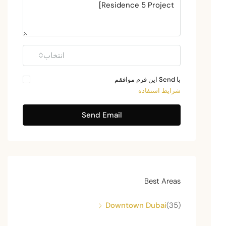
انتخاب
با Send این فرم موافقم
شرایط استفاده
Send Email
Best Areas
Downtown Dubai
(35)