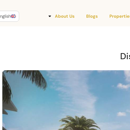
nglish
About Us
Blogs
Propertie
Di