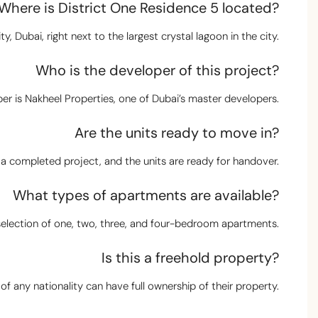
Where is District One Residence 5 located?
y, Dubai, right next to the largest crystal lagoon in the city.
Who is the developer of this project?
er is Nakheel Properties, one of Dubai’s master developers.
Are the units ready to move in?
s a completed project, and the units are ready for handover.
What types of apartments are available?
selection of one, two, three, and four-bedroom apartments.
Is this a freehold property?
of any nationality can have full ownership of their property.