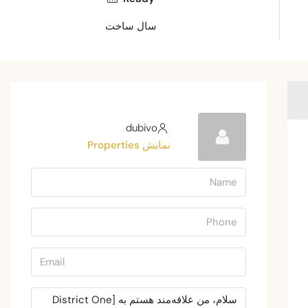
سال ساخت
dubivo
نمایش Properties