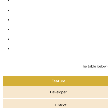
The table below o
Feature
Developer
District