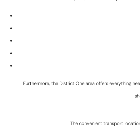
Furthermore, the District One area offers everything need
sh
The convenient transport location 