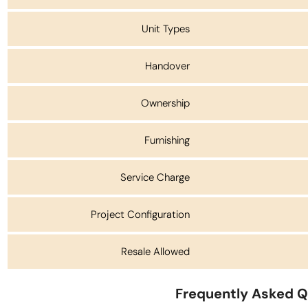
Unit Types
Handover
Ownership
Furnishing
Service Charge
Project Configuration
Resale Allowed
Frequently Asked Q