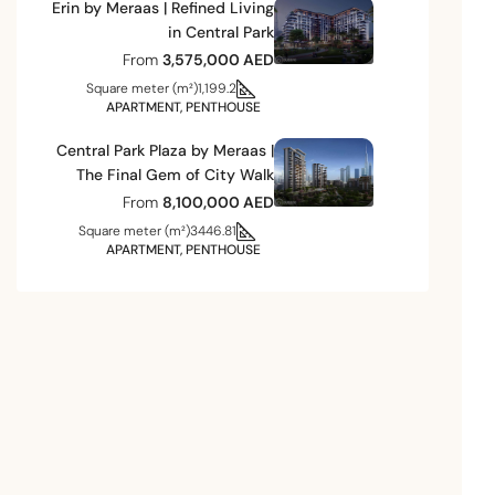
Erin by Meraas | Refined Living
in Central Park
From
3,575,000 AED
Square meter (m²)
1,199.2
APARTMENT, PENTHOUSE
Central Park Plaza by Meraas |
The Final Gem of City Walk
From
8,100,000 AED
Square meter (m²)
3446.81
APARTMENT, PENTHOUSE