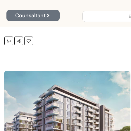
Counsaltant
E