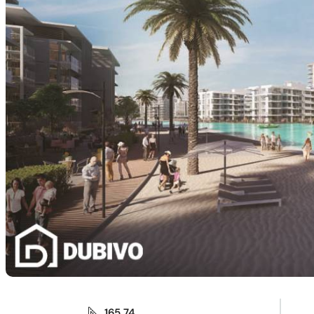
165.74