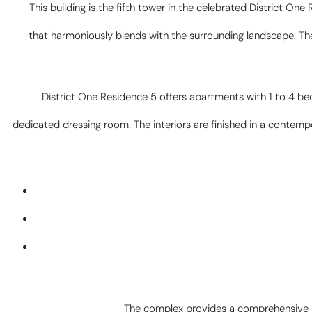
This building is the fifth tower in the celebrated District One
that harmoniously blends with the surrounding landscape. The b
District One Residence 5 offers apartments with 1 to 4 be
dedicated dressing room. The interiors are finished in a contem
The complex provides a comprehensive ra