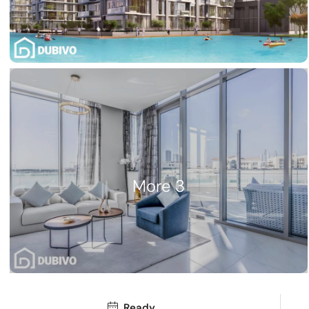
3 More
Ready