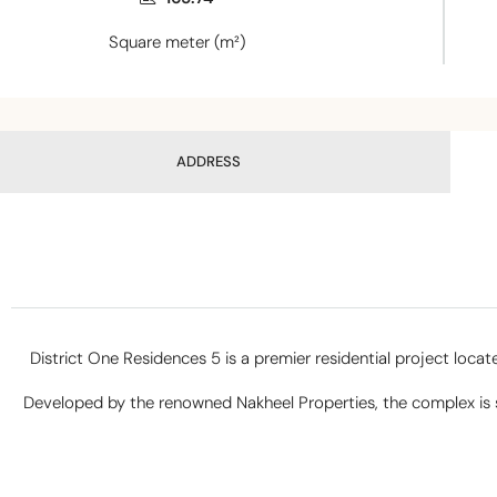
Square meter (m²)
ADDRESS
District One Residences 5 is a premier residential project loca
Developed by the renowned Nakheel Properties, the complex is str