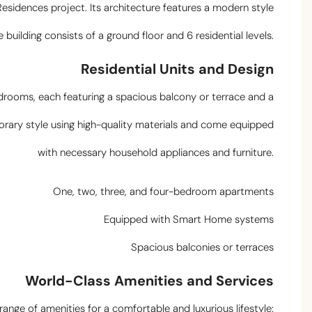
 Residences project. Its architecture features a modern style
uilding consists of a ground floor and 6 residential levels.
Residential Units and Design
drooms, each featuring a spacious balcony or terrace and a
porary style using high-quality materials and come equipped
with necessary household appliances and furniture.
One, two, three, and four-bedroom apartments
Equipped with Smart Home systems
Spacious balconies or terraces
World-Class Amenities and Services
nge of amenities for a comfortable and luxurious lifestyle: