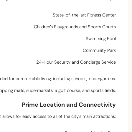
State-of-the-art Fitness Center
Children’s Playgrounds and Sports Courts
Swimming Pool
Community Park
24-Hour Security and Concierge Service
ed for comfortable living, including schools, kindergartens,
opping malls, supermarkets, a golf course, and sports fields.
Prime Location and Connectivity
allows for easy access to all of the city’s main attractions: