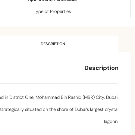
Type of Properties
DESCRIPTION
Description
ted in District One, Mohammad Bin Rashid (MBR) City, Dubai.
ategically situated on the shore of Dubai’s largest crystal
lagoon.