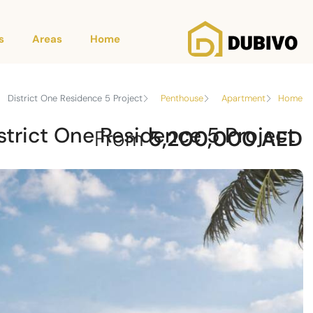
s
Areas
Home
District One Residence 5 Project
Penthouse
Apartment
Home
strict One Residence 5 Project
From
5,200,000 AED