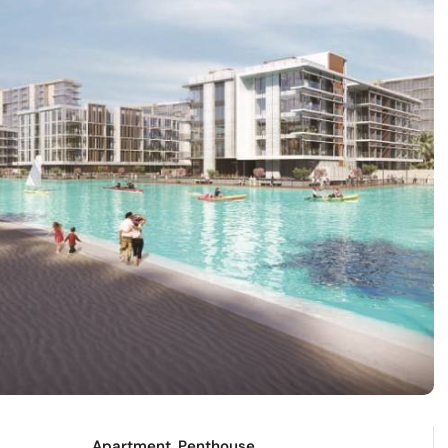
Apartment, Penthouse