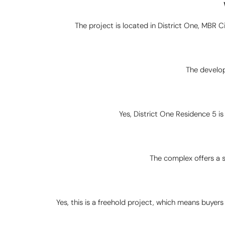
The project is located in District One, MBR Cit
The develop
Yes, District One Residence 5 i
The complex offers a 
Yes, this is a freehold project, which means buyers 