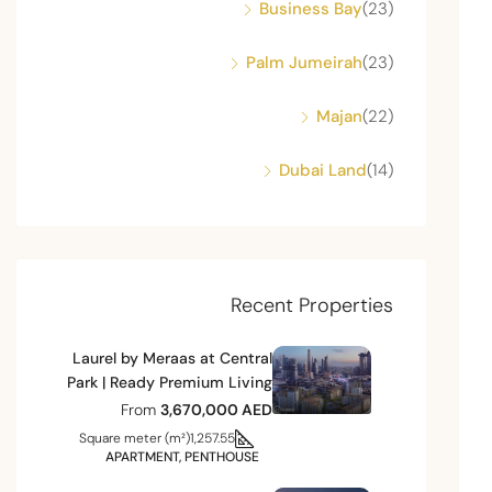
Business Bay
(23)
Palm Jumeirah
(23)
Majan
(22)
Dubai Land
(14)
Recent Properties
Laurel by Meraas at Central
Park | Ready Premium Living
From
3,670,000 AED
Square meter (m²)
1,257.55
APARTMENT, PENTHOUSE