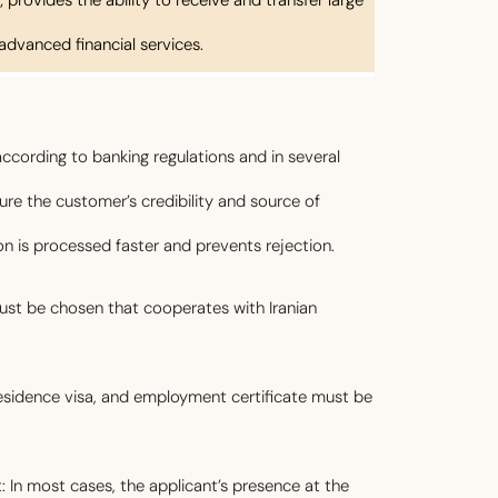
advanced financial services.
ccording to banking regulations and in several
re the customer’s credibility and source of
ion is processed faster and prevents rejection.
ust be chosen that cooperates with Iranian
sidence visa, and employment certificate must be
: In most cases, the applicant’s presence at the