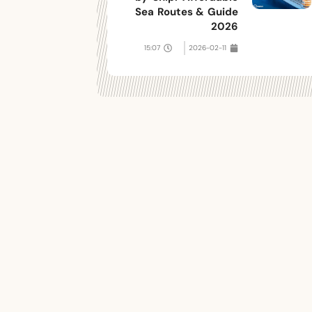
Sea Routes & Guide
2026
15:07
2026-02-11