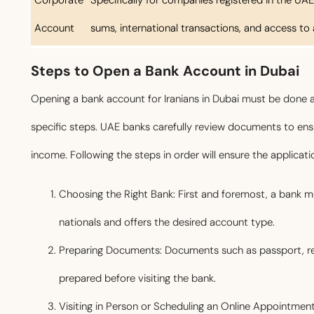
Account
sums, international transactions, and access to 
Steps to Open a Bank Account in Dubai
Opening a bank account for Iranians in Dubai must be done a
specific steps. UAE banks carefully review documents to ensu
income. Following the steps in order will ensure the applicat
Choosing the Right Bank: First and foremost, a bank m
nationals and offers the desired account type.
Preparing Documents: Documents such as passport, re
prepared before visiting the bank.
Visiting in Person or Scheduling an Online Appointment