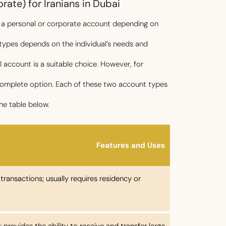
ate) for Iranians in Dubai
n a personal or corporate account depending on
 types depends on the individual’s needs and
al account is a suitable choice. However, for
 complete option. Each of these two account types
he table below.
Features and Uses
y transactions; usually requires residency or
 provides the ability to receive and transfer large