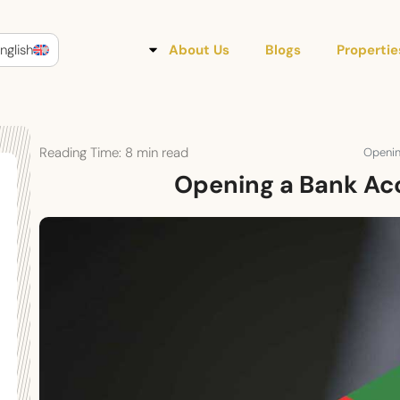
nglish
About Us
Blogs
Propertie
Reading Time:
8
min read
Openin
Opening a Bank Acc