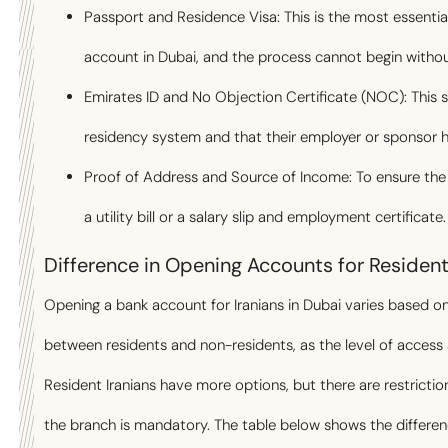
Passport and Residence Visa: This is the most essentia
account in Dubai, and the process cannot begin without
Emirates ID and No Objection Certificate (NOC): This s
residency system and that their employer or sponsor 
Proof of Address and Source of Income: To ensure the le
a utility bill or a salary slip and employment certificate.
Difference in Opening Accounts for Residen
Opening a bank account for Iranians in Dubai varies based on
between residents and non-residents, as the level of acces
Resident Iranians have more options, but there are restrictio
the branch is mandatory. The table below shows the differe