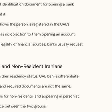
l identification document for opening a bank
 it.
hows the person is registered in the UAE’s
has no objection to them opening an account.
gality of financial sources, banks usually request
t and Non-Resident Iranians
 their residency status. UAE banks differentiate
s and required documents are not the same.
ns for non-residents, and appearing in person at
nce between the two groups: