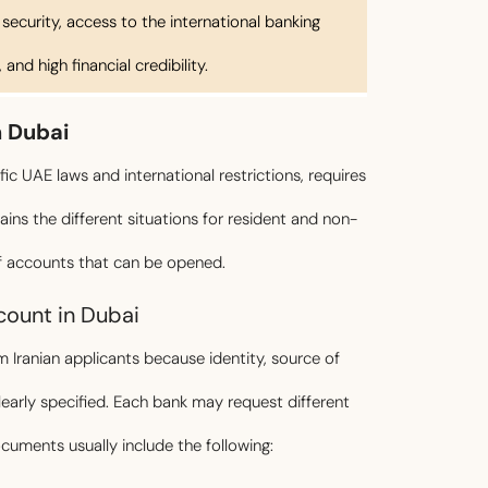
 security, access to the international banking
and high financial credibility.
n Dubai
ic UAE laws and international restrictions, requires
lains the different situations for resident and non-
of accounts that can be opened.
ount in Dubai
Iranian applicants because identity, source of
arly specified. Each bank may request different
ments usually include the following: