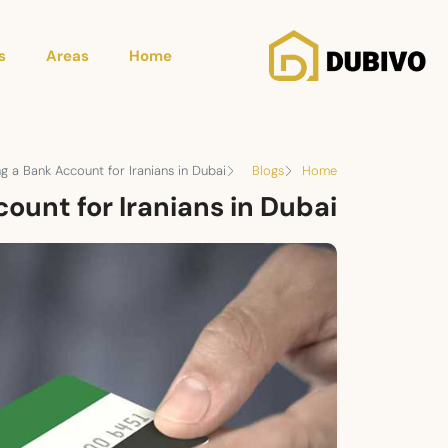
s
Areas
Home
g a Bank Account for Iranians in Dubai
Blogs
Home
ount for Iranians in Dubai