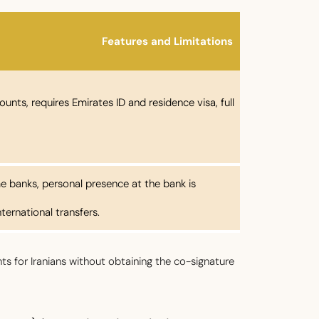
Features and Limitations
unts, requires Emirates ID and residence visa, full
e banks, personal presence at the bank is
ternational transfers.
s for Iranians without obtaining the co-signature