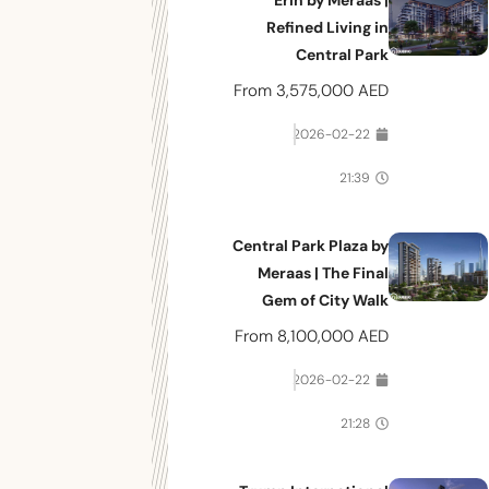
Erin by Meraas |
Refined Living in
Central Park
From
3,575,000 AED
2026-02-22
21:39
Central Park Plaza by
Meraas | The Final
Gem of City Walk
From
8,100,000 AED
2026-02-22
21:28