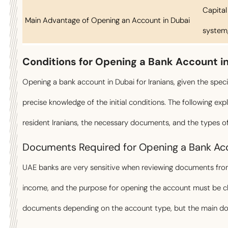
Capital
Main Advantage of Opening an Account in Dubai
system, 
Conditions for Opening a Bank Account i
Opening a bank account in Dubai for Iranians, given the specif
precise knowledge of the initial conditions. The following exp
resident Iranians, the necessary documents, and the types 
Documents Required for Opening a Bank Acc
UAE banks are very sensitive when reviewing documents from 
income, and the purpose for opening the account must be cle
documents depending on the account type, but the main docu