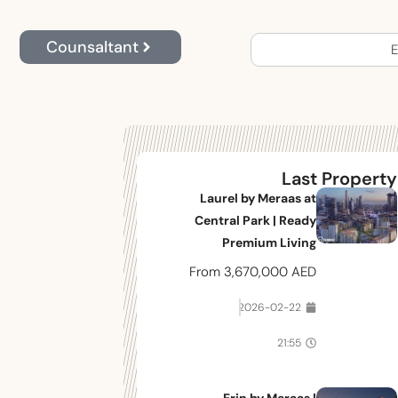
Counsaltant
E
Last Property
Laurel by Meraas at
Central Park | Ready
Premium Living
From
3,670,000 AED
2026-02-22
21:55