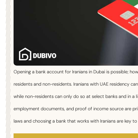
Opening a bank account for Iranians in Dubai is possible; ho
residents and non-residents. Iranians with UAE residency ca
while non-residents can only do so at select banks and in a l
employment documents, and proof of income source are prim
laws and choosing a bank that works with Iranians are key to 