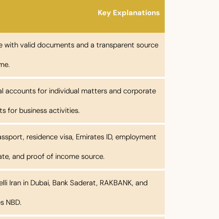
Key Explanations
e with valid documents and a transparent source
me.
l accounts for individual matters and corporate
s for business activities.
assport, residence visa, Emirates ID, employment
cate, and proof of income source.
lli Iran in Dubai, Bank Saderat, RAKBANK, and
es NBD.