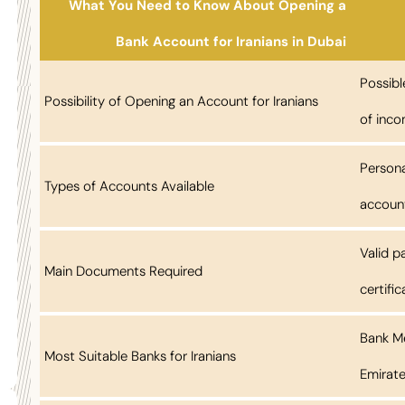
What You Need to Know About Opening a
Bank Account for Iranians in Dubai
Possibl
Possibility of Opening an Account for Iranians
of inco
Persona
Types of Accounts Available
account
Valid p
Main Documents Required
certifi
Bank Me
Most Suitable Banks for Iranians
Emirat