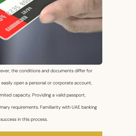
wever, the conditions and documents differ for
n easily open a personal or corporate account,
imited capacity. Providing a valid passport,
ary requirements. Familiarity with UAE banking
success in this process.