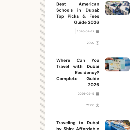
Best American
Schools in Dubai:
Top Picks & Fees
Guide 2026
2026-02-22
20:27
Where Can You
Travel with Dubai
Residency?
Complete Guide
2026
2026-02-16
22:00
Traveling to Dubai
by Ship: Affordable