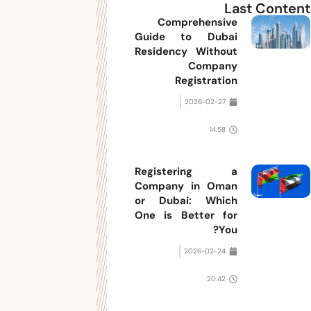
Last Content
Comprehensive
Guide to Dubai
Residency Without
Company
Registration
2026-02-27
14:58
Registering a
Company in Oman
or Dubai: Which
One is Better for
You?
2026-02-24
20:42