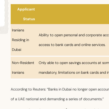
Applicant
Status
Iranians
Ability to open personal and corporate acco
Residing in
access to bank cards and online services.
Dubai
Non-Resident
Only able to open savings accounts at som
Iranians
mandatory, limitations on bank cards and in
According to Reuters: “Banks in Dubai no longer open account
of a UAE national and demanding a series of documents.”