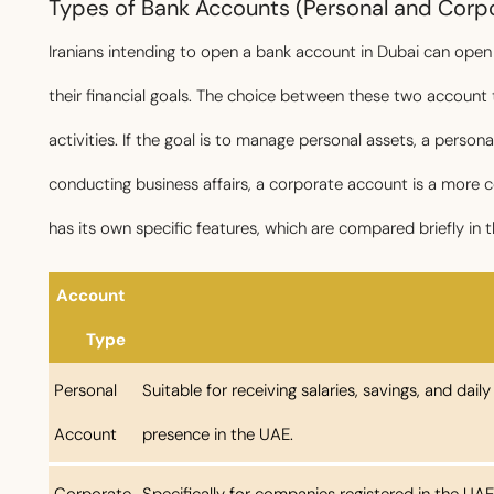
Types of Bank Accounts (Personal and Corpor
Iranians intending to open a bank account in Dubai can ope
their financial goals. The choice between these two account
activities. If the goal is to manage personal assets, a person
conducting business affairs, a corporate account is a more
has its own specific features, which are compared briefly in t
Account
Type
Personal
Suitable for receiving salaries, savings, and dail
Account
presence in the UAE.
Corporate
Specifically for companies registered in the UAE;