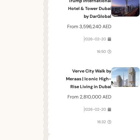
Trump International
Hotel & Tower Dubai
by DarGlobal
From
3,596,240 AED
2026-02-20
16:50
Verve City Walk by
Meraas | Iconic High-
Rise Living in Dubai
From
2,810,000 AED
2026-02-20
16:32