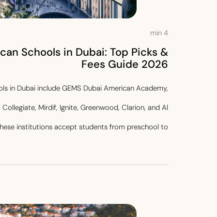
min
4
can Schools in Dubai: Top Picks &
Fees Guide 2026
ols in Dubai include GEMS Dubai American Academy,
Collegiate, Mirdif, Ignite, Greenwood, Clarion, and Al
ese institutions accept students from preschool to...