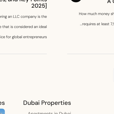
A 
2025]
How much money shou
stering an LLC company is the
requires at least 7,
 that is considered an ideal
ice for global entrepreneurs...
es
Dubai Properties
Apartments in Dubai