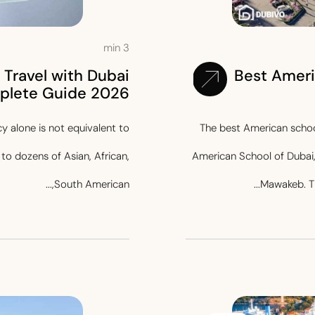
min
3
Travel with Dubai
Best Ameri
plete Guide 2026
y alone is not equivalent to
The best American scho
to dozens of Asian, African,
American School of Dubai, 
South American,...
Mawakeb. Th