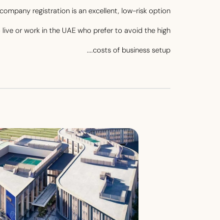
company registration is an excellent, low-risk option
o live or work in the UAE who prefer to avoid the high
costs of business setup....