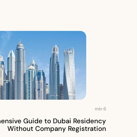
min
6
nsive Guide to Dubai Residency
Without Company Registration