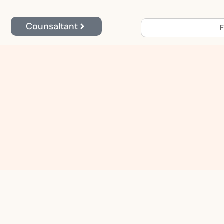
Counsaltant
E