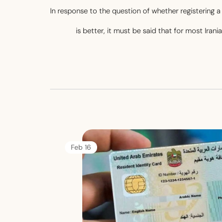
In response to the question of whether registering
is better, it must be said that for most Iran
16 Feb