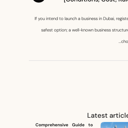
If you intend to launch a business in Dubai, regi
safest option; a well-known business structure
cho
Latest articl
Comprehensive Guide to