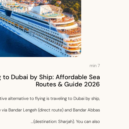
min
7
g to Dubai by Ship: Affordable Sea
Routes & Guide 2026
ve alternative to flying is traveling to Dubai by ship,
e via Bandar Lengeh (direct route) and Bandar Abbas
(destination: Sharjah). You can also...