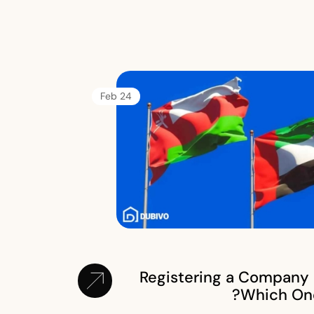
24 Feb
Registering a Company 
Which One 