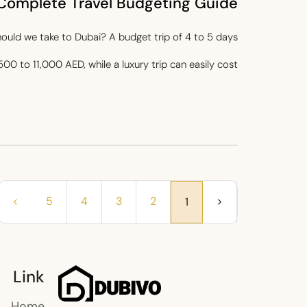
Complete Travel Budgeting Guide
ld we take to Dubai? A budget trip of 4 to 5 days
500 to 11,000 AED, while a luxury trip can easily cost...
>
5
4
3
2
<
1
Link
Home