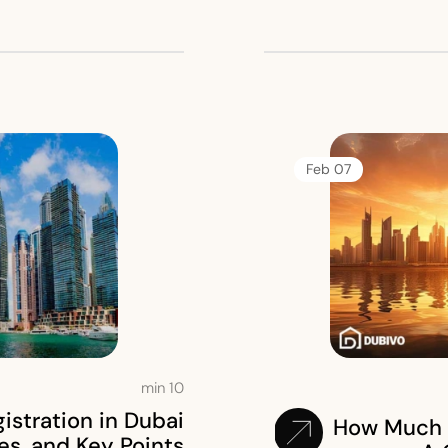
07 Feb
min
10
stration in Dubai
How Much 
es, and Key Points