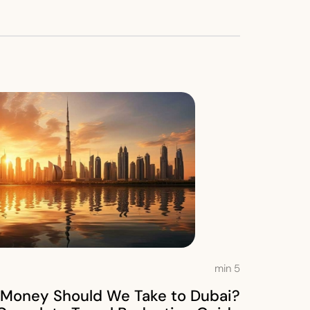
min
5
Money Should We Take to Dubai?