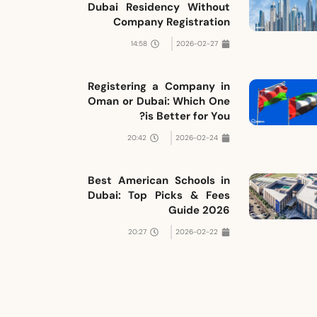
Dubai Residency Without
Company Registration
14:58
2026-02-27
Registering a Company in
Oman or Dubai: Which One
is Better for You?
20:42
2026-02-24
Best American Schools in
Dubai: Top Picks & Fees
Guide 2026
20:27
2026-02-22