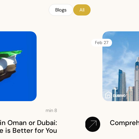
Blogs
All
27 Feb
min
8
in Oman or Dubai:
Comprehe
is Better for You?