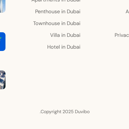
Penthouse in Dubai
A
Townhouse in Dubai
Villa in Dubai
Privac
Hotel in Dubai
Copyright 2025 Duvibo.