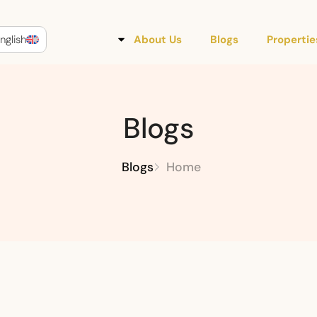
nglish
About Us
Blogs
Propertie
Blogs
Blogs
Home