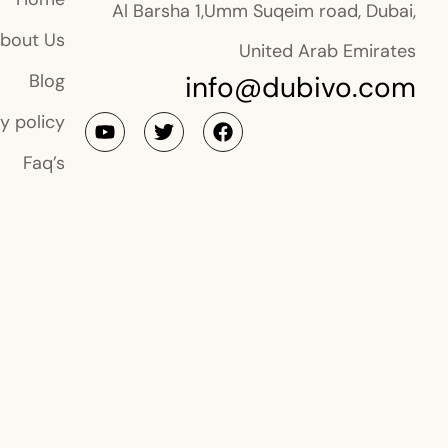
Al Barsha 1,Umm Suqeim road, Dubai,
bout Us
United Arab Emirates
info@dubivo.com
Blog
y policy
Faq’s