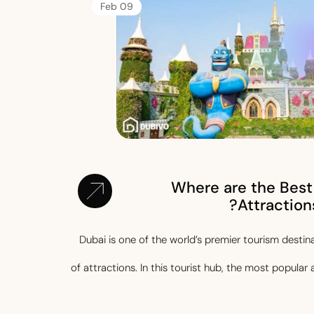
09 Feb
Where are the Best
Attractions
Dubai is one of the world’s premier tourism destin
of attractions. In this tourist hub, the most popular 