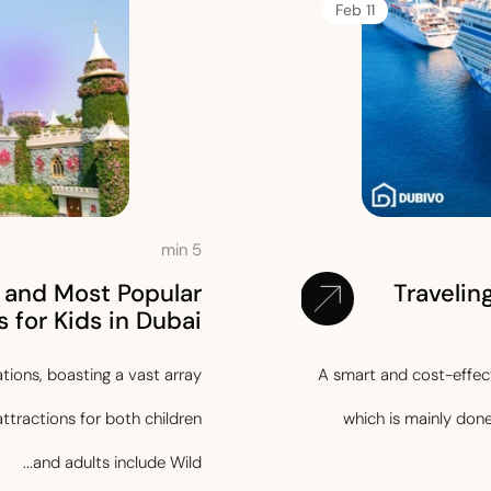
11 Feb
min
5
 and Most Popular
Travelin
 for Kids in Dubai?
ations, boasting a vast array
A smart and cost-effecti
attractions for both children
which is mainly don
and adults include Wild...