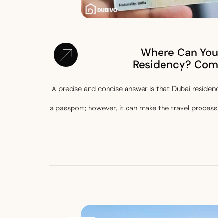
Where Can You 
Residency? Com
A precise and concise answer is that Dubai residenc
a passport; however, it can make the travel process 