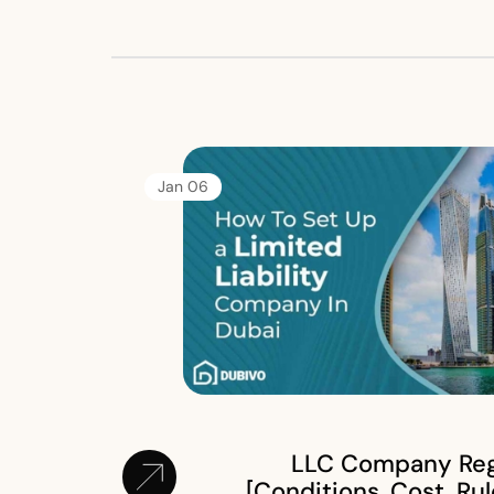
06 Jan
LLC Company Regi
[Conditions, Cost, Rul