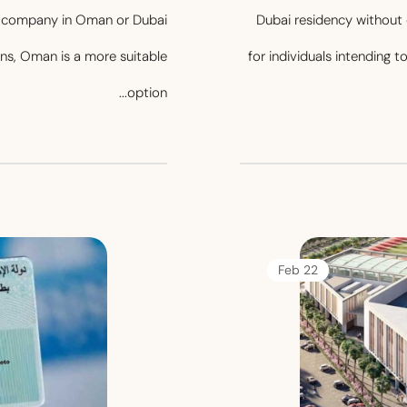
 a company in Oman or Dubai
Dubai residency without 
ians, Oman is a more suitable
for individuals intending t
option...
22 Feb