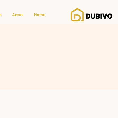
s
Areas
Home