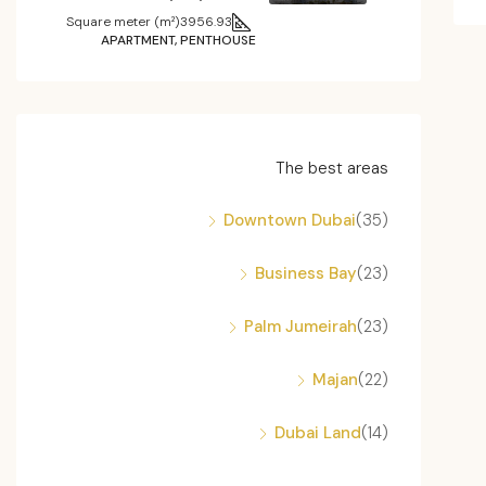
Square meter (m²)
3956.93
APARTMENT, PENTHOUSE
The best areas
Downtown Dubai
(35)
Business Bay
(23)
Palm Jumeirah
(23)
Majan
(22)
Dubai Land
(14)