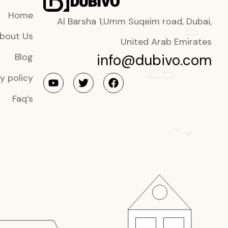
Home
Al Barsha 1,Umm Suqeim road, Dubai,
bout Us
United Arab Emirates
info@dubivo.com
Blog
y policy
Faq’s