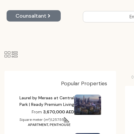
Counsaltant
En
Popular Properties
Laurel by Meraas at Central
Park | Ready Premium Living
From
3,670,000 AED
Square meter (m²)
1,257.55
APARTMENT, PENTHOUSE