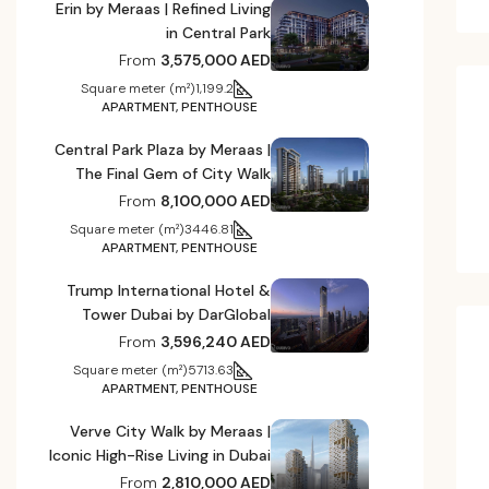
Erin by Meraas | Refined Living
in Central Park
From
3,575,000 AED
Square meter (m²)
1,199.2
APARTMENT, PENTHOUSE
Central Park Plaza by Meraas |
The Final Gem of City Walk
From
8,100,000 AED
Square meter (m²)
3446.81
APARTMENT, PENTHOUSE
Trump International Hotel &
Tower Dubai by DarGlobal
From
3,596,240 AED
Square meter (m²)
5713.63
APARTMENT, PENTHOUSE
Verve City Walk by Meraas |
Iconic High-Rise Living in Dubai
From
2,810,000 AED