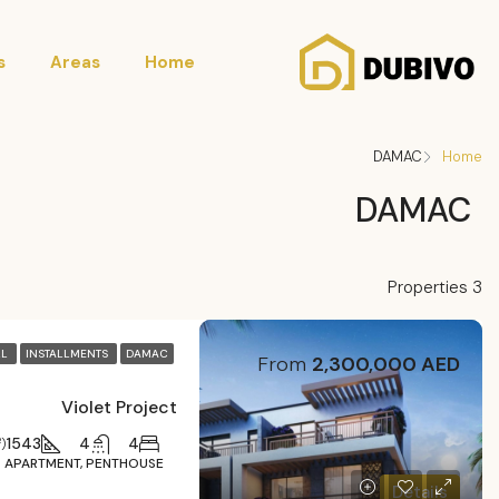
s
Areas
Home
DAMAC
Home
DAMAC
3 Properties
LL
INSTALLMENTS
DAMAC
From
2,300,000 AED
Violet Project
1543
4
4
)
APARTMENT, PENTHOUSE
Details