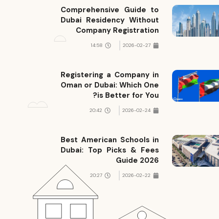
Comprehensive Guide to
Dubai Residency Without
Company Registration
14:58
2026-02-27
Registering a Company in
Oman or Dubai: Which One
is Better for You?
20:42
2026-02-24
Best American Schools in
Dubai: Top Picks & Fees
Guide 2026
20:27
2026-02-22