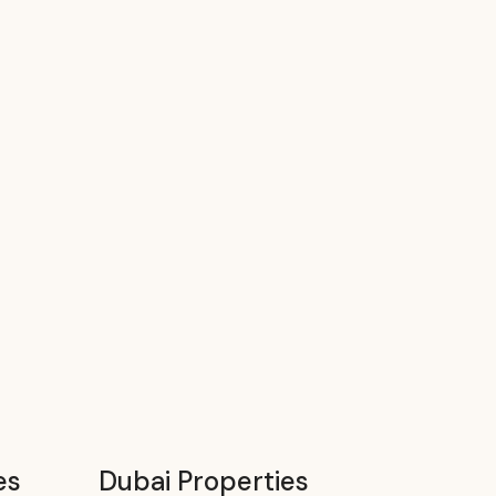
es
Dubai Properties