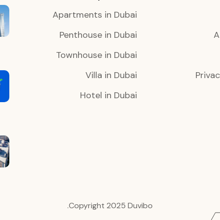
Apartments in Dubai
Penthouse in Dubai
A
Townhouse in Dubai
Villa in Dubai
Privac
Hotel in Dubai
Copyright 2025 Duvibo.