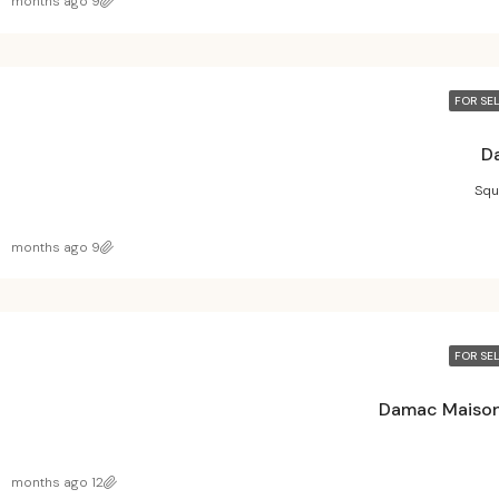
9 months ago
FOR SE
D
Squ
9 months ago
FOR SE
Damac Maison
12 months ago