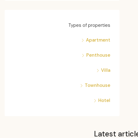
Types of properties
Apartment
Penthouse
Villa
Townhouse
Hotel
Latest articl