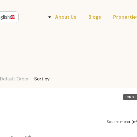
glish
About Us
Blogs
Propertie
Default Order
Sort by:
FOR SE
Square meter (m²