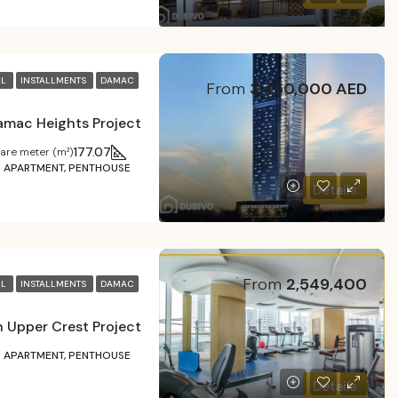
LL
INSTALLMENTS
DAMAC
From
3,450,000 AED
amac Heights Project
177.07
are meter (m²)
APARTMENT, PENTHOUSE
Details
From
2,549,400
LL
INSTALLMENTS
DAMAC
 Upper Crest Project
APARTMENT, PENTHOUSE
Details