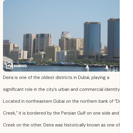
Deira is one of the oldest districts in Dubai, playing a
significant role in the city’s urban and commercial identity
Located in northeastern Dubai on the northern bank of “D
Creek,” it is bordered by the Persian Gulf on one side and
Creek on the other. Deira was historically known as one o