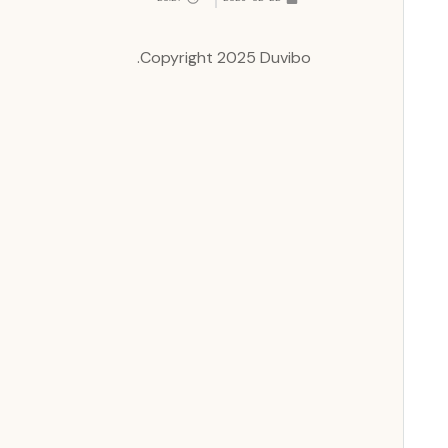
Copyright 2025 Duvibo.