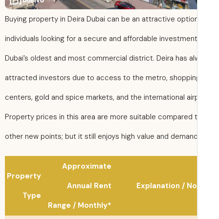
Buying property in Deira Dubai can be an attractive option
individuals looking for a secure and affordable investment
Dubai’s oldest and most commercial district. Deira has a
attracted investors due to access to the metro, shoppin
centers, gold and spice markets, and the international air
Property prices in this area are more suitable compared 
other new points; but it still enjoys high value and demand
Approximate
Property
Annual Rent
Explanation / N
Type
Range / Monthly*