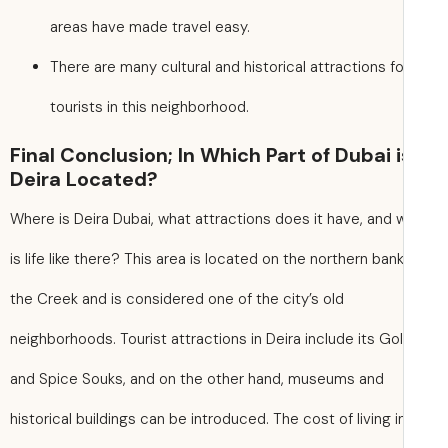
areas have made travel easy.
There are many cultural and historical attractions fo
tourists in this neighborhood.
Final Conclusion; In Which Part of Dubai i
Deira Located?
Where is Deira Dubai, what attractions does it have, and 
is life like there? This area is located on the northern bank
the Creek and is considered one of the city’s old
neighborhoods. Tourist attractions in Deira include its Go
and Spice Souks, and on the other hand, museums and
historical buildings can be introduced. The cost of living in