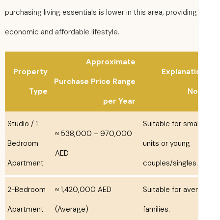
purchasing living essentials is lower in this area, providing
economic and affordable lifestyle.
Approximate
Property
Explanati
Purchase Price Range
Type
No
per Year
Studio / 1-
Suitable for smal
≈ 538,000 – 970,000
Bedroom
units or young
AED
Apartment
couples/singles.
2-Bedroom
≈ 1,420,000 AED
Suitable for ave
Apartment
(Average)
families.