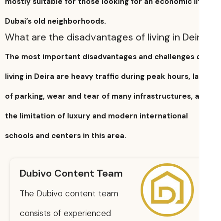
mostly suitable for those looking for an economic li
Dubai’s old neighborhoods.
What are the disadvantages of living in Dei
The most important disadvantages and challenges 
living in Deira are heavy traffic during peak hours, l
of parking, wear and tear of many infrastructures, 
the limitation of luxury and modern international
schools and centers in this area.
Dubivo Content Team
The Dubivo content team
consists of experienced