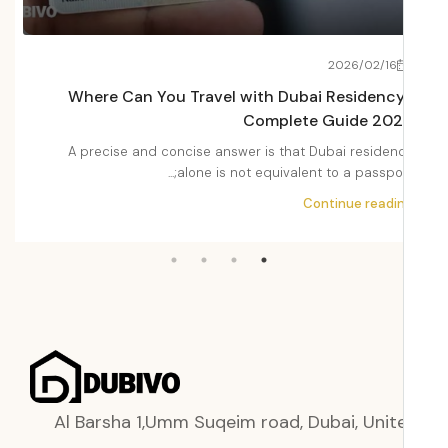
22
2026/02/16
Fees
Where Can You Travel with Dubai Residenc
2026
Complete Guide 20
Dubai
A precise and concise answer is that Dubai residen
i,...
alone is not equivalent to a passport;.
ading
Continue readi
Al Barsha 1,Umm Suqeim road, Dubai, Unit