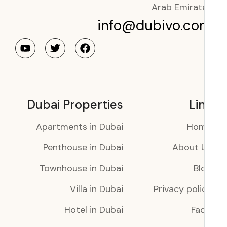
Arab Emirat
info@dubivo.co
Dubai Properties
Li
Apartments in Dubai
Ho
Penthouse in Dubai
About 
Townhouse in Dubai
Bl
Villa in Dubai
Privacy poli
Hotel in Dubai
Faq