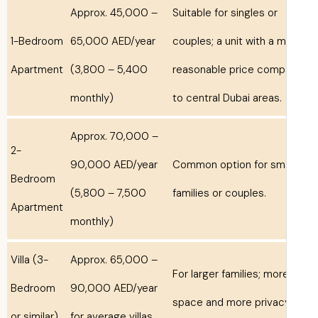
Approx. 45,000 –
Suitable for singles or
1-Bedroom
65,000 AED/year
couples; a unit with a 
Apartment
(3,800 – 5,400
reasonable price comp
monthly)
to central Dubai areas.
Approx. 70,000 –
2-
90,000 AED/year
Common option for sma
Bedroom
(5,800 – 7,500
families or couples.
Apartment
monthly)
Villa (3-
Approx. 65,000 –
For larger families; mor
Bedroom
90,000 AED/year
space and more privac
or similar)
for average villas