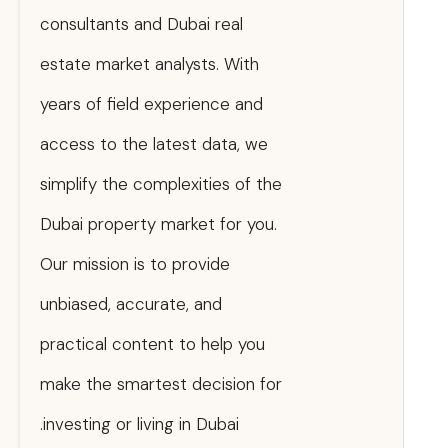
consultants and Dubai real
estate market analysts. With
years of field experience and
access to the latest data, we
simplify the complexities of the
Dubai property market for you.
Our mission is to provide
unbiased, accurate, and
practical content to help you
make the smartest decision for
investing or living in Dubai.