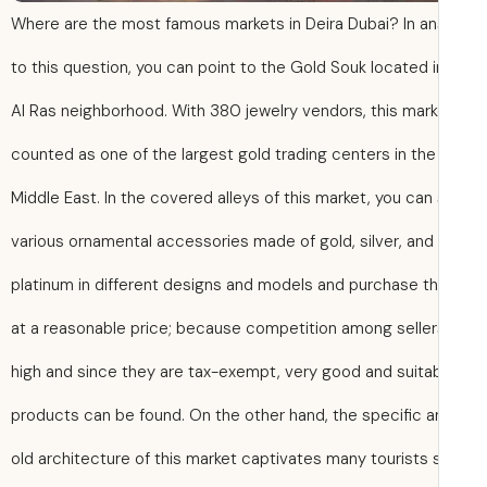
Where are the most famous markets in Deira Dubai? In a
to this question, you can point to the Gold Souk located i
Al Ras neighborhood. With 380 jewelry vendors, this mark
counted as one of the largest gold trading centers in the
Middle East. In the covered alleys of this market, you can
various ornamental accessories made of gold, silver, and
platinum in different designs and models and purchase 
at a reasonable price; because competition among seller
high and since they are tax-exempt, very good and suita
products can be found. On the other hand, the specific a
old architecture of this market captivates many tourists 