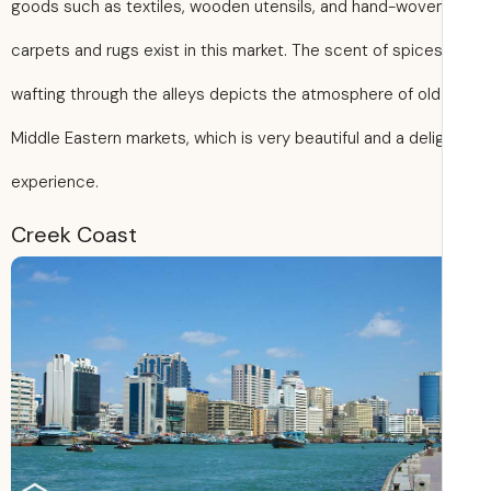
goods such as textiles, wooden utensils, and hand-wove
carpets and rugs exist in this market. The scent of spice
wafting through the alleys depicts the atmosphere of old
Middle Eastern markets, which is very beautiful and a delig
experience.
Creek Coast