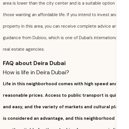
area is lower than the city center and is a suitable option 
those wanting an affordable life. If you intend to invest a
property in this area, you can receive complete advice a
guidance from Dubioo, which is one of Dubai’s internation
real estate agencies.
FAQ about Deira Dubai
How is life in Deira Dubai?
Life in this neighborhood comes with high speed an
reasonable prices. Access to public transport is qu
and easy, and the variety of markets and cultural p
is considered an advantage, and this neighborhood 