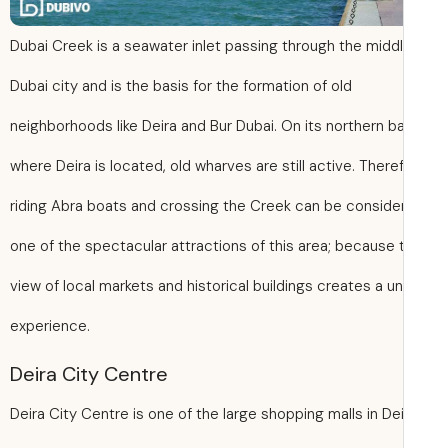
Dubai Creek is a seawater inlet passing through the middl
Dubai city and is the basis for the formation of old
neighborhoods like Deira and Bur Dubai. On its northern ba
where Deira is located, old wharves are still active. There
riding Abra boats and crossing the Creek can be conside
one of the spectacular attractions of this area; because 
view of local markets and historical buildings creates a u
experience.
Deira City Centre
Deira City Centre is one of the large shopping malls in Dei