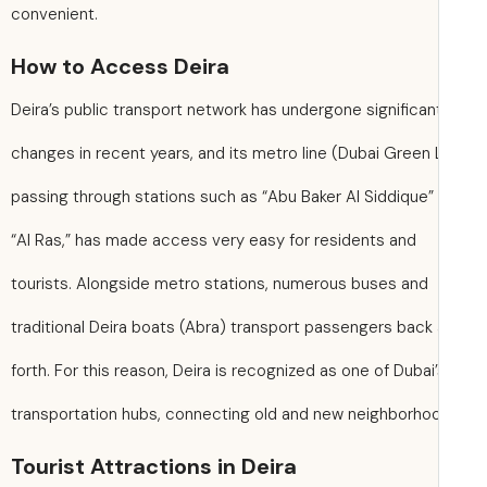
convenient.
How to Access Deira
Deira’s public transport network has undergone significan
changes in recent years, and its metro line (Dubai Green 
passing through stations such as “Abu Baker Al Siddique”
“Al Ras,” has made access very easy for residents and
tourists. Alongside metro stations, numerous buses and
traditional Deira boats (Abra) transport passengers back
forth. For this reason, Deira is recognized as one of Dubai
transportation hubs, connecting old and new neighborho
Tourist Attractions in Deira