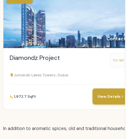
Contact
Diamondz Project
For Sell
Jumeirah Lakes Towers، Dubai
1,972.7 SqFt
View Details
In addition to aromatic spices, old and traditional househ