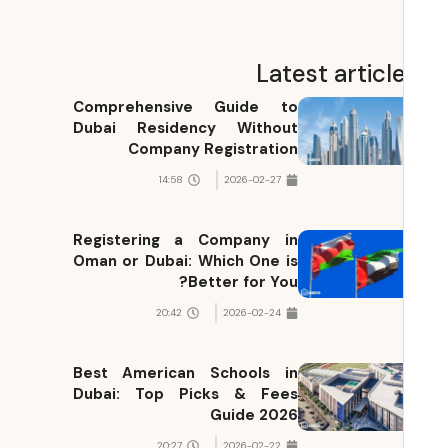
Latest articl
Comprehensive Guide to
Dubai Residency Without
Company Registration
14:58
2026-02-27
Registering a Company in
Oman or Dubai: Which One is
Better for You?
20:42
2026-02-24
Best American Schools in
Dubai: Top Picks & Fees
Guide 2026
20:27
2026-02-22