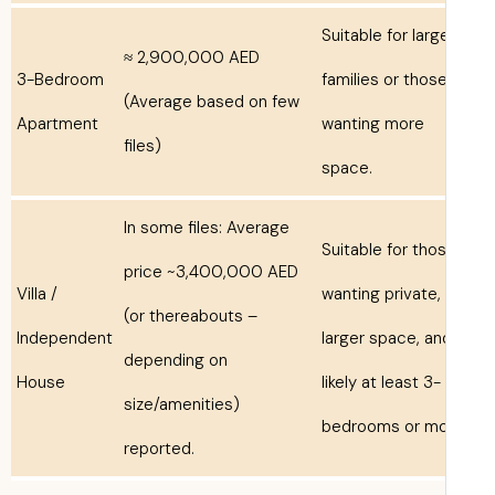
Suitable for larg
≈ 2,900,000 AED
3-Bedroom
families or thos
(Average based on few
Apartment
wanting more
files)
space.
In some files: Average
Suitable for tho
price ~3,400,000 AED
Villa /
wanting private,
(or thereabouts –
Independent
larger space, an
depending on
House
likely at least 3-
size/amenities)
bedrooms or mo
reported.