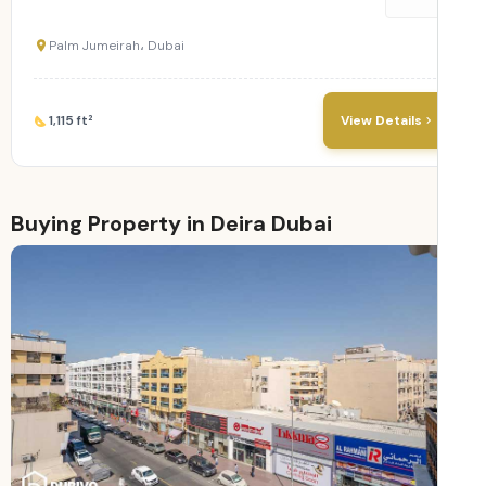
Palm Jumeirah، Dubai
1,115 ft²
View Details
Buying Property in Deira Dubai