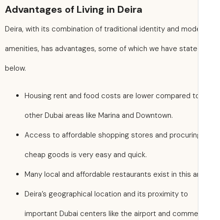
Advantages of Living in Deira
Deira, with its combination of traditional identity and mod
amenities, has advantages, some of which we have stat
below.
Housing rent and food costs are lower compared t
other Dubai areas like Marina and Downtown.
Access to affordable shopping stores and procurin
cheap goods is very easy and quick.
Many local and affordable restaurants exist in this a
Deira’s geographical location and its proximity to
important Dubai centers like the airport and comme