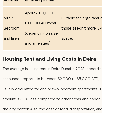
Approx. 80,000 –
Villa 4-
Suitable for large famili
170,000 AED/year
Bedroom
those seeking more lux
(depending on size
and larger
space.
and amenities)
Housing Rent and Living Costs in Deira
The average housing rent in Deira Dubai in 2025, accordi
announced reports, is between 32,000 to 65,000 AED,
usually calculated for one or two-bedroom apartments. T
amount is 30% less compared to other areas and especia
the city center. Also, the cost of food, transportation, an