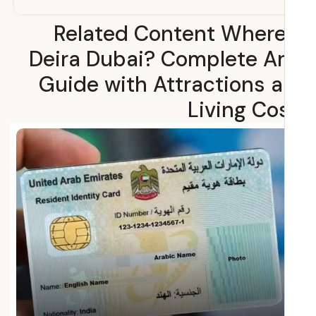
Related Content Where
Deira Dubai? Complete A
Guide with Attractions 
Living Co