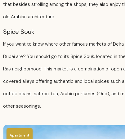
that besides strolling among the shops, they also enjoy t
old Arabian architecture.
Spice Souk
If you want to know where other famous markets of Deira
Dubai are? You should go to its Spice Souk, located in the
Ras neighborhood. This market is a combination of open 
covered alleys offering authentic and local spices such a
coffee beans, saffron, tea, Arabic perfumes (Oud), and 
other seasonings.
Apartment