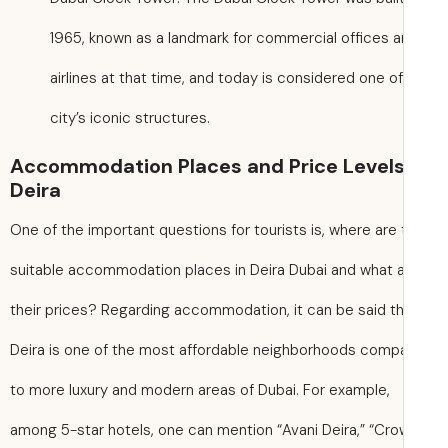
1965, known as a landmark for commercial offices 
airlines at that time, and today is considered one o
city’s iconic structures.
Accommodation Places and Price Levels
Deira
One of the important questions for tourists is, where are
suitable accommodation places in Deira Dubai and what 
their prices? Regarding accommodation, it can be said t
Deira is one of the most affordable neighborhoods comp
to more luxury and modern areas of Dubai. For example,
among 5-star hotels, one can mention “Avani Deira,” “Cr