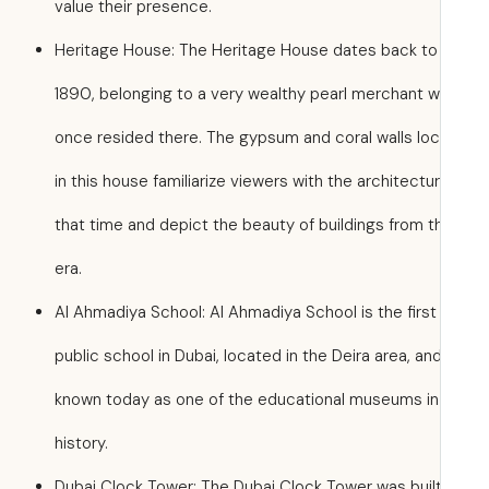
value their presence.
Heritage House: The Heritage House dates back to
1890, belonging to a very wealthy pearl merchant 
once resided there. The gypsum and coral walls lo
in this house familiarize viewers with the architectu
that time and depict the beauty of buildings from t
era.
Al Ahmadiya School: Al Ahmadiya School is the first
public school in Dubai, located in the Deira area, and
known today as one of the educational museums in 
history.
Dubai Clock Tower: The Dubai Clock Tower was built