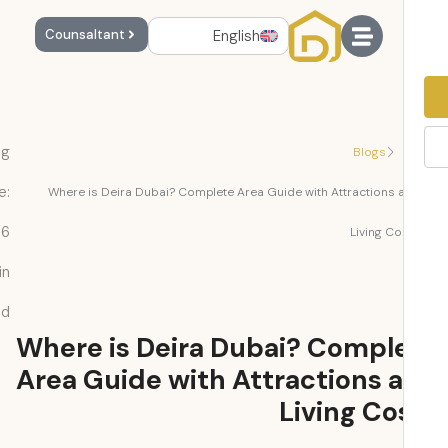
English
Counsaltant
Reading
Blogs
Time:
Where is Deira Dubai? Complete Area Guide with Attractions 
6
Living Co
min
read
Where is Deira Dubai? Compl
Area Guide with Attractions 
Living Co