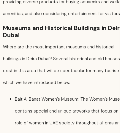
providing diverse products for buying souvenirs and welf
amenities, and also considering entertainment for visitors
Museums and Historical Buildings in Dei
Dubai
Where are the most important museums and historical
buildings in Deira Dubai? Several historical and old house
exist in this area that will be spectacular for many tourists
which we have introduced below.
Bait Al Banat Women’s Museum: The Women’s Mus
contains special and unique artworks that focus on
role of women in UAE society throughout all eras a