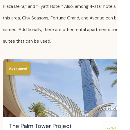
Plaza Deira,” and “Hyatt Hotel.” Also, among 4-star hotels 
this area, City Seasons, Fortune Grand, and Avenue can 
named. Additionally, there are other rental apartments an
suites that can be used.
Apartment
Contact
The Palm Tower Project
For Sell