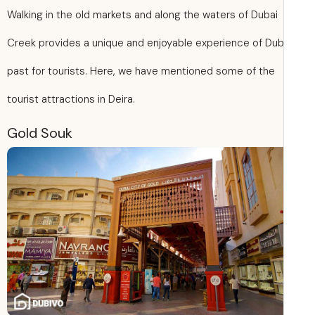
Walking in the old markets and along the waters of Dubai
Creek provides a unique and enjoyable experience of Dub
past for tourists. Here, we have mentioned some of the
tourist attractions in Deira.
Gold Souk