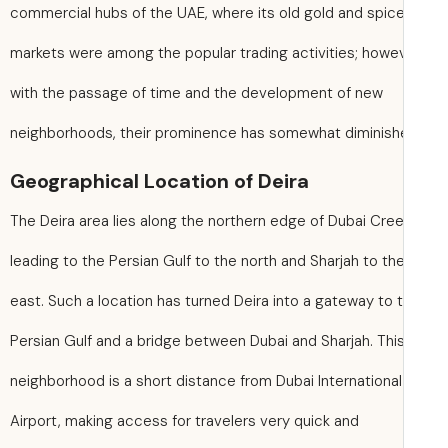
commercial hubs of the UAE, where its old gold and spic
markets were among the popular trading activities; howev
with the passage of time and the development of new
neighborhoods, their prominence has somewhat diminish
Geographical Location of Deira
The Deira area lies along the northern edge of Dubai Cree
leading to the Persian Gulf to the north and Sharjah to th
east. Such a location has turned Deira into a gateway to 
Persian Gulf and a bridge between Dubai and Sharjah. Thi
neighborhood is a short distance from Dubai International
Airport, making access for travelers very quick and