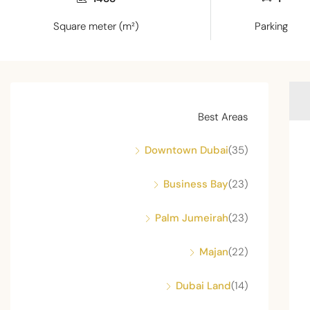
Square meter (m²)
Parking
Best Areas
Downtown Dubai
(35)
Business Bay
(23)
Palm Jumeirah
(23)
Majan
(22)
Dubai Land
(14)