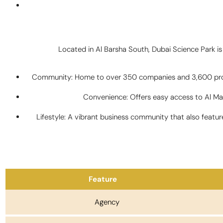
Located in Al Barsha South, Dubai Science Park is 
Community: Home to over 350 companies and 3,600 profes
Convenience: Offers easy access to Al Mak
Lifestyle: A vibrant business community that also feat
Feature
Agency