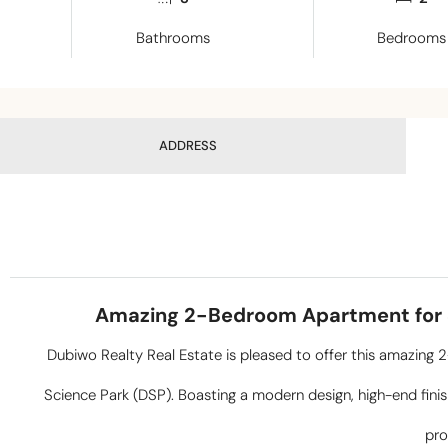
Bathrooms
Bedrooms
ADDRESS
Amazing 2-Bedroom Apartment for Sa
Dubiwo Realty Real Estate is pleased to offer this amazing
Science Park (DSP). Boasting a modern design, high-end finish
pro