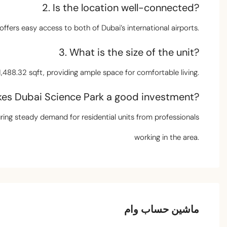
2. Is the location well-connected?
offers easy access to both of Dubai’s international airports.
3. What is the size of the unit?
,488.32 sqft, providing ample space for comfortable living.
es Dubai Science Park a good investment?
uring steady demand for residential units from professionals
working in the area.
ماشین حساب وام