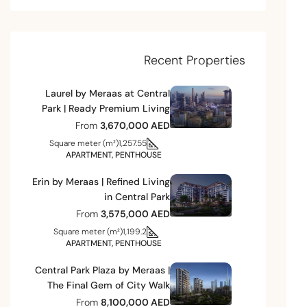
Recent Properties
Laurel by Meraas at Central
Park | Ready Premium Living
From
3,670,000 AED
Square meter (m²)
1,257.55
APARTMENT, PENTHOUSE
Erin by Meraas | Refined Living
in Central Park
From
3,575,000 AED
Square meter (m²)
1,199.2
APARTMENT, PENTHOUSE
Central Park Plaza by Meraas |
The Final Gem of City Walk
From
8,100,000 AED