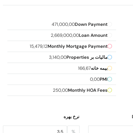
471,000,00
Down Payment
2,669,000,00
Loan Amount
15,479,12
Monthly Mortgage Payment
3,140,00
مالیات بر Properties
166,67
بیمه خانه
0,00
PMI
250,00
Monthly HOA Fees
نرخ بهره
%