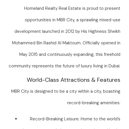
Homeland Realty Real Estate is proud to present
opportunities in MBR City, a sprawling mixed-use
development launched in 2012 by His Highness Sheikh
Mohammed Bin Rashid Al Maktoum. Officially opened in
May 2015 and continuously expanding, this freehold
community represents the future of luxury living in Dubai.
World-Class Attractions & Features
MBR City is designed to be a city within a city, boasting
record-breaking amenities:
Record-Breaking Leisure: Home to the world’s