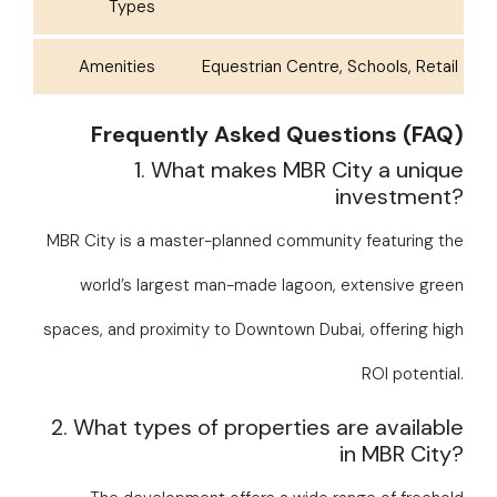
Types
Amenities
Equestrian Centre, Schools, Retail
Frequently Asked Questions (FAQ)
1. What makes MBR City a unique
investment?
MBR City is a master-planned community featuring the
world’s largest man-made lagoon, extensive green
spaces, and proximity to Downtown Dubai, offering high
ROI potential.
2. What types of properties are available
in MBR City?