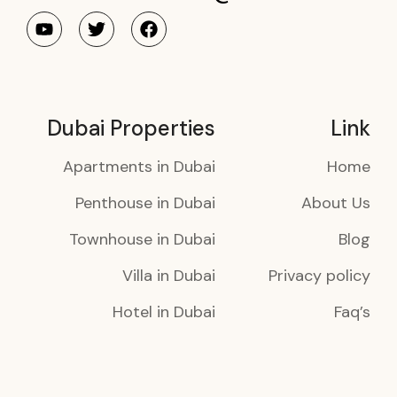
Dubai Properties
Link
Apartments in Dubai
Home
Penthouse in Dubai
About Us
Townhouse in Dubai
Blog
Villa in Dubai
Privacy policy
Hotel in Dubai
Faq’s