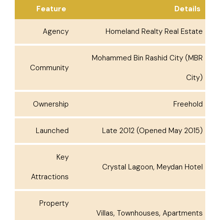
Feature
Details
Agency
Homeland Realty Real Estate
Mohammed Bin Rashid City (MBR
Community
City)
Ownership
Freehold
Launched
Late 2012 (Opened May 2015)
Key
Crystal Lagoon, Meydan Hotel
Attractions
Property
Villas, Townhouses, Apartments