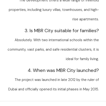
The development offers a wide range of freehold
properties, including luxury villas, townhouses, and high-
rise apartments.
3. Is MBR City suitable for families?
Absolutely. With two international schools within the
community, vast parks, and safe residential clusters, it is
ideal for family living.
4. When was MBR City launched?
The project was launched in late 2012 by the ruler of
Dubai and officially opened its initial phases in May 2015.