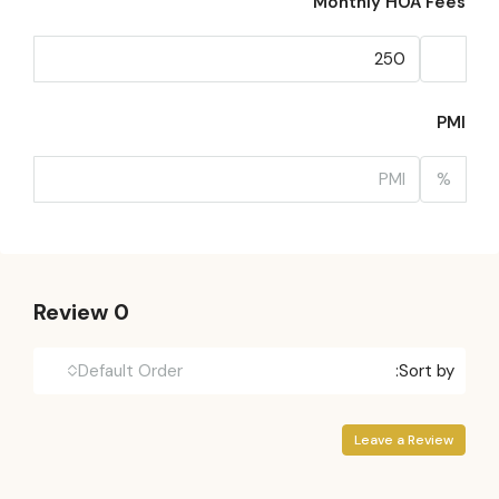
Monthly HOA Fees
PMI
%
0 Review
Default Order
Sort by:
Leave a Review