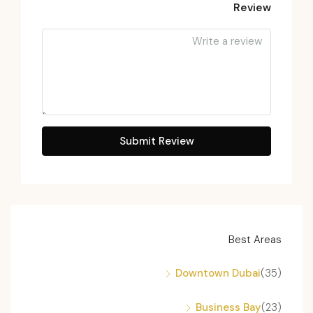
Review
Submit Review
Best Areas
Downtown Dubai
(35)
Business Bay
(23)