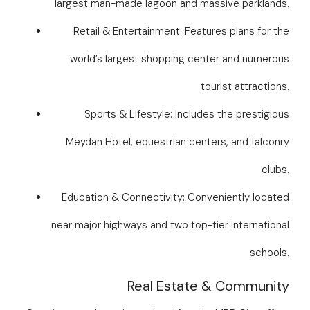
largest man-made lagoon and massive parklands.
Retail & Entertainment: Features plans for the
world’s largest shopping center and numerous
tourist attractions.
Sports & Lifestyle: Includes the prestigious
Meydan Hotel, equestrian centers, and falconry
clubs.
Education & Connectivity: Conveniently located
near major highways and two top-tier international
schools.
Real Estate & Community