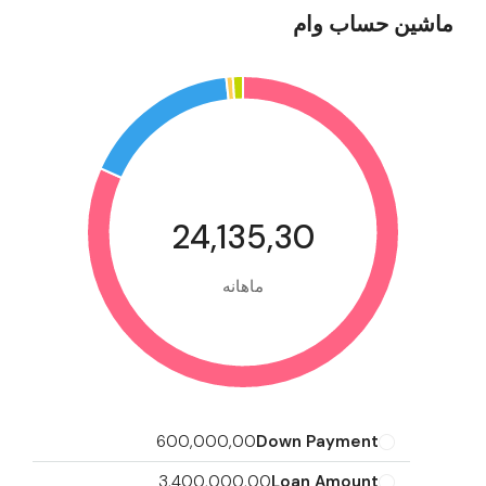
ماشین حساب وام
24,135,30
ماهانه
600,000,00
Down Payment
3,400,000,00
Loan Amount