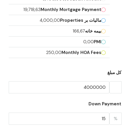
19,718,63
Monthly Mortgage Payment
4,000,00
مالیات بر Properties
166,67
بیمه خانه
0,00
PMI
250,00
Monthly HOA Fees
کل مبلغ
Down Payment
%