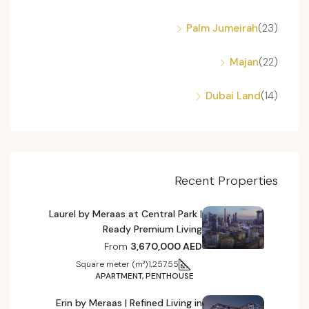
Palm Jumeirah
(23)
Majan
(22)
Dubai Land
(14)
Recent Properties
Laurel by Meraas at Central Park |
Ready Premium Living
From
3,670,000 AED
Square meter (m²)
1,257.55
APARTMENT, PENTHOUSE
Erin by Meraas | Refined Living in