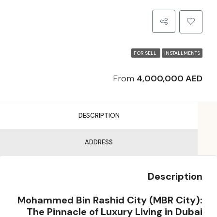
FOR SELL
INSTALLMENTS
From
4,000,000 AED
DESCRIPTION
ADDRESS
Description
Mohammed Bin Rashid City (MBR City):
The Pinnacle of Luxury Living in Dubai