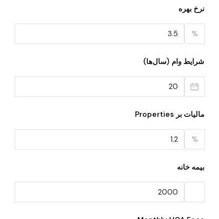
نرخ بهره
%
شرایط وام (سال‌ها)
مالیات بر Properties
%
بیمه خانه