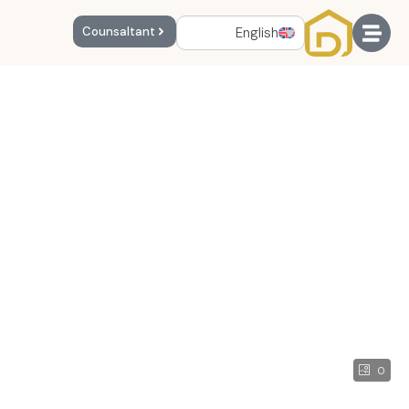
English
Counsaltant
0