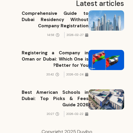
Latest articles
Comprehensive Guide to
Dubai Residency Without
Company Registration
14:58
2026-02-27
Registering a Company in
Oman or Dubai: Which One is
Better for You?
20:42
2026-02-24
Best American Schools in
Dubai: Top Picks & Fees
Guide 2026
20:27
2026-02-22
Copyright 2025 Duvibo.