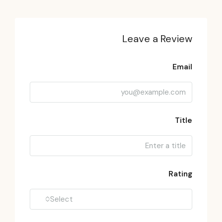
Leave a Review
Email
Title
Rating
Select