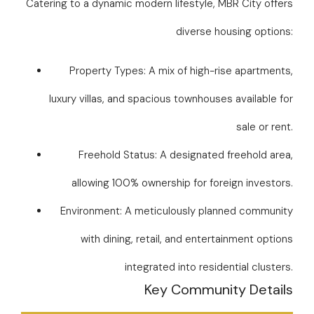
Catering to a dynamic modern lifestyle, MBR City offers
diverse housing options:
Property Types: A mix of high-rise apartments,
luxury villas, and spacious townhouses available for
sale or rent.
Freehold Status: A designated freehold area,
allowing 100% ownership for foreign investors.
Environment: A meticulously planned community
with dining, retail, and entertainment options
integrated into residential clusters.
Key Community Details