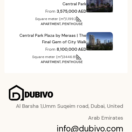
Central Park
From
3,575,000 AED
Square meter (m²)
1,199.2
APARTMENT, PENTHOUSE
Central Park Plaza by Meraas | The
Final Gem of City Walk
From
8,100,000 AED
Square meter (m²)
3446.81
APARTMENT, PENTHOUSE
Al Barsha 1,Umm Suqeim road, Dubai, United
Arab Emirates
info@dubivo.com