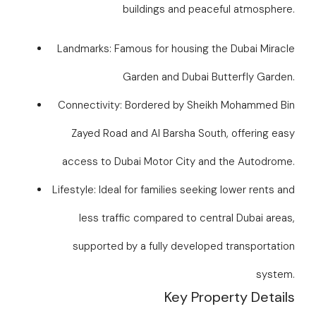
buildings and peaceful atmosphere.
Landmarks: Famous for housing the Dubai Miracle
Garden and Dubai Butterfly Garden.
Connectivity: Bordered by Sheikh Mohammed Bin
Zayed Road and Al Barsha South, offering easy
access to Dubai Motor City and the Autodrome.
Lifestyle: Ideal for families seeking lower rents and
less traffic compared to central Dubai areas,
supported by a fully developed transportation
system.
Key Property Details