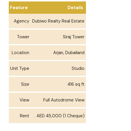
Feature
Details
Agency
Dubiwo Realty Real Estate
Tower
Siraj Tower
Location
Arjan, Dubailand
Unit Type
Studio
Size
416 sq ft
View
Full Autodrome View
Rent
AED 45,000 (1 Cheque)