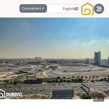
English
Counsaltant
10