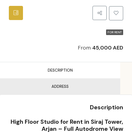
FOR RENT
From
45,000 AED
DESCRIPTION
ADDRESS
Description
High Floor Studio for Rent in Siraj Tower,
Arjan – Full Autodrome View