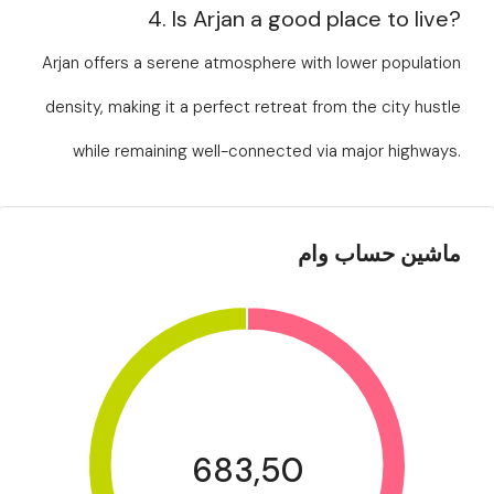
4. Is Arjan a good place to live?
Arjan offers a serene atmosphere with lower population
density, making it a perfect retreat from the city hustle
while remaining well-connected via major highways.
ماشین حساب وام
683,50