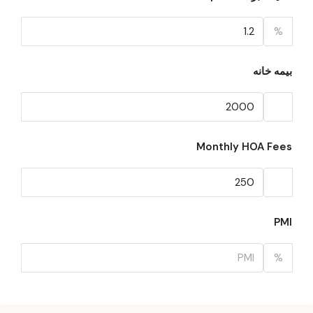
%
بیمه خانه
Monthly HOA Fees
PMI
%