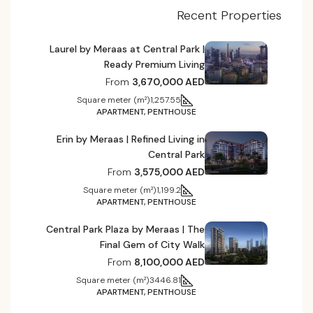
Recent Properties
Laurel by Meraas at Central Park |
Ready Premium Living
From
3,670,000 AED
Square meter (m²)
1,257.55
APARTMENT, PENTHOUSE
Erin by Meraas | Refined Living in
Central Park
From
3,575,000 AED
Square meter (m²)
1,199.2
APARTMENT, PENTHOUSE
Central Park Plaza by Meraas | The
Final Gem of City Walk
From
8,100,000 AED
Square meter (m²)
3446.81
APARTMENT, PENTHOUSE