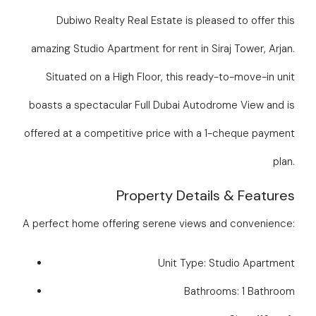
Dubiwo Realty Real Estate is pleased to offer this
amazing Studio Apartment for rent in Siraj Tower, Arjan.
Situated on a High Floor, this ready-to-move-in unit
boasts a spectacular Full Dubai Autodrome View and is
offered at a competitive price with a 1-cheque payment
plan.
Property Details & Features
A perfect home offering serene views and convenience:
Unit Type: Studio Apartment
Bathrooms: 1 Bathroom