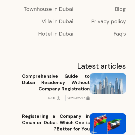
Townhouse in Dubai
Blog
Villa in Dubai
Privacy policy
Hotel in Dubai
Faq’s
Latest articles
Comprehensive Guide to
Dubai Residency Without
Company Registration
14:58
2026-02-27
Registering a Company in
Oman or Dubai: Which One is
Better for You?