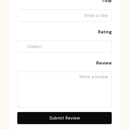
Title
Rating
Select
Review
Submit Review