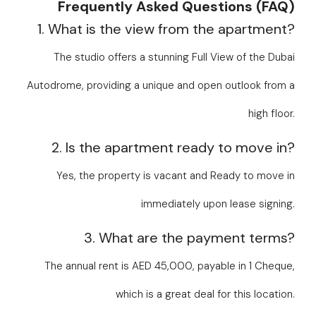
Frequently Asked Questions (FAQ)
1. What is the view from the apartment?
The studio offers a stunning Full View of the Dubai
Autodrome, providing a unique and open outlook from a
high floor.
2. Is the apartment ready to move in?
Yes, the property is vacant and Ready to move in
immediately upon lease signing.
3. What are the payment terms?
The annual rent is AED 45,000, payable in 1 Cheque,
which is a great deal for this location.