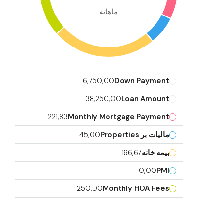
ماهانه
6,750,00
Down Payment
38,250,00
Loan Amount
221,83
Monthly Mortgage Payment
45,00
مالیات بر Properties
166,67
بیمه خانه
0,00
PMI
250,00
Monthly HOA Fees