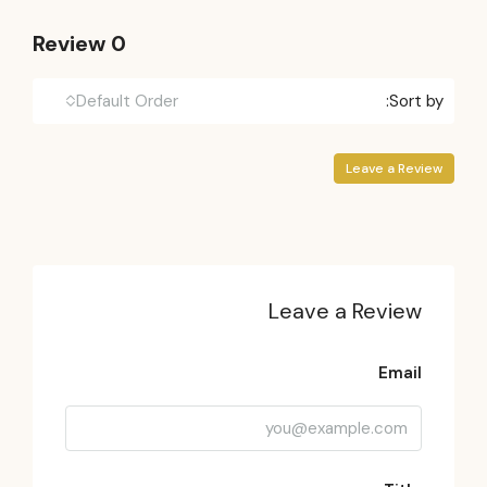
0 Review
Default Order
Sort by:
Leave a Review
Leave a Review
Email