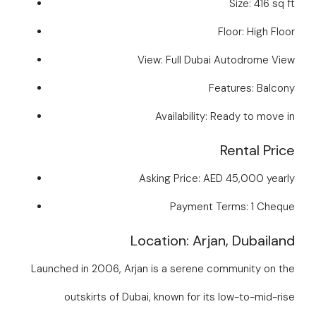
Size: 416 sq ft
Floor: High Floor
View: Full Dubai Autodrome View
Features: Balcony
Availability: Ready to move in
Rental Price
Asking Price: AED 45,000 yearly
Payment Terms: 1 Cheque
Location: Arjan, Dubailand
Launched in 2006, Arjan is a serene community on the
outskirts of Dubai, known for its low-to-mid-rise