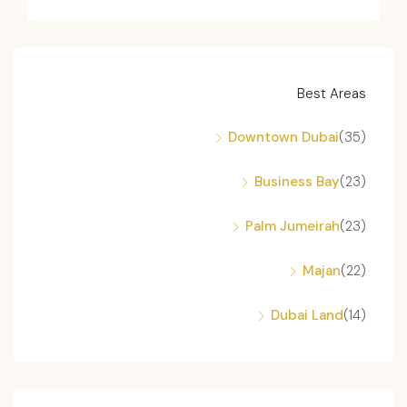
Best Areas
Downtown Dubai
(35)
Business Bay
(23)
Palm Jumeirah
(23)
Majan
(22)
Dubai Land
(14)