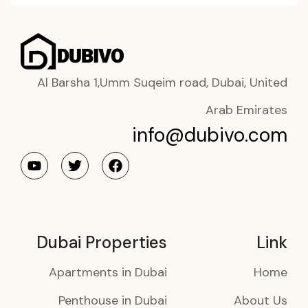
Al Barsha 1,Umm Suqeim road, Dubai, United
Arab Emirates
info@dubivo.com
Dubai Properties
Link
Apartments in Dubai
Home
Penthouse in Dubai
About Us