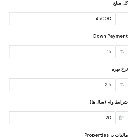
کل مبلغ
Down Payment
%
نرخ بهره
%
شرایط وام (سال‌ها)
مالیات بر Properties