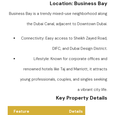
Location: Business Bay
Business Bay is a trendy mixed-use neighborhood along
the Dubai Canal, adjacent to Downtown Dubai.
Connectivity: Easy access to Sheikh Zayed Road,
DIFC, and Dubai Design District.
Lifestyle: Known for corporate offices and
renowned hotels like Taj and Marriott, it attracts
young professionals, couples, and singles seeking
a vibrant city life.
Key Property Details
Feature
Details