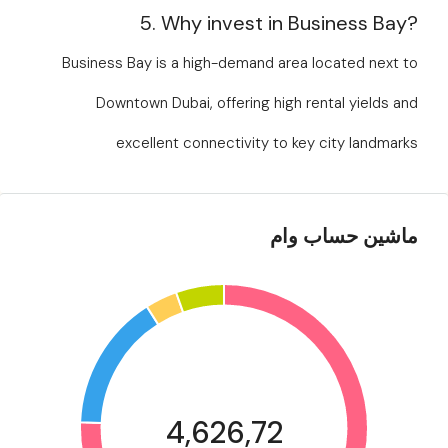
5. Why invest in Business Bay?
Business Bay is a high-demand area located next to
Downtown Dubai, offering high rental yields and
excellent connectivity to key city landmarks
ماشین حساب وام
4,626,72