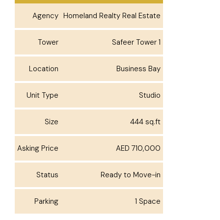
Agency
Homeland Realty Real Estate
Tower
Safeer Tower 1
Location
Business Bay
Unit Type
Studio
Size
444 sq.ft
Asking Price
AED 710,000
Status
Ready to Move-in
Parking
1 Space