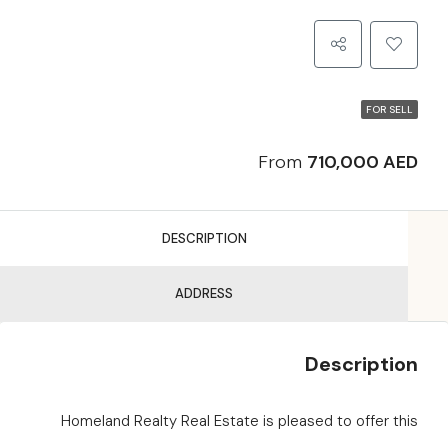
FOR SELL
From
710,000 AED
DESCRIPTION
ADDRESS
Description
Homeland Realty Real Estate is pleased to offer this