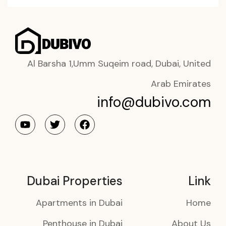
Al Barsha 1,Umm Suqeim road, Dubai, United
Arab Emirates
info@dubivo.com
Dubai Properties
Link
Apartments in Dubai
Home
Penthouse in Dubai
About Us