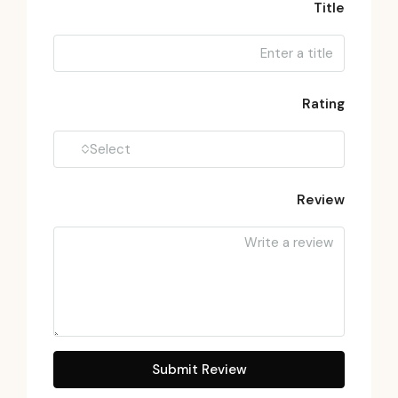
Title
Rating
Select
Review
Submit Review