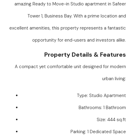
amazing Ready to Move-in Studio apartment in Safeer
Tower 1, Business Bay. With a prime location and
excellent amenities, this property represents a fantastic
opportunity for end-users and investors alike.
Property Details & Features
A compact yet comfortable unit designed for modern
urban living:
Type: Studio Apartment
Bathrooms: 1 Bathroom
Size: 444 sq.ft
Parking: 1 Dedicated Space