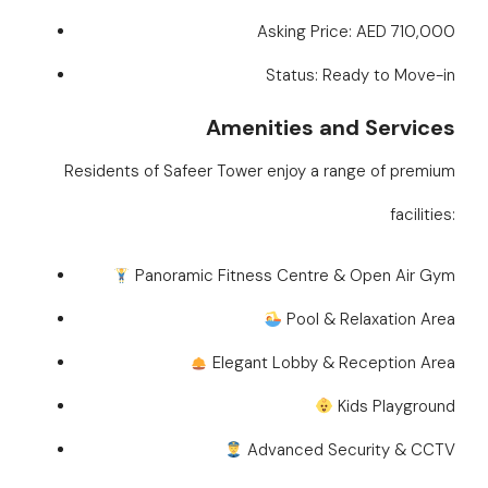
Asking Price: AED 710,000
Status: Ready to Move-in
Amenities and Services
Residents of Safeer Tower enjoy a range of premium
facilities:
Panoramic Fitness Centre & Open Air Gym
Pool & Relaxation Area
Elegant Lobby & Reception Area
Kids Playground
Advanced Security & CCTV