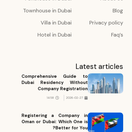
Townhouse in Dubai
Blog
Villa in Dubai
Privacy policy
Hotel in Dubai
Faq’s
Latest articles
Comprehensive Guide to
Dubai Residency Without
Company Registration
14:58
2026-02-27
Registering a Company in
Oman or Dubai: Which One is
Better for You?