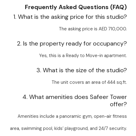
Frequently Asked Questions (FAQ)
1. What is the asking price for this studio?
The asking price is AED 710,000.
2. Is the property ready for occupancy?
Yes, this is a Ready to Move-in apartment.
3. What is the size of the studio?
The unit covers an area of 444 sq.ft.
4. What amenities does Safeer Tower
offer?
Amenities include a panoramic gym, open-air fitness
area, swimming pool, kids’ playground, and 24/7 security.