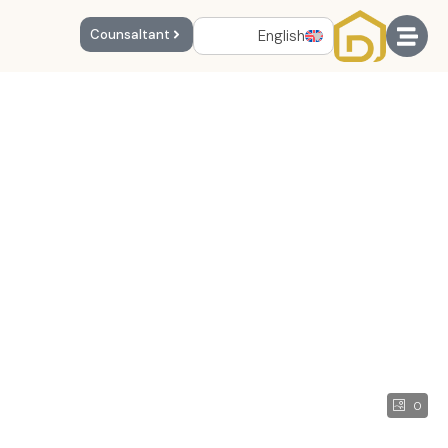
English
Counsaltant
0