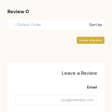
0 Review
Default Order
Sort by:
Leave a Review
Leave a Review
Email