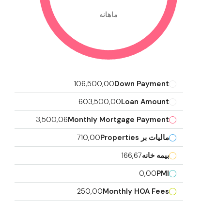
ماهانه
106,500,00
Down Payment
603,500,00
Loan Amount
3,500,06
Monthly Mortgage Payment
710,00
مالیات بر Properties
166,67
بیمه خانه
0,00
PMI
250,00
Monthly HOA Fees