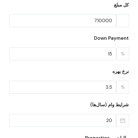
کل مبلغ
Down Payment
%
نرخ بهره
%
شرایط وام (سال‌ها)