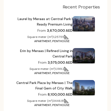
Recent Properties
Laurel by Meraas at Central Park |
Ready Premium Living
From
3,670,000 AED
Square meter (m²)
1,257.55
APARTMENT, PENTHOUSE
Erin by Meraas | Refined Living in
Central Park
From
3,575,000 AED
Square meter (m²)
1,199.2
APARTMENT, PENTHOUSE
Central Park Plaza by Meraas | The
Final Gem of City Walk
From
8,100,000 AED
Square meter (m²)
3446.81
APARTMENT, PENTHOUSE