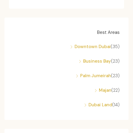
Best Areas
Downtown Dubai
(35)
Business Bay
(23)
Palm Jumeirah
(23)
Majan
(22)
Dubai Land
(14)