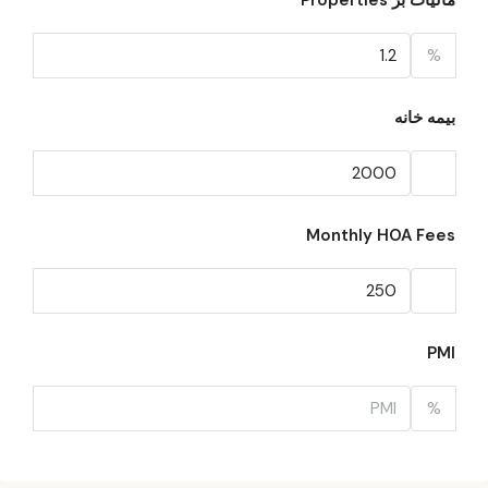
مالیات بر Properties
%
بیمه خانه
Monthly HOA Fees
PMI
%