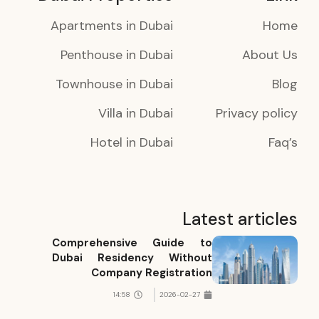
Apartments in Dubai
Home
Penthouse in Dubai
About Us
Townhouse in Dubai
Blog
Villa in Dubai
Privacy policy
Hotel in Dubai
Faq’s
Latest articles
Comprehensive Guide to
Dubai Residency Without
Company Registration
14:58
2026-02-27