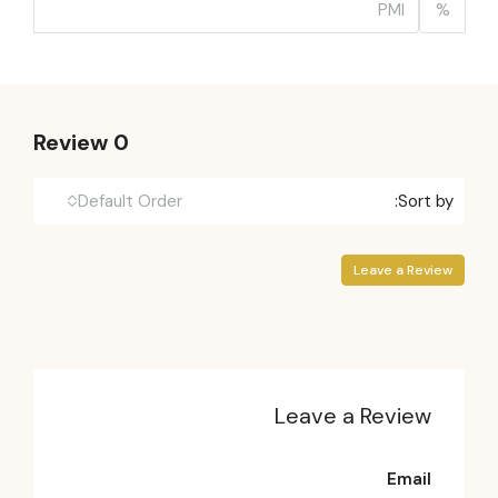
%
0 Review
Default Order
Sort by:
Leave a Review
Leave a Review
Email