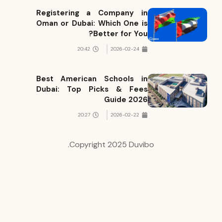
Registering a Company in
Oman or Dubai: Which One is
Better for You?
20:42
2026-02-24
Best American Schools in
Dubai: Top Picks & Fees
Guide 2026
20:27
2026-02-22
Copyright 2025 Duvibo.