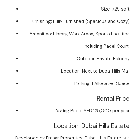
Size: 725 sqft
Furnishing: Fully Furnished (Spacious and Cozy)
Amenities: Library, Work Areas, Sports Facilities
including Padel Court.
Outdoor: Private Balcony
Location: Next to Dubai Hills Mall
Parking: 1 Allocated Space
Rental Price
Asking Price: AED 125,000 per year
Location: Dubai Hills Estate
Developed by Emaar Properties, Dubai Hills Estate is a