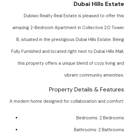
Dubai Hills Estate
Dubiwo Realty Real Estate is pleased to offer this
amazing 2-Bedroom Apartment in Collective 2.0 Tower
B, situated in the prestigious Dubai Hills Estate. Being
Fully Furnished and located right next to Dubai Hills Mall,
this property offers a unique blend of cozy living and
vibrant community amenities.
Property Details & Features
A modern home designed for collaboration and comfort:
Bedrooms: 2 Bedrooms
Bathrooms: 2 Bathrooms