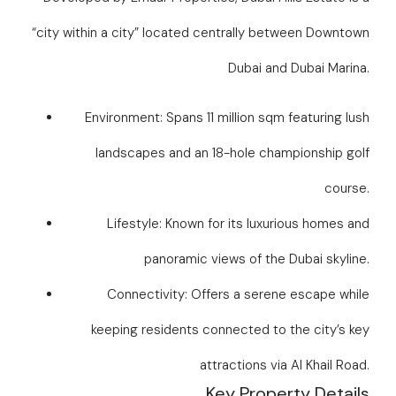
“city within a city” located centrally between Downtown
Dubai and Dubai Marina.
Environment: Spans 11 million sqm featuring lush
landscapes and an 18-hole championship golf
course.
Lifestyle: Known for its luxurious homes and
panoramic views of the Dubai skyline.
Connectivity: Offers a serene escape while
keeping residents connected to the city’s key
attractions via Al Khail Road.
Key Property Details