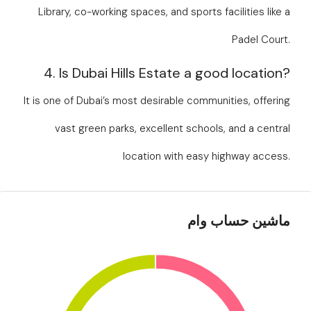
Library, co-working spaces, and sports facilities like a
Padel Court.
4. Is Dubai Hills Estate a good location?
It is one of Dubai’s most desirable communities, offering
vast green parks, excellent schools, and a central
location with easy highway access.
ماشین حساب وام