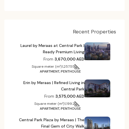
Recent Properties
Laurel by Meraas at Central Park |
Ready Premium Living
From
3,670,000 AED
Square meter (m²)
1,257.55
APARTMENT, PENTHOUSE
Erin by Meraas | Refined Living in
Central Park
From
3,575,000 AED
Square meter (m²)
1,199.2
APARTMENT, PENTHOUSE
Central Park Plaza by Meraas | The
Final Gem of City Walk