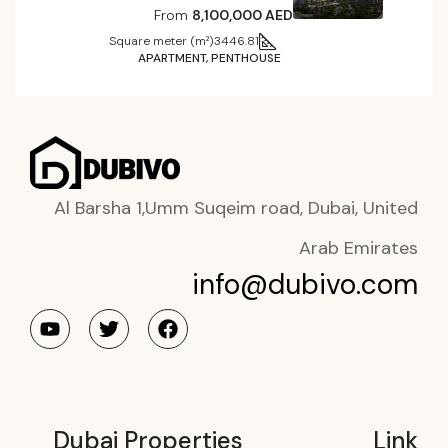
From
8,100,000 AED
Square meter (m²)
3446.81
APARTMENT, PENTHOUSE
Al Barsha 1,Umm Suqeim road, Dubai, United
Arab Emirates
info@dubivo.com
Dubai Properties
Link