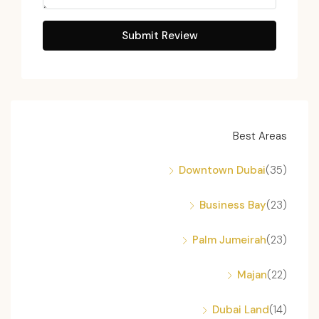
Submit Review
Best Areas
Downtown Dubai
(35)
Business Bay
(23)
Palm Jumeirah
(23)
Majan
(22)
Dubai Land
(14)