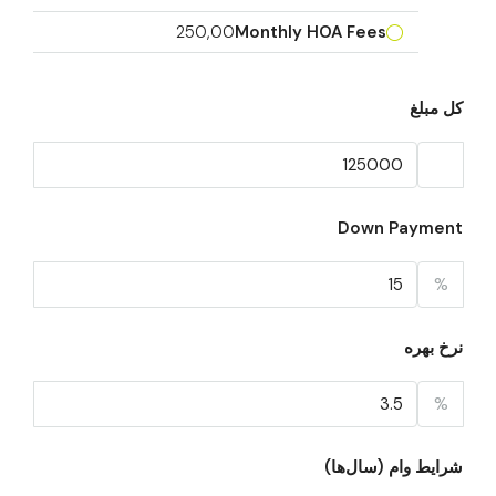
250,00
Monthly HOA Fees
کل مبلغ
Down Payment
%
نرخ بهره
%
شرایط وام (سال‌ها)