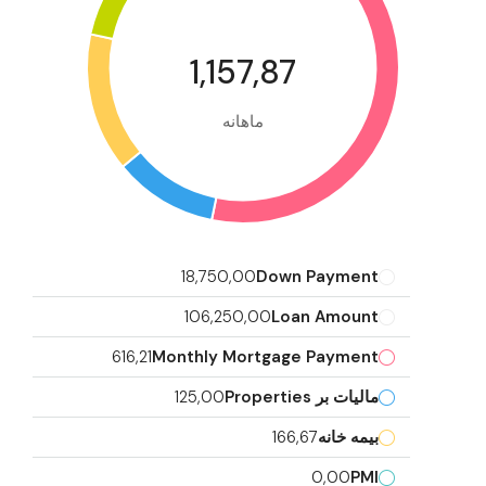
1,157,87
ماهانه
18,750,00
Down Payment
106,250,00
Loan Amount
616,21
Monthly Mortgage Payment
125,00
مالیات بر Properties
166,67
بیمه خانه
0,00
PMI