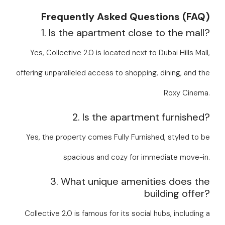
Frequently Asked Questions (FAQ)
1. Is the apartment close to the mall?
Yes, Collective 2.0 is located next to Dubai Hills Mall,
offering unparalleled access to shopping, dining, and the
Roxy Cinema.
2. Is the apartment furnished?
Yes, the property comes Fully Furnished, styled to be
spacious and cozy for immediate move-in.
3. What unique amenities does the
building offer?
Collective 2.0 is famous for its social hubs, including a