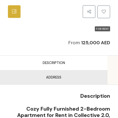
FOR RENT
From
125,000 AED
DESCRIPTION
ADDRESS
Description
Cozy Fully Furnished 2-Bedroom
Apartment for Rent in Collective 2.0,