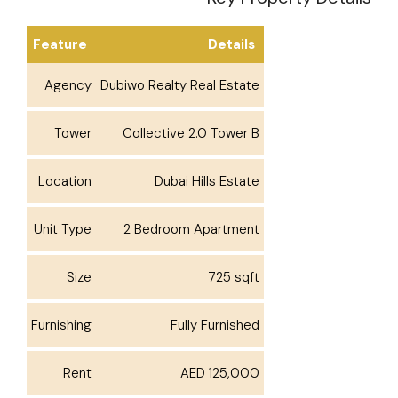
Feature
Details
Agency
Dubiwo Realty Real Estate
Tower
Collective 2.0 Tower B
Location
Dubai Hills Estate
Unit Type
2 Bedroom Apartment
Size
725 sqft
Furnishing
Fully Furnished
Rent
AED 125,000