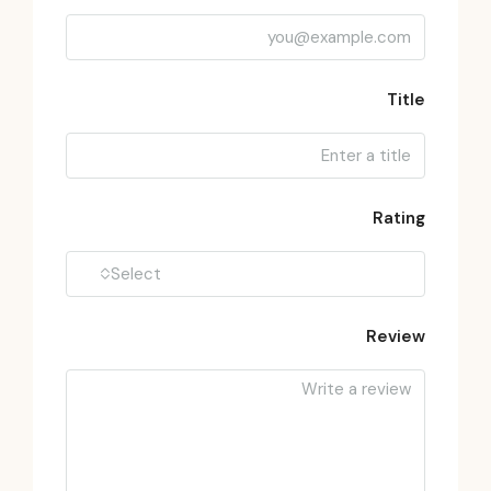
Title
Rating
Select
Review