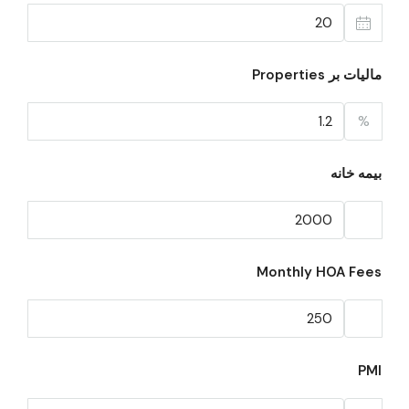
مالیات بر Properties
%
بیمه خانه
Monthly HOA Fees
PMI