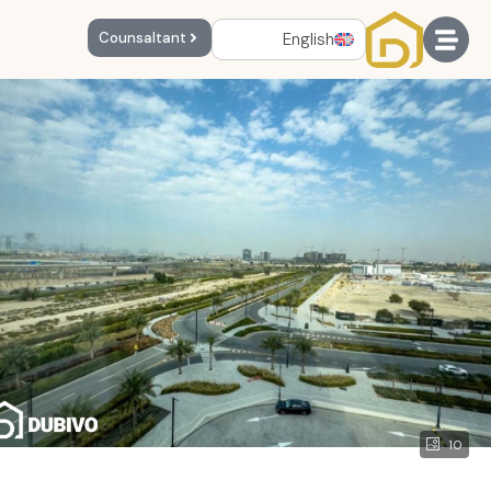
English
Counsaltant
10