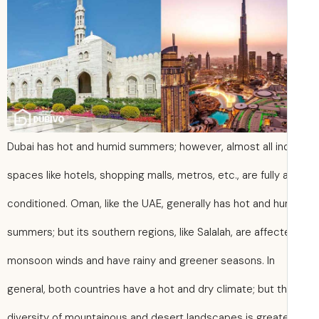
Dubai has hot and humid summers; however, almost all in
spaces like hotels, shopping malls, metros, etc., are fully a
conditioned. Oman, like the UAE, generally has hot and h
summers; but its southern regions, like Salalah, are affec
monsoon winds and have rainy and greener seasons. In
general, both countries have a hot and dry climate; but t
diversity of mountainous and desert landscapes is greate