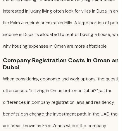
interested in luxury living often look for villas in Dubai in a
like Palm Jumeirah or Emirates Hills. A large portion of peo
income in Dubai is allocated to rent or buying a house, wh
why housing expenses in Oman are more affordable.
Company Registration Costs in Oman a
Dubai
When considering economic and work options, the quest
often arises: “Is living in Oman better or Dubai?”; as the
differences in company registration laws and residency
benefits can change the investment path. In the UAE, the
are areas known as Free Zones where the company