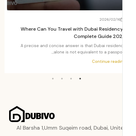
22
2026/02/16
Fees
Where Can You Travel with Dubai Residenc
2026
Complete Guide 20
Dubai
A precise and concise answer is that Dubai residen
i,...
alone is not equivalent to a passport;.
ading
Continue readi
Al Barsha 1,Umm Suqeim road, Dubai, Unit