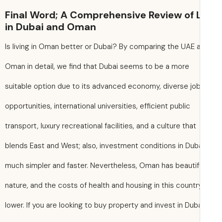
Final Word; A Comprehensive Review of L
in Dubai and Oman
Is living in Oman better or Dubai? By comparing the UAE 
Oman in detail, we find that Dubai seems to be a more
suitable option due to its advanced economy, diverse jo
opportunities, international universities, efficient public
transport, luxury recreational facilities, and a culture that
blends East and West; also, investment conditions in Dub
much simpler and faster. Nevertheless, Oman has beautif
nature, and the costs of health and housing in this countr
lower. If you are looking to buy property and invest in Duba