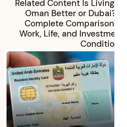
Related Content Is Living
Oman Better or Dubai
Complete Comparison
Work, Life, and Investm
Conditi