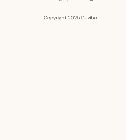
Copyright 2025 Duvibo.