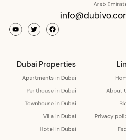
Arab Emirat
info@dubivo.co
Dubai Properties
Li
Apartments in Dubai
Ho
Penthouse in Dubai
About 
Townhouse in Dubai
Bl
Villa in Dubai
Privacy poli
Hotel in Dubai
Faq