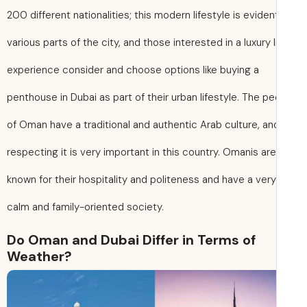
200 different nationalities; this modern lifestyle is evident
various parts of the city, and those interested in a luxury l
experience consider and choose options like buying a
penthouse in Dubai as part of their urban lifestyle. The p
of Oman have a traditional and authentic Arab culture, an
respecting it is very important in this country. Omanis are
known for their hospitality and politeness and have a very
calm and family-oriented society.
Do Oman and Dubai Differ in Terms of
Weather?