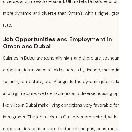
diverse, and innovation-based. Ultimately, Dubai’s econo
more dynamic and diverse than Oman’s, with a higher gr
rate.
Job Opportunities and Employment in
Oman and Dubai
Salaries in Dubai are generally high, and there are abundan
opportunities in various fields such as IT, finance, marketi
tourism, real estate, etc. Alongside the dynamic job mark
and high income, welfare facilities and diverse housing o
like villas in Dubai make living conditions very favorable fo
immigrants. The job market in Oman is more limited, with
opportunities concentrated in the oil and gas, constructi