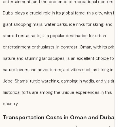
entertainment, and the presence of recreational centers 
Dubai plays a crucial role in its global fame; this city, with 
giant shopping malls, water parks, ice rinks for skiing, and
starred restaurants, is a popular destination for urban
entertainment enthusiasts. In contrast, Oman, with its pri
nature and stunning landscapes, is an excellent choice fo
nature lovers and adventurers; activities such as hiking in
Jebel Shams, turtle watching, camping in wadis, and visiti
historical forts are among the unique experiences in this
country.
Transportation Costs in Oman and Duba