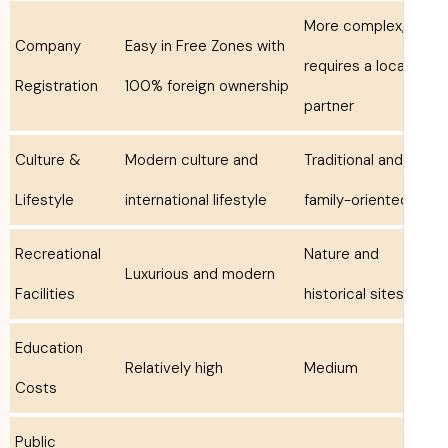
More complex
Company
Easy in Free Zones with
requires a loca
Registration
100% foreign ownership
partner
Culture &
Modern culture and
Traditional and
Lifestyle
international lifestyle
family-oriente
Recreational
Nature and
Luxurious and modern
Facilities
historical site
Education
Relatively high
Medium
Costs
Public