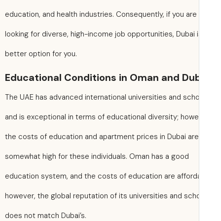
education, and health industries. Consequently, if you are
looking for diverse, high-income job opportunities, Dubai i
better option for you.
Educational Conditions in Oman and Du
The UAE has advanced international universities and sch
and is exceptional in terms of educational diversity; howe
the costs of education and apartment prices in Dubai are
somewhat high for these individuals. Oman has a good
education system, and the costs of education are afford
however, the global reputation of its universities and sch
does not match Dubai’s.