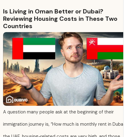
Is Living in Oman Better or Dubai?
Reviewing Housing Costs in These Two
Countries
A question many people ask at the beginning of their
immigration journey is, “How much is monthly rent in Dubai
the UAE, housing-related costs are very high, and those