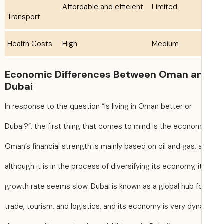
Affordable and efficient
Limited
Transport
Health Costs
High
Medium
Economic Differences Between Oman a
Dubai
In response to the question “Is living in Oman better or
Dubai?”, the first thing that comes to mind is the econom
Oman’s financial strength is mainly based on oil and gas, 
although it is in the process of diversifying its economy, i
growth rate seems slow. Dubai is known as a global hub f
trade, tourism, and logistics, and its economy is very dyn