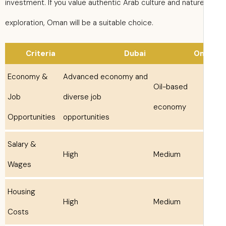
investment. If you value authentic Arab culture and natur
exploration, Oman will be a suitable choice.
Criteria
Dubai
O
Economy &
Advanced economy and
Oil-based
Job
diverse job
economy
Opportunities
opportunities
Salary &
High
Medium
Wages
Housing
High
Medium
Costs