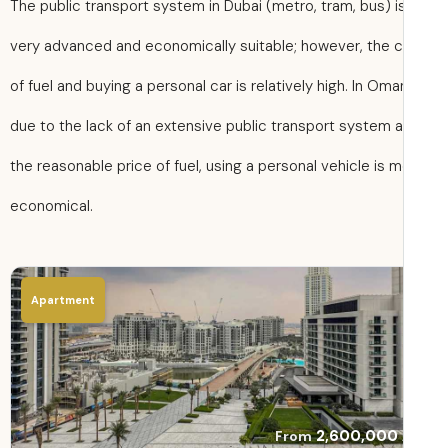
The public transport system in Dubai (metro, tram, bus) i
very advanced and economically suitable; however, the 
of fuel and buying a personal car is relatively high. In Oma
due to the lack of an extensive public transport system 
the reasonable price of fuel, using a personal vehicle is 
economical.
Apartment
2,600,000
From