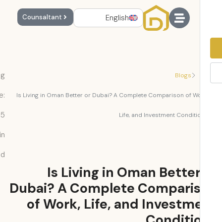
English
Counsaltant
Reading
Blogs
Time:
Is Living in Oman Better or Dubai? A Complete Comparison of Wo
5
Life, and Investment Conditi
min
read
Is Living in Oman Better
Dubai? A Complete Compari
of Work, Life, and Investm
Conditi