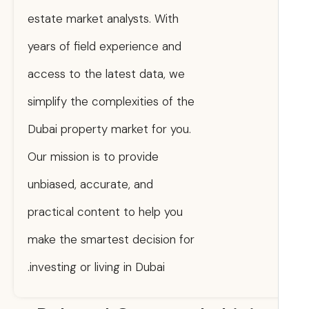
estate market analysts. With
years of field experience and
access to the latest data, we
simplify the complexities of the
Dubai property market for you.
Our mission is to provide
unbiased, accurate, and
practical content to help you
make the smartest decision for
investing or living in Dubai.