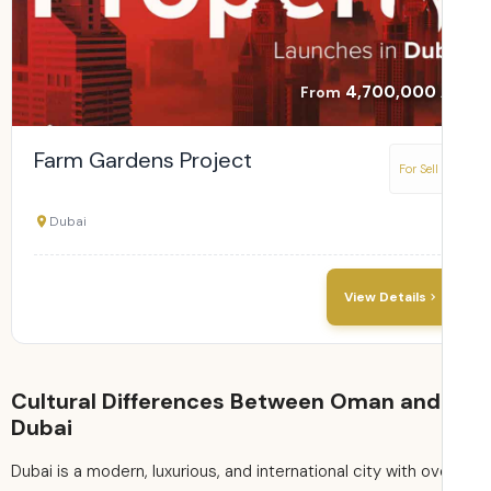
4,700,000
From
Farm Gardens Project
For Sell
Dubai
View Details
Cultural Differences Between Oman and
Dubai
Dubai is a modern, luxurious, and international city with ov