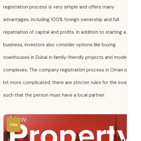
registration process is very simple and offers many
advantages, including 100% foreign ownership and full
repatriation of capital and profits. In addition to starting a
business, investors also consider options like buying
townhouses in Dubai in family-friendly projects and mode
complexes. The company registration process in Oman i
bit more complicated; there are stricter rules for the inve
such that the person must have a local partner.
Villa