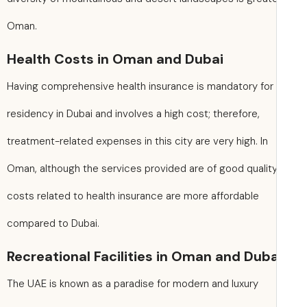
Oman.
Health Costs in Oman and Dubai
Having comprehensive health insurance is mandatory for
residency in Dubai and involves a high cost; therefore,
treatment-related expenses in this city are very high. In
Oman, although the services provided are of good quality
costs related to health insurance are more affordable
compared to Dubai.
Recreational Facilities in Oman and Duba
The UAE is known as a paradise for modern and luxury