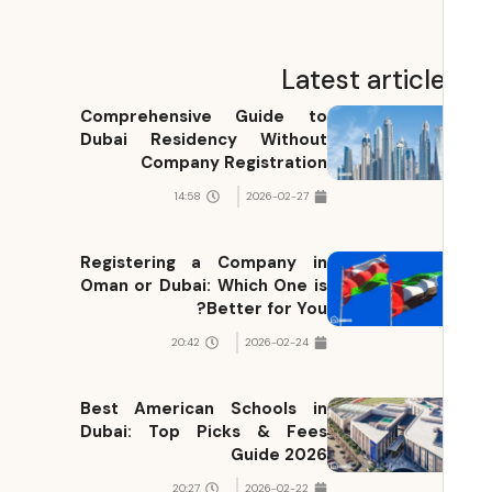
Latest articl
Comprehensive Guide to
Dubai Residency Without
Company Registration
14:58
2026-02-27
Registering a Company in
Oman or Dubai: Which One is
Better for You?
20:42
2026-02-24
Best American Schools in
Dubai: Top Picks & Fees
Guide 2026
20:27
2026-02-22