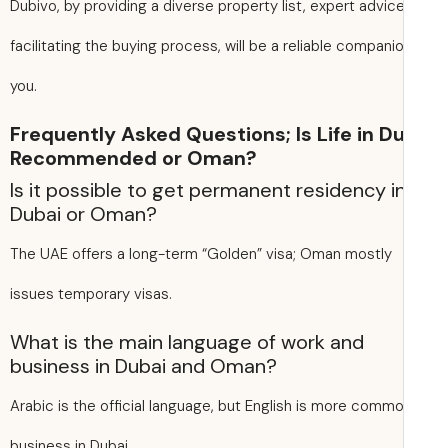
Dubivo, by providing a diverse property list, expert advic
facilitating the buying process, will be a reliable companio
you.
Frequently Asked Questions; Is Life in D
Recommended or Oman?
Is it possible to get permanent residency i
Dubai or Oman?
The UAE offers a long-term “Golden” visa; Oman mostly
issues temporary visas.
What is the main language of work and
business in Dubai and Oman?
Arabic is the official language, but English is more commo
business in Dubai.