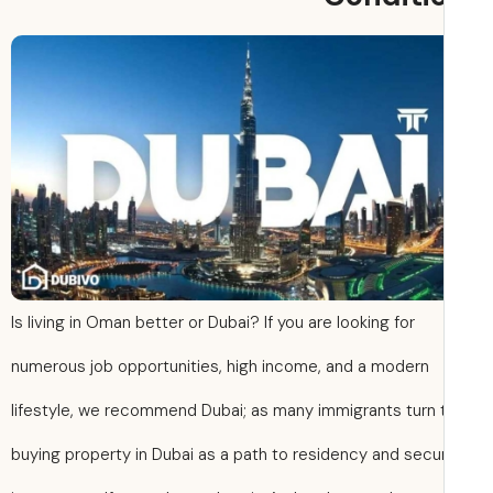
Is living in Oman better or Dubai? If you are looking for
numerous job opportunities, high income, and a modern
lifestyle, we recommend Dubai; as many immigrants turn 
buying property in Dubai as a path to residency and secu