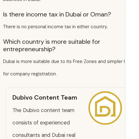
Is there income tax in Dubai or Oman?
There is no personal income tax in either country.
Which country is more suitable for
entrepreneurship?
Dubai is more suitable due to its Free Zones and simpler 
for company registration.
Dubivo Content Team
The Dubivo content team
consists of experienced
consultants and Dubai real