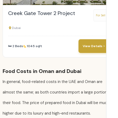
Creek Gate Tower 2 Project
For Sell
Dubai
🛏 2 Beds
1045 sqft
View Details
Food Costs in Oman and Dubai
In general, food-related costs in the UAE and Oman are
almost the same; as both countries import a large portio
their food. The price of prepared food in Dubai will be mu
higher due to its luxury and high-end restaurants.