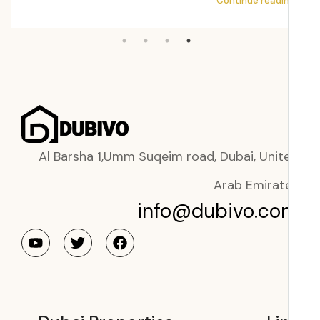
ading
Continue readi
Al Barsha 1,Umm Suqeim road, Dubai, Unit
Arab Emirat
info@dubivo.co