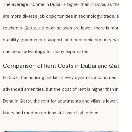
The average income in Dubai is higher than in Doha, as th
are more diverse job opportunities in technology, trade, 
tourism. In Qatar, although salaries are lower, there is mo
stability, government support, and economic security, wh
can be an advantage for many expatriates.
Comparison of Rent Costs in Dubai and Qa
In Dubai, the housing market is very dynamic, and homes
advanced amenities, but the cost of rent is higher than in
Doha. In Qatar, the rent for apartments and villas is lower,
luxury and modern options still have high prices.