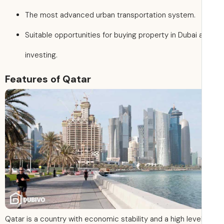
The most advanced urban transportation system.
Suitable opportunities for buying property in Dubai 
investing.
Features of Qatar
Qatar is a country with economic stability and a high leve