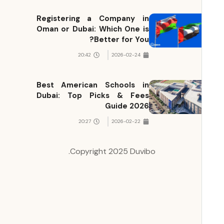
Registering a Company in
Oman or Dubai: Which One is
Better for You?
20:42
2026-02-24
Best American Schools in
Dubai: Top Picks & Fees
Guide 2026
20:27
2026-02-22
Copyright 2025 Duvibo.