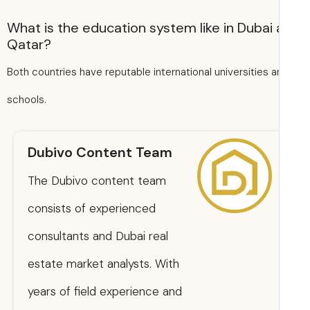
What is the education system like in Dubai
Qatar?
Both countries have reputable international universities 
schools.
Dubivo Content Team
The Dubivo content team
consists of experienced
consultants and Dubai real
estate market analysts. With
years of field experience and