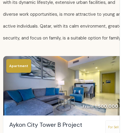
with its dynamic lifestyle, extensive urban facilities, and
diverse work opportunities, is more attractive to young a
active individuals. Qatar, with its calm environment, great
security, and focus on family, is a suitable option for family 
Apartment
1,500,000
From
Aykon City Tower B Project
For Sell