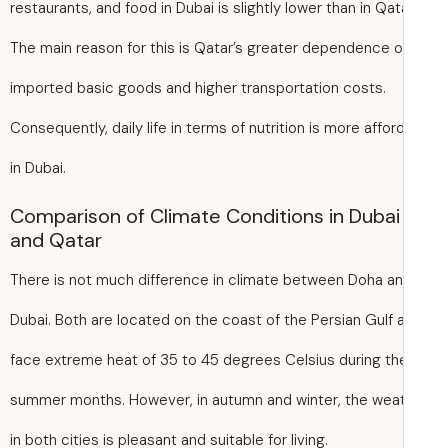
restaurants, and food in Dubai is slightly lower than in Qat
The main reason for this is Qatar’s greater dependence 
imported basic goods and higher transportation costs.
Consequently, daily life in terms of nutrition is more affor
in Dubai.
Comparison of Climate Conditions in Dubai
and Qatar
There is not much difference in climate between Doha a
Dubai. Both are located on the coast of the Persian Gulf 
face extreme heat of 35 to 45 degrees Celsius during th
summer months. However, in autumn and winter, the wea
in both cities is pleasant and suitable for living.