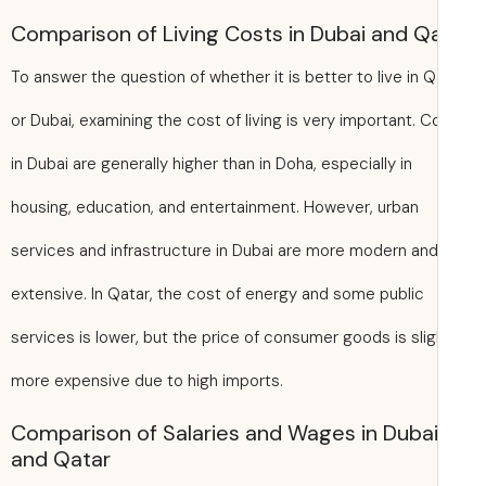
Comparison of Living Costs in Dubai and Q
To answer the question of whether it is better to live in Q
or Dubai, examining the cost of living is very important. C
in Dubai are generally higher than in Doha, especially in
housing, education, and entertainment. However, urban
services and infrastructure in Dubai are more modern an
extensive. In Qatar, the cost of energy and some public
services is lower, but the price of consumer goods is slig
more expensive due to high imports.
Comparison of Salaries and Wages in Duba
and Qatar