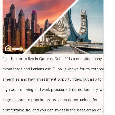
“Is it better to live in Qatar or Dubai?” is a question many
expatriates and Iranians ask. Dubai is known for its extens
amenities and high investment opportunities, but also for 
high cost of living and work pressure. This modern city, wi
large expatriate population, provides opportunities for a
comfortable life, and you can invest in the best areas of 