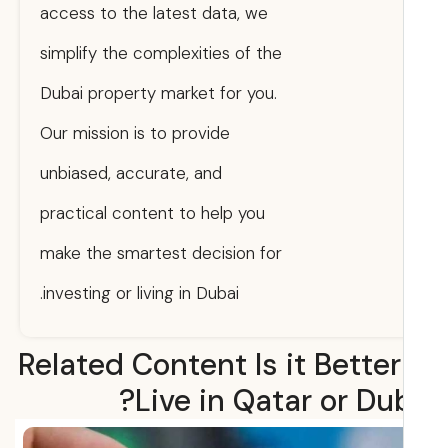
access to the latest data, we
simplify the complexities of the
Dubai property market for you.
Our mission is to provide
unbiased, accurate, and
practical content to help you
make the smartest decision for
investing or living in Dubai.
Related Content Is it Better
Live in Qatar or Dub