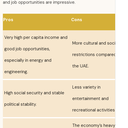
and job opportunities are impressive.
Pros
Cons
Very high per capita income and
More cultural and soci
good job opportunities,
restrictions compare
especially in energy and
the UAE.
engineering.
Less variety in
High social security and stable
entertainment and
political stability.
recreational activities
The economy’s heavy