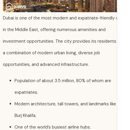
Dubai is one of the most modern and expatriate-friendly c
in the Middle East, offering numerous amenities and
investment opportunities. The city provides its residents
a combination of modern urban living, diverse job
opportunities, and advanced infrastructure.
Population of about 3.5 million, 80% of whom are
expatriates.
Modern architecture, tall towers, and landmarks like
Burj Khalifa.
One of the world’s busiest airline hubs.