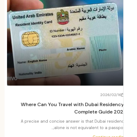
22
2026/02/16
Fees
Where Can You Travel with Dubai Residenc
2026
Complete Guide 20
Dubai
A precise and concise answer is that Dubai residen
i,...
alone is not equivalent to a passport;.