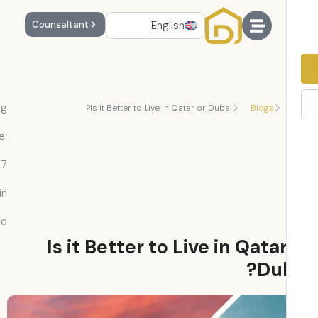
English
Counsaltant
Reading
Is it Better to Live in Qatar or Dubai?
Blogs
Time:
7
min
read
Is it Better to Live in Qata
Dub