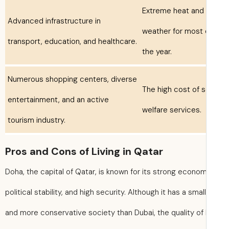
Extreme heat and 
Advanced infrastructure in
weather for most 
transport, education, and healthcare.
the year.
Numerous shopping centers, diverse
The high cost of
entertainment, and an active
welfare services.
tourism industry.
Pros and Cons of Living in Qatar
Doha, the capital of Qatar, is known for its strong econom
political stability, and high security. Although it has a smal
and more conservative society than Dubai, the quality of l