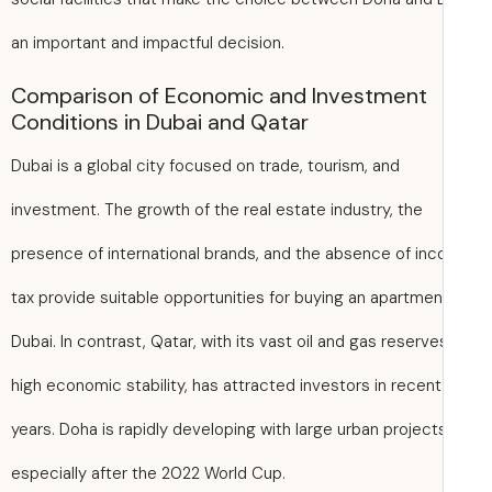
an important and impactful decision.
Comparison of Economic and Investment
Conditions in Dubai and Qatar
Dubai is a global city focused on trade, tourism, and
investment. The growth of the real estate industry, the
presence of international brands, and the absence of in
tax provide suitable opportunities for buying an apartmen
Dubai. In contrast, Qatar, with its vast oil and gas reserv
high economic stability, has attracted investors in recent
years. Doha is rapidly developing with large urban project
especially after the 2022 World Cup.