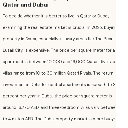
Qatar and Dubai
To decide whether it is better to live in Qatar or Dubai,
examining the real estate market is crucial. In 2025, buyin
property in Qatar, especially in luxury areas like The Pearl
Lusail City, is expensive. The price per square meter for 
apartment is between 10,000 and 16,000 Qatari Riyals, 
villas range from 10 to 30 million Qatari Riyals. The return
investment in Doha for central apartments is about 6 to 
percent per year. In Dubai, the price per square meter is
around 16,770 AED, and three-bedroom villas vary betwee
to 4 million AED. The Dubai property market is more buoy