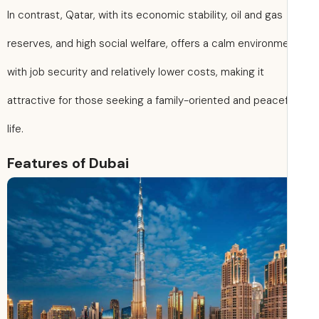
In contrast, Qatar, with its economic stability, oil and gas
reserves, and high social welfare, offers a calm environm
with job security and relatively lower costs, making it
attractive for those seeking a family-oriented and peacef
life.
Features of Dubai