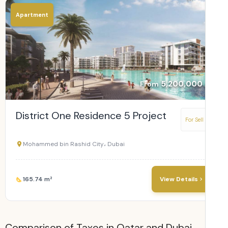
Apartment
5,200,000
From
District One Residence 5 Project
For Sell
Mohammed bin Rashid City، Dubai
165.74 m²
View Details
Comparison of Taxes in Qatar and Dubai