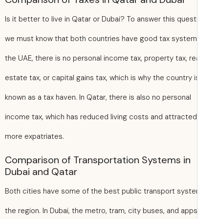
Is it better to live in Qatar or Dubai? To answer this quest
we must know that both countries have good tax systems
the UAE, there is no personal income tax, property tax, re
estate tax, or capital gains tax, which is why the country i
known as a tax haven. In Qatar, there is also no personal
income tax, which has reduced living costs and attracted
more expatriates.
Comparison of Transportation Systems in
Dubai and Qatar
Both cities have some of the best public transport syste
the region. In Dubai, the metro, tram, city buses, and apps 