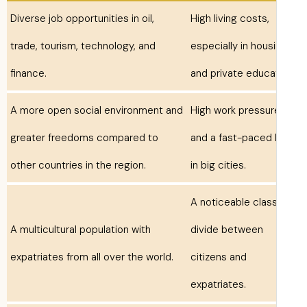
Diverse job opportunities in oil,
High living costs,
trade, tourism, technology, and
especially in hous
finance.
and private educa
A more open social environment and
High work pressur
greater freedoms compared to
and a fast-paced l
other countries in the region.
in big cities.
A noticeable clas
A multicultural population with
divide between
expatriates from all over the world.
citizens and
expatriates.