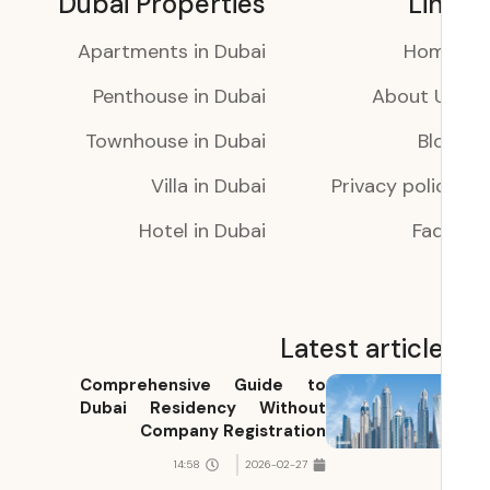
Dubai Properties
Li
Apartments in Dubai
Ho
Penthouse in Dubai
About 
Townhouse in Dubai
Bl
Villa in Dubai
Privacy poli
Hotel in Dubai
Faq
Latest articl
Comprehensive Guide to
Dubai Residency Without
Company Registration
14:58
2026-02-27