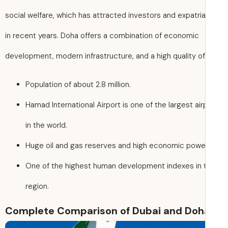
social welfare, which has attracted investors and expatri
in recent years. Doha offers a combination of economic
development, modern infrastructure, and a high quality of 
Population of about 2.8 million.
Hamad International Airport is one of the largest air
in the world.
Huge oil and gas reserves and high economic powe
One of the highest human development indexes in 
region.
Complete Comparison of Dubai and Doh