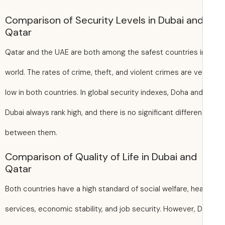
Comparison of Security Levels in Dubai an
Qatar
Qatar and the UAE are both among the safest countries i
world. The rates of crime, theft, and violent crimes are ve
low in both countries. In global security indexes, Doha an
Dubai always rank high, and there is no significant differe
between them.
Comparison of Quality of Life in Dubai and
Qatar
Both countries have a high standard of social welfare, hea
services, economic stability, and job security. However, D