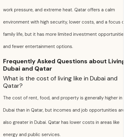
work pressure, and extreme heat. Qatar offers a calm
environment with high security, lower costs, and a focus 
family life, but it has more limited investment opportuniti
and fewer entertainment options.
Frequently Asked Questions about Living
Dubai and Qatar
What is the cost of living like in Dubai and
Qatar?
The cost of rent, food, and property is generally higher in
Dubai than in Qatar, but incomes and job opportunities ar
also greater in Dubai. Qatar has lower costs in areas like
energy and public services.