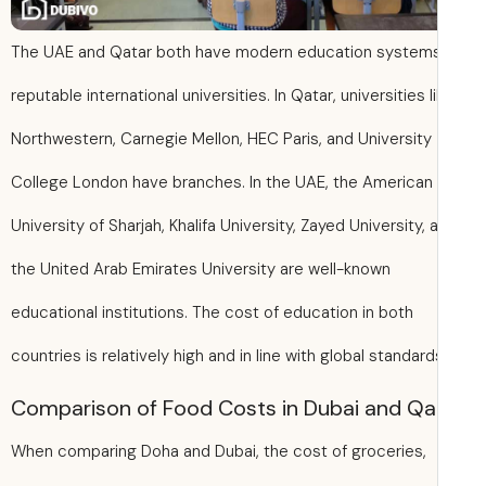
The UAE and Qatar both have modern education system
reputable international universities. In Qatar, universities l
Northwestern, Carnegie Mellon, HEC Paris, and University
College London have branches. In the UAE, the American
University of Sharjah, Khalifa University, Zayed University, 
the United Arab Emirates University are well-known
educational institutions. The cost of education in both
countries is relatively high and in line with global standard
Comparison of Food Costs in Dubai and Qa
When comparing Doha and Dubai, the cost of groceries,