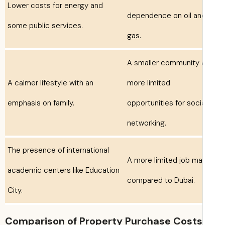
Lower costs for energy and
dependence on oil an
some public services.
gas.
A smaller community
A calmer lifestyle with an
more limited
emphasis on family.
opportunities for soci
networking.
The presence of international
A more limited job ma
academic centers like Education
compared to Dubai.
City.
Comparison of Property Purchase Costs