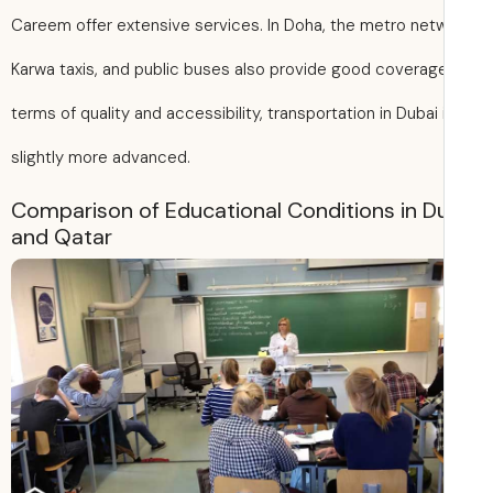
Careem offer extensive services. In Doha, the metro netw
Karwa taxis, and public buses also provide good coverage
terms of quality and accessibility, transportation in Dubai 
slightly more advanced.
Comparison of Educational Conditions in D
and Qatar