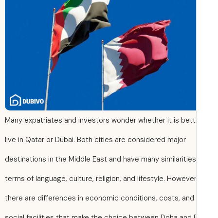
Many expatriates and investors wonder whether it is bett
live in Qatar or Dubai. Both cities are considered major
destinations in the Middle East and have many similarities
terms of language, culture, religion, and lifestyle. However
there are differences in economic conditions, costs, and
social facilities that make the choice between Doha and 