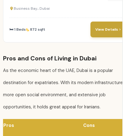
Business Bay، Dubai
🛏 1 Beds
872 sqft
View Details
Pros and Cons of Living in Dubai
As the economic heart of the UAE, Dubai is a popular
destination for expatriates. With its modern infrastructure
more open social environment, and extensive job
opportunities, it holds great appeal for Iranians.
Pros
Cons