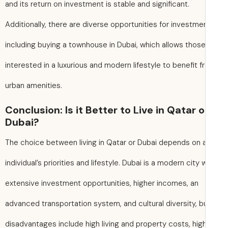
and its return on investment is stable and significant.
Additionally, there are diverse opportunities for investme
including buying a townhouse in Dubai, which allows thos
interested in a luxurious and modern lifestyle to benefit 
urban amenities.
Conclusion: Is it Better to Live in Qatar o
Dubai?
The choice between living in Qatar or Dubai depends on 
individual’s priorities and lifestyle. Dubai is a modern city 
extensive investment opportunities, higher incomes, an
advanced transportation system, and cultural diversity, bu
disadvantages include high living and property costs, hig