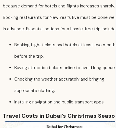
because demand for hotels and flights increases sharply.
Booking restaurants for New Year’s Eve must be done w
in advance. Essential actions for a hassle-free trip include
Booking flight tickets and hotels at least two mont
before the trip.
Buying attraction tickets online to avoid long queue
Checking the weather accurately and bringing
appropriate clothing.
Installing navigation and public transport apps.
Travel Costs in Dubai’s Christmas Seas