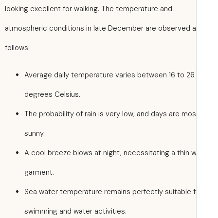
looking excellent for walking. The temperature and
atmospheric conditions in late December are observed 
follows:
Average daily temperature varies between 16 to 26
degrees Celsius.
The probability of rain is very low, and days are mos
sunny.
A cool breeze blows at night, necessitating a thin 
garment.
Sea water temperature remains perfectly suitable f
swimming and water activities.