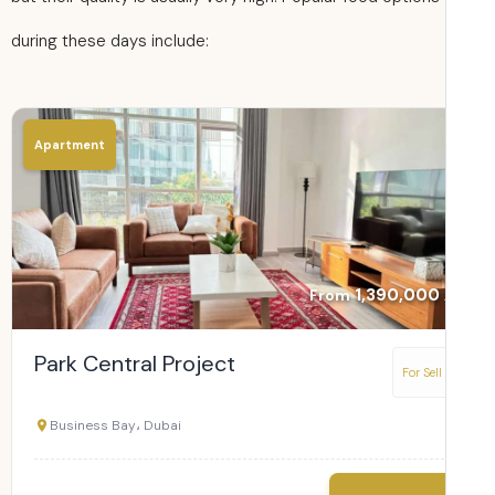
during these days include:
Apartment
1,390,000
From
Park Central Project
For Sell
Business Bay، Dubai