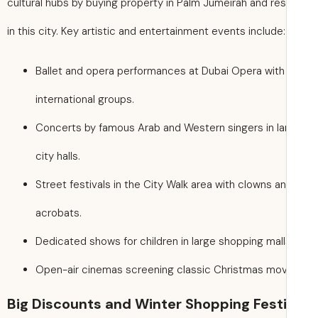
cultural hubs by buying property in Palm Jumeirah and res
in this city. Key artistic and entertainment events include:
Ballet and opera performances at Dubai Opera with
international groups.
Concerts by famous Arab and Western singers in la
city halls.
Street festivals in the City Walk area with clowns a
acrobats.
Dedicated shows for children in large shopping mall
Open-air cinemas screening classic Christmas mov
Big Discounts and Winter Shopping Festi