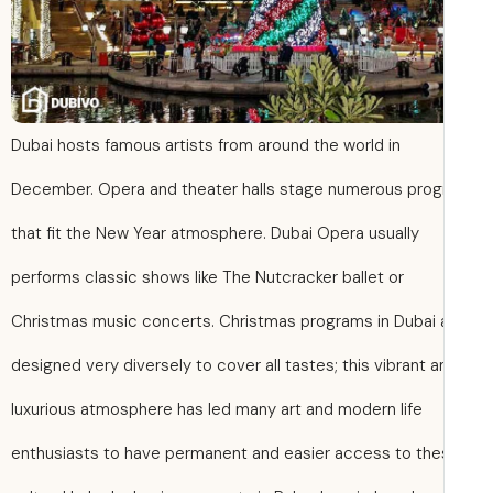
Dubai hosts famous artists from around the world in
December. Opera and theater halls stage numerous pro
that fit the New Year atmosphere. Dubai Opera usually
performs classic shows like The Nutcracker ballet or
Christmas music concerts. Christmas programs in Dubai 
designed very diversely to cover all tastes; this vibrant a
luxurious atmosphere has led many art and modern life
enthusiasts to have permanent and easier access to th