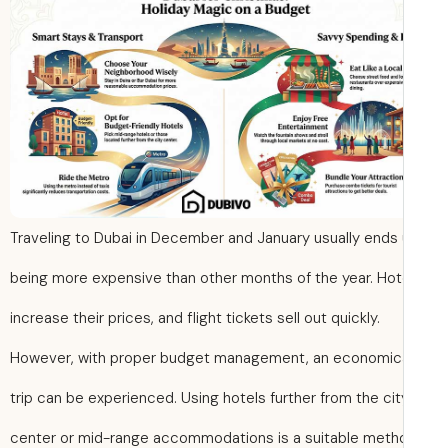
Traveling to Dubai in December and January usually ends
being more expensive than other months of the year. Hot
increase their prices, and flight tickets sell out quickly.
However, with proper budget management, an economic
trip can be experienced. Using hotels further from the cit
center or mid-range accommodations is a suitable meth