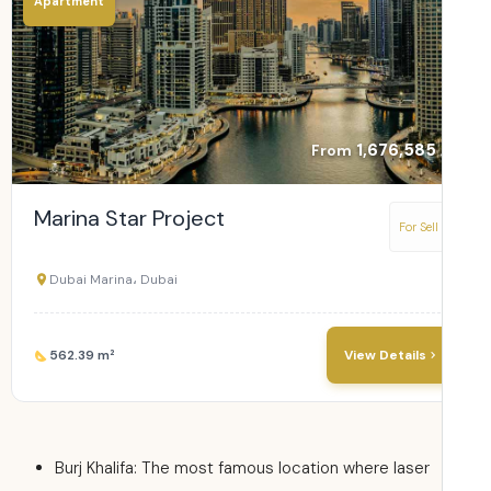
Apartment
1,676,585
From
Marina Star Project
For Sell
Dubai Marina، Dubai
562.39 m²
View Details
Burj Khalifa: The most famous location where laser