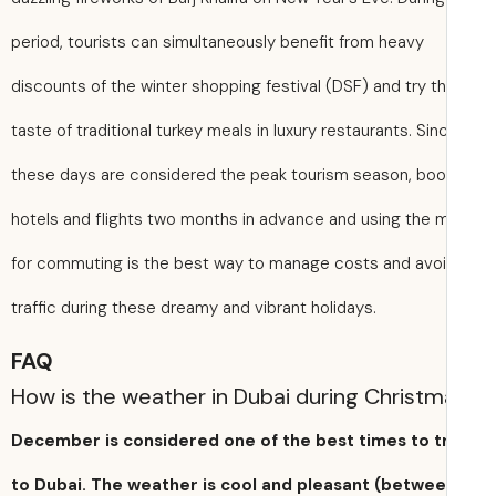
period, tourists can simultaneously benefit from heavy
discounts of the winter shopping festival (DSF) and try t
taste of traditional turkey meals in luxury restaurants. Sin
these days are considered the peak tourism season, boo
hotels and flights two months in advance and using the 
for commuting is the best way to manage costs and avo
traffic during these dreamy and vibrant holidays.
FAQ
How is the weather in Dubai during Christ
December is considered one of the best times to t
to Dubai. The weather is cool and pleasant (betwe