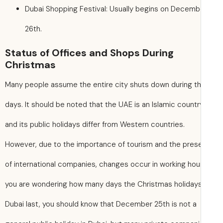
Dubai Shopping Festival: Usually begins on Decemb
26th.
Status of Offices and Shops During
Christmas
Many people assume the entire city shuts down during t
days. It should be noted that the UAE is an Islamic countr
and its public holidays differ from Western countries.
However, due to the importance of tourism and the pre
of international companies, changes occur in working hours
you are wondering how many days the Christmas holidays
Dubai last, you should know that December 25th is not a