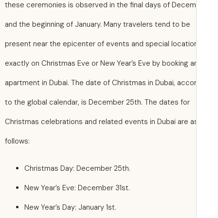
these ceremonies is observed in the final days of Dece
and the beginning of January. Many travelers tend to be
present near the epicenter of events and special locatio
exactly on Christmas Eve or New Year’s Eve by booking a
apartment in Dubai. The date of Christmas in Dubai, acco
to the global calendar, is December 25th. The dates for
Christmas celebrations and related events in Dubai are a
follows:
Christmas Day: December 25th.
New Year’s Eve: December 31st.
New Year’s Day: January 1st.