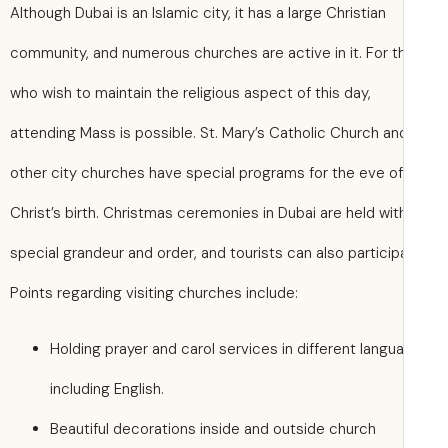
Although Dubai is an Islamic city, it has a large Christian
community, and numerous churches are active in it. For 
who wish to maintain the religious aspect of this day,
attending Mass is possible. St. Mary’s Catholic Church an
other city churches have special programs for the eve of
Christ’s birth. Christmas ceremonies in Dubai are held wit
special grandeur and order, and tourists can also particip
Points regarding visiting churches include:
Holding prayer and carol services in different langu
including English.
Beautiful decorations inside and outside church