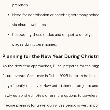
premises.
Need for coordination or checking ceremony sche
via church websites.
Respecting dress codes and etiquette of religious
places during ceremonies.
Planning for the New Year During Christ
As the New Year approaches, Dubai prepares for the big
future events. Christmas in Dubai 2025 is set to be held
magnificently than ever. New entertainment projects and
newly established hotels offer more options to travelers.
Precise planning for travel during this period is very impo