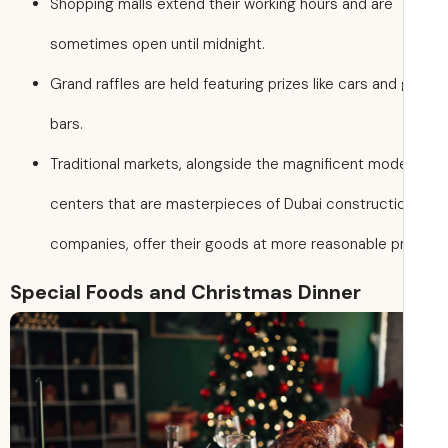
Shopping malls extend their working hours and are
sometimes open until midnight.
Grand raffles are held featuring prizes like cars and
bars.
Traditional markets, alongside the magnificent mod
centers that are masterpieces of Dubai constructi
companies, offer their goods at more reasonable pr
Special Foods and Christmas Dinner