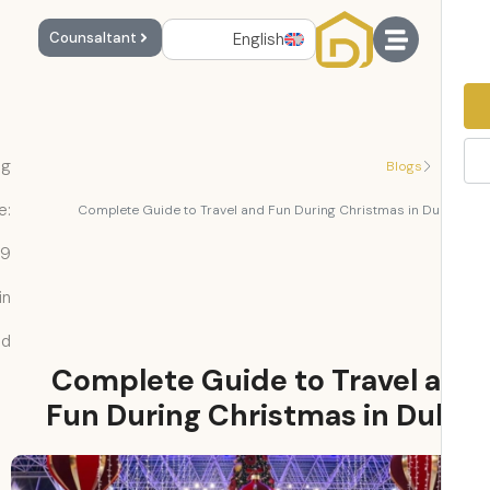
English
Counsaltant
Reading
Blogs
Time:
Complete Guide to Travel and Fun During Christmas in Du
9
min
read
Complete Guide to Travel 
Fun During Christmas in Du