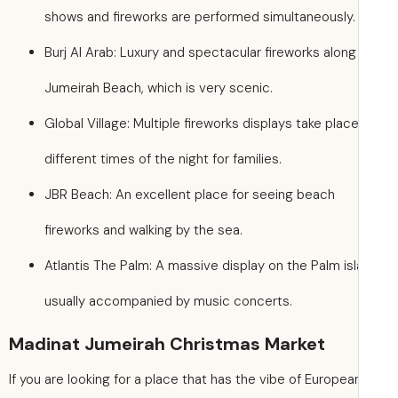
shows and fireworks are performed simultaneously.
Burj Al Arab: Luxury and spectacular fireworks along
Jumeirah Beach, which is very scenic.
Global Village: Multiple fireworks displays take place
different times of the night for families.
JBR Beach: An excellent place for seeing beach
fireworks and walking by the sea.
Atlantis The Palm: A massive display on the Palm isl
usually accompanied by music concerts.
Madinat Jumeirah Christmas Market
If you are looking for a place that has the vibe of Europea