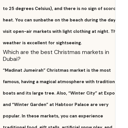
to 25 degrees Celsius), and there is no sign of scor
heat. You can sunbathe on the beach during the da
visit open-air markets with light clothing at night. T
weather is excellent for sightseeing.
Which are the best Christmas markets in
Dubai?
“Madinat Jumeirah” Christmas market is the most
famous, having a magical atmosphere with tradition
boats and its large tree. Also, “Winter City” at Expo
and “Winter Garden” at Habtoor Palace are very
popular. In these markets, you can experience
traditional food, gift stalls, artificial snow play, and