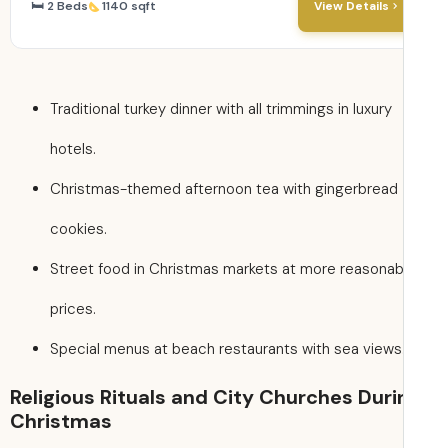
🛏 2 Beds
1140 sqft
View Details
Traditional turkey dinner with all trimmings in luxury
hotels.
Christmas-themed afternoon tea with gingerbread
cookies.
Street food in Christmas markets at more reasonab
prices.
Special menus at beach restaurants with sea views
Religious Rituals and City Churches Duri
Christmas