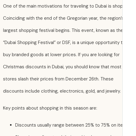
One of the main motivations for traveling to Dubai is sho
Coinciding with the end of the Gregorian year, the region’
largest shopping festival begins. This event, known as th
“Dubai Shopping Festival” or DSF, is a unique opportunity 
buy branded goods at lower prices. If you are looking for
Christmas discounts in Dubai, you should know that most
stores slash their prices from December 26th. These
discounts include clothing, electronics, gold, and jewelry.
Key points about shopping in this season are:
Discounts usually range between 25% to 75% on it