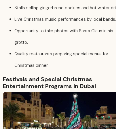
Stalls selling gingerbread cookies and hot winter dri
Live Christmas music performances by local bands.
Opportunity to take photos with Santa Claus in his
grotto.
Quality restaurants preparing special menus for
Christmas dinner.
Festivals and Special Christmas
Entertainment Programs in Dubai