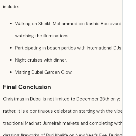
include:
Walking on Sheikh Mohammed bin Rashid Boulevard
watching the illuminations.
Participating in beach parties with international DJs.
Night cruises with dinner.
Visiting Dubai Garden Glow.
Final Conclusion
Christmas in Dubai is not limited to December 25th only;
rather, it is a continuous celebration starting with the vib
traditional Madinat Jumeirah markets and completing with
dazzling fireworks of Burj Khalifa on New Year’s Eve. During