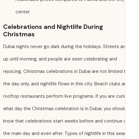
center.
Celebrations and Nightlife During
Christmas
Dubai nights never go dark during the holidays. Streets are
up until morning, and people are seen celebrating and
rejoicing. Christmas celebrations in Dubai are not limited 
the day only, and nightlife flows in this city. Beach clubs 
rooftop restaurants perform live programs. If you are cur
what day the Christmas celebration is in Dubai, you shoul
know that celebrations start weeks before and continue u
the main day and even after. Types of nightlife in this se