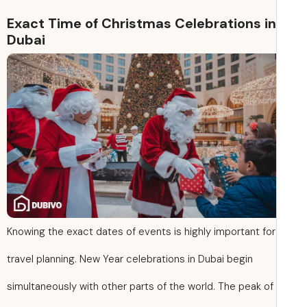
Exact Time of Christmas Celebrations in
Dubai
Knowing the exact dates of events is highly important for
travel planning. New Year celebrations in Dubai begin
simultaneously with other parts of the world. The peak of