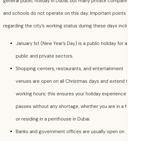
general public holiday in Dubai, but many private compan
and schools do not operate on this day. Important points
regarding the city’s working status during these days incl
January 1st (New Year’s Day) is a public holiday for a
public and private sectors.
Shopping centers, restaurants, and entertainment
venues are open on all Christmas days and extend t
working hours; this ensures your holiday experience
passes without any shortage, whether you are in a 
or residing in a penthouse in Dubai.
Banks and government offices are usually open on