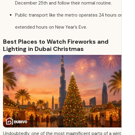
December 25th and follow their normal routine.
Public transport like the metro operates 24 hours o
extended hours on New Year’s Eve.
Best Places to Watch Fireworks and
Lighting in Dubai Christmas
Undoubtedly, one of the most magnificent parts of a wint