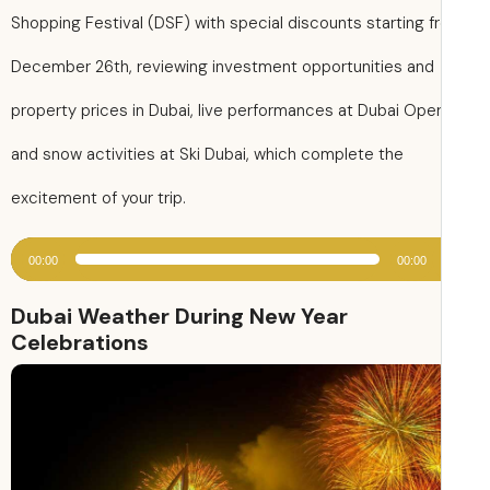
Shopping Festival (DSF) with special discounts starting 
December 26th, reviewing investment opportunities and
property prices in Dubai, live performances at Dubai Oper
and snow activities at Ski Dubai, which complete the
excitement of your trip.
00:00
00:00
Dubai Weather During New Year
Celebrations