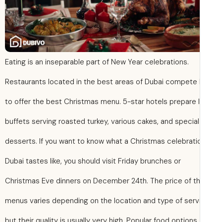
Eating is an inseparable part of New Year celebrations.
Restaurants located in the best areas of Dubai compete
to offer the best Christmas menu. 5-star hotels prepare 
buffets serving roasted turkey, various cakes, and special
desserts. If you want to know what a Christmas celebratio
Dubai tastes like, you should visit Friday brunches or
Christmas Eve dinners on December 24th. The price of t
menus varies depending on the location and type of serv
but their quality is usually very high. Popular food options