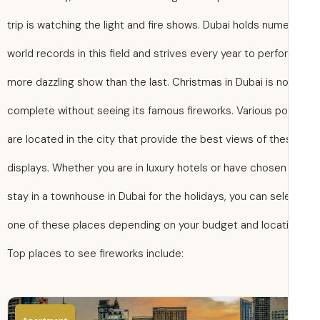
trip is watching the light and fire shows. Dubai holds num
world records in this field and strives every year to perfo
more dazzling show than the last. Christmas in Dubai is n
complete without seeing its famous fireworks. Various po
are located in the city that provide the best views of th
displays. Whether you are in luxury hotels or have chosen
stay in a townhouse in Dubai for the holidays, you can sel
one of these places depending on your budget and locati
Top places to see fireworks include: