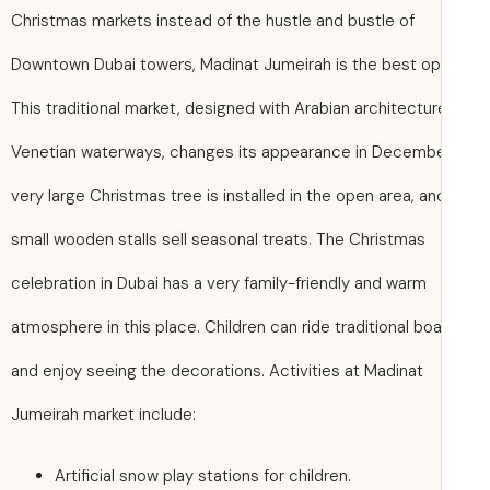
Christmas markets instead of the hustle and bustle of
Downtown Dubai towers, Madinat Jumeirah is the best op
This traditional market, designed with Arabian architectu
Venetian waterways, changes its appearance in Decembe
very large Christmas tree is installed in the open area, an
small wooden stalls sell seasonal treats. The Christmas
celebration in Dubai has a very family-friendly and warm
atmosphere in this place. Children can ride traditional bo
and enjoy seeing the decorations. Activities at Madinat
Jumeirah market include:
Artificial snow play stations for children.