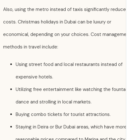
Also, using the metro instead of taxis significantly reduc
costs. Christmas holidays in Dubai can be luxury or
economical, depending on your choices. Cost managem
methods in travel include:
Using street food and local restaurants instead of
expensive hotels.
Utilizing free entertainment like watching the founta
dance and strolling in local markets.
Buying combo tickets for tourist attractions.
Staying in Deira or Bur Dubai areas, which have mor
reasonable prices compared to Marina and the city