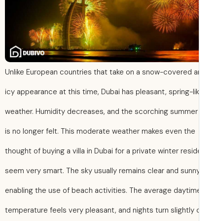
Unlike European countries that take on a snow-covered 
icy appearance at this time, Dubai has pleasant, spring-li
weather. Humidity decreases, and the scorching summer
is no longer felt. This moderate weather makes even the
thought of buying a villa in Dubai for a private winter resi
seem very smart. The sky usually remains clear and sunny
enabling the use of beach activities. The average daytim
temperature feels very pleasant, and nights turn slightly 