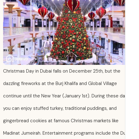
Christmas Day in Dubai falls on December 25th, but the
dazzling fireworks at the Burj Khalifa and Global Village
continue until the New Year (January 1st). During these da
you can enjoy stuffed turkey, traditional puddings, and
gingerbread cookies at famous Christmas markets like
Madinat Jumeirah. Entertainment programs include the D