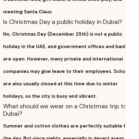
meeting Santa Claus.
Is Christmas Day a public holiday in Dubai?
No, Christmas Day (December 25th) is not a public
holiday in the UAE, and government offices and ban
are open. However, many private and international
companies may give leave to their employees. Scho
are also usually closed at this time due to winter
holidays, so the city is busy and vibrant.
What should we wear on a Christmas trip t
Dubai?
Summer and cotton clothes are perfectly suitable 
the day. But since nights, especially in desert areas