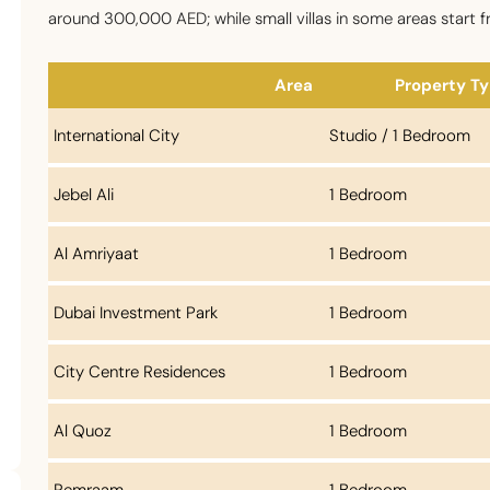
around 300,000 AED; while small villas in some areas start f
Area
Property T
International City
Studio / 1 Bedroom
Jebel Ali
1 Bedroom
Al Amriyaat
1 Bedroom
Dubai Investment Park
1 Bedroom
City Centre Residences
1 Bedroom
Al Quoz
1 Bedroom
Remraam
1 Bedroom