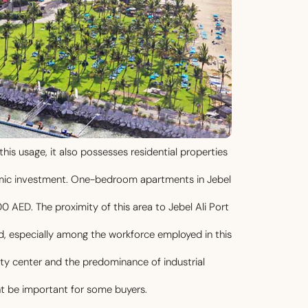
this usage, it also possesses residential properties
nomic investment. One-bedroom apartments in Jebel
0 AED. The proximity of this area to Jebel Ali Port
d, especially among the workforce employed in this
city center and the predominance of industrial
t be important for some buyers.