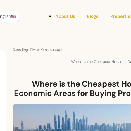
nglish
About Us
Blogs
Propertie
Reading Time:
9
min read
Where is the Cheapest House in D
Where is the Cheapest Ho
Economic Areas for Buying Pr