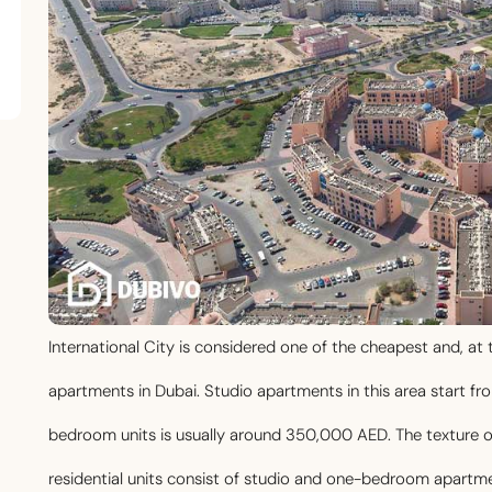
International City is considered one of the cheapest and, a
apartments in Dubai. Studio apartments in this area start f
bedroom units is usually around 350,000 AED. The texture of t
residential units consist of studio and one-bedroom apartme