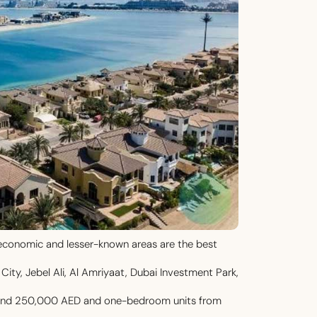
’s economic and lesser-known areas are the best
City, Jebel Ali, Al Amriyaat, Dubai Investment Park,
round 250,000 AED and one-bedroom units from