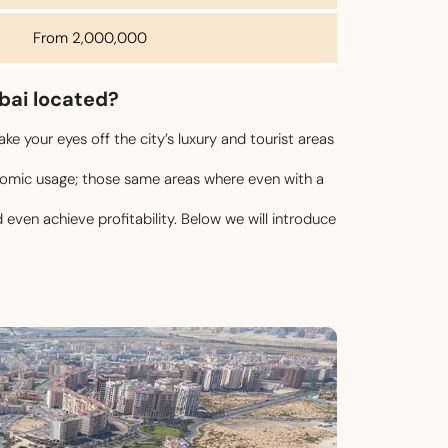
From 2,000,000
ubai located?
ke your eyes off the city’s luxury and tourist areas
onomic usage; those same areas where even with a
even achieve profitability. Below we will introduce