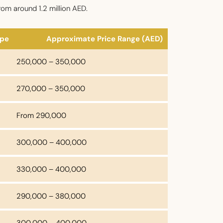
rom around 1.2 million AED.
ype
Approximate Price Range (AED)
250,000 – 350,000
270,000 – 350,000
From 290,000
300,000 – 400,000
330,000 – 400,000
290,000 – 380,000
300,000 – 400,000