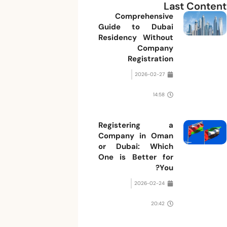
Last Content
Comprehensive
Guide to Dubai
Residency Without
Company
Registration
2026-02-27
14:58
Registering a
Company in Oman
or Dubai: Which
One is Better for
You?
2026-02-24
20:42