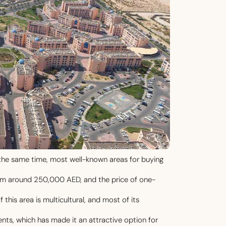
t the same time, most well-known areas for buying
rom around 250,000 AED, and the price of one-
his area is multicultural, and most of its
nts, which has made it an attractive option for