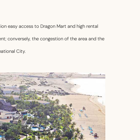
ion easy access to Dragon Mart and high rental
ent; conversely, the congestion of the area and the
ational City.