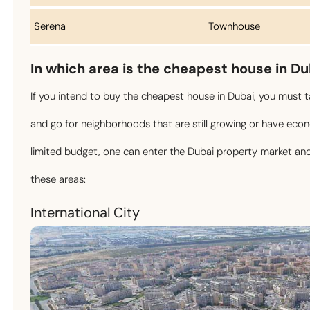
Serena
Townhouse
In which area is the cheapest house in D
If you intend to buy the cheapest house in Dubai, you must ta
and go for neighborhoods that are still growing or have ec
limited budget, one can enter the Dubai property market and 
these areas:
International City