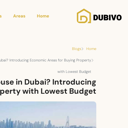
s
Areas
Home
Blogs
Home
ubai? Introducing Economic Areas for Buying Property
with Lowest Budget
use in Dubai? Introducing
operty with Lowest Budget