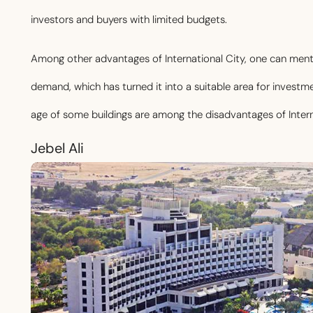
investors and buyers with limited budgets.
Among other advantages of International City, one can ment
demand, which has turned it into a suitable area for investm
age of some buildings are among the disadvantages of Intern
Jebel Ali