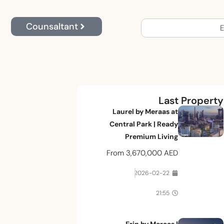
Counsaltant
E
Last Property
Laurel by Meraas at
Central Park | Ready
Premium Living
From
3,670,000 AED
2026-02-22
21:55