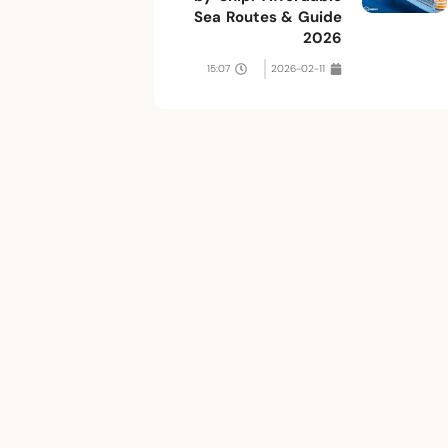
Sea Routes & Guide
2026
15:07
2026-02-11