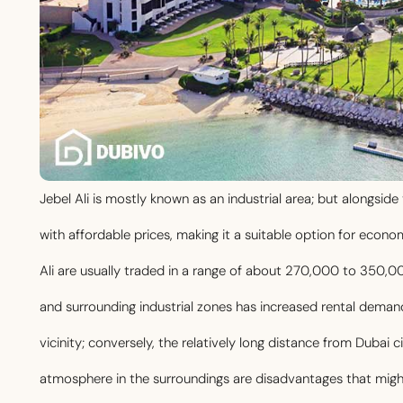
Jebel Ali is mostly known as an industrial area; but alongside 
with affordable prices, making it a suitable option for eco
Ali are usually traded in a range of about 270,000 to 350,00
and surrounding industrial zones has increased rental deman
vicinity; conversely, the relatively long distance from Dubai 
atmosphere in the surroundings are disadvantages that migh