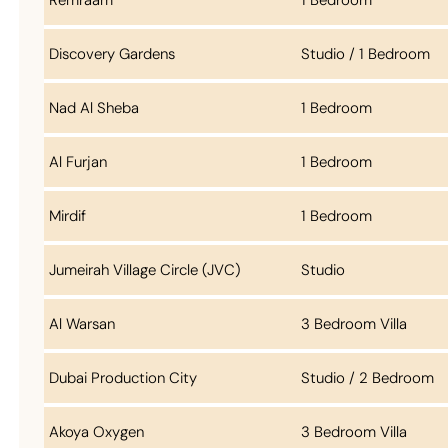
Discovery Gardens
Studio / 1 Bedroom
Nad Al Sheba
1 Bedroom
Al Furjan
1 Bedroom
Mirdif
1 Bedroom
Jumeirah Village Circle (JVC)
Studio
Al Warsan
3 Bedroom Villa
Dubai Production City
Studio / 2 Bedroom
Akoya Oxygen
3 Bedroom Villa