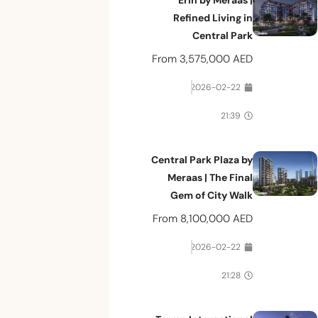
Erin by Meraas |
Refined Living in
Central Park
From
3,575,000 AED
2026-02-22
21:39
Central Park Plaza by
Meraas | The Final
Gem of City Walk
From
8,100,000 AED
2026-02-22
21:28