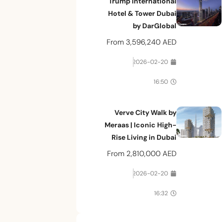
Trump International
Hotel & Tower Dubai
by DarGlobal
From
3,596,240 AED
2026-02-20
16:50
Verve City Walk by
Meraas | Iconic High-
Rise Living in Dubai
From
2,810,000 AED
2026-02-20
16:32