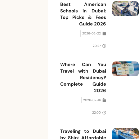
Best American
Schools in Dubai:
Top Picks & Fees
Guide 2026
2026-02-22
20:27
Where Can You
Travel with Dubai
Residency?
Complete Guide
2026
2026-02-16
22:00
Traveling to Dubai
by Ship: Affordable