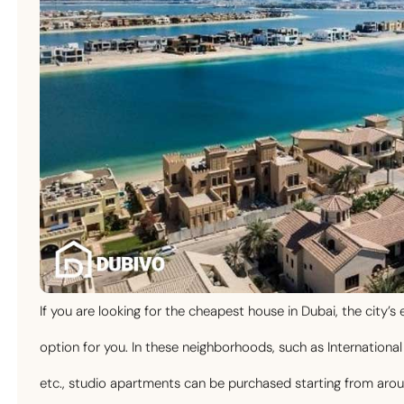
If you are looking for the cheapest house in Dubai, the city
option for you. In these neighborhoods, such as International 
etc., studio apartments can be purchased starting from a