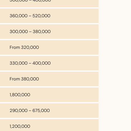
360,000 – 520,000
300,000 – 380,000
From 320,000
330,000 – 400,000
From 380,000
1,800,000
290,000 – 675,000
1,200,000