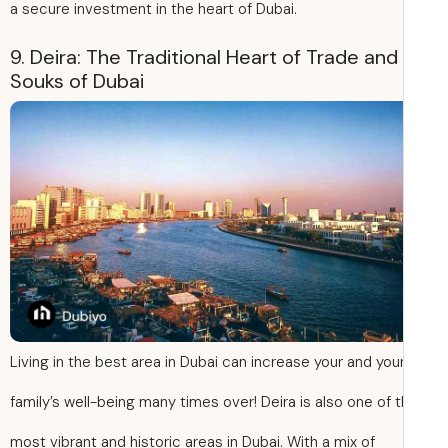
a secure investment in the heart of Dubai.
9. Deira: The Traditional Heart of Trade and
Souks of Dubai
Living in the best area in Dubai can increase your and you
family’s well-being many times over! Deira is also one of 
most vibrant and historic areas in Dubai. With a mix of