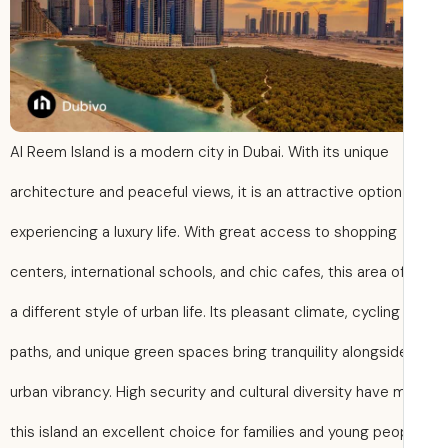
Al Reem Island is a modern city in Dubai. With its unique
architecture and peaceful views, it is an attractive option
experiencing a luxury life. With great access to shopping
centers, international schools, and chic cafes, this area o
a different style of urban life. Its pleasant climate, cycling
paths, and unique green spaces bring tranquility alongsid
urban vibrancy. High security and cultural diversity have
this island an excellent choice for families and young peo