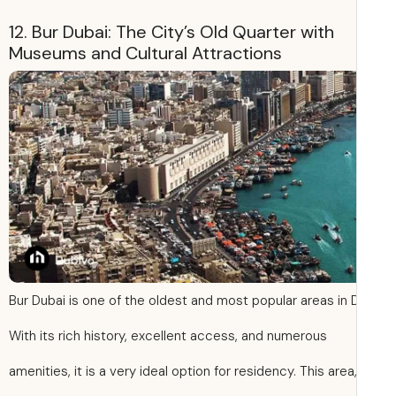
12. Bur Dubai: The City’s Old Quarter with
Museums and Cultural Attractions
Bur Dubai is one of the oldest and most popular areas in 
With its rich history, excellent access, and numerous
amenities, it is a very ideal option for residency. This area