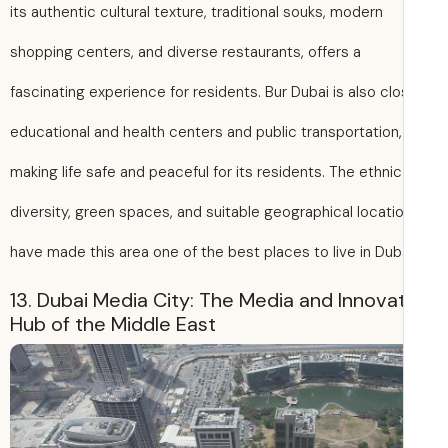
its authentic cultural texture, traditional souks, modern
shopping centers, and diverse restaurants, offers a
fascinating experience for residents. Bur Dubai is also cl
educational and health centers and public transportation,
making life safe and peaceful for its residents. The ethnic
diversity, green spaces, and suitable geographical locati
have made this area one of the best places to live in Duba
13. Dubai Media City: The Media and Innova
Hub of the Middle East