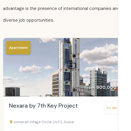
advantage is the presence of international companies an
diverse job opportunities.
Apartment
900,000
From
Nexara by 7th Key Project
For Sell
Jumeirah Village Circle (JVC)، Dubai