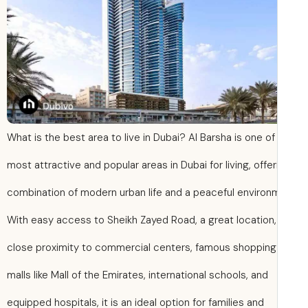
What is the best area to live in Dubai? Al Barsha is one of
most attractive and popular areas in Dubai for living, offer
combination of modern urban life and a peaceful environ
With easy access to Sheikh Zayed Road, a great location,
close proximity to commercial centers, famous shopping
malls like Mall of the Emirates, international schools, and
equipped hospitals, it is an ideal option for families and