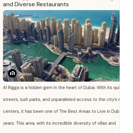
and Diverse Restaurants
Al Rigga is a hidden gem in the heart of Dubai. With its qu
streets, lush parks, and unparalleled access to the city’s
centers, it has been one of The Best Areas to Live in Duba
years. This area, with its incredible diversity of villas and