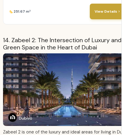
251.67 m²
View Details
14. Zabeel 2: The Intersection of Luxury and
Green Space in the Heart of Dubai
Zabeel 2 is one of the luxury and ideal areas for living in D