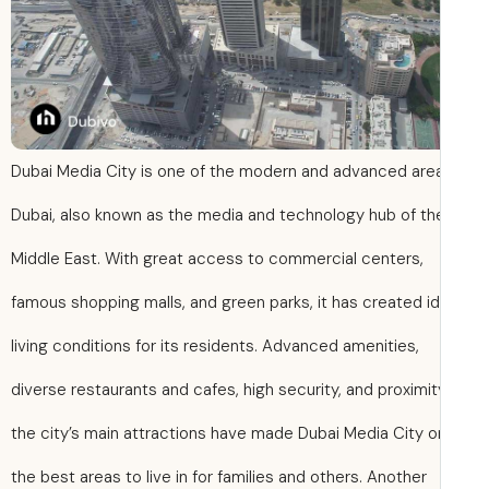
Dubai Media City is one of the modern and advanced area
Dubai, also known as the media and technology hub of th
Middle East. With great access to commercial centers,
famous shopping malls, and green parks, it has created id
living conditions for its residents. Advanced amenities,
diverse restaurants and cafes, high security, and proximit
the city’s main attractions have made Dubai Media City o
the best areas to live in for families and others. Another