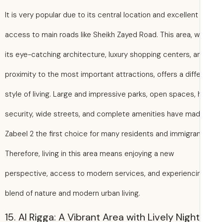
It is very popular due to its central location and excellent
access to main roads like Sheikh Zayed Road. This area, w
its eye-catching architecture, luxury shopping centers, a
proximity to the most important attractions, offers a diff
style of living. Large and impressive parks, open spaces, 
security, wide streets, and complete amenities have ma
Zabeel 2 the first choice for many residents and immigran
Therefore, living in this area means enjoying a new
perspective, access to modern services, and experienci
blend of nature and modern urban living.
15. Al Rigga: A Vibrant Area with Lively Nigh