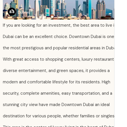
If you are looking for an investment, the best area to live 
Dubai can be an excellent choice. Downtown Dubai is one
the most prestigious and popular residential areas in Duba
With great access to shopping centers, luxury restaurant
diverse entertainment, and green spaces, it provides a
modern and comfortable lifestyle for its residents. High
security, complete amenities, easy transportation, and a
stunning city view have made Downtown Dubai an ideal
destination for various people, whether families or singles