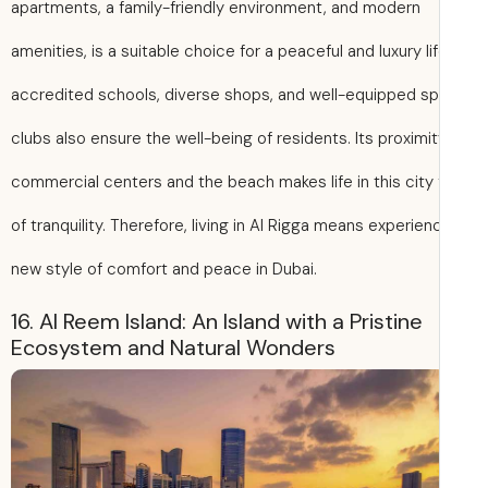
apartments, a family-friendly environment, and modern
amenities, is a suitable choice for a peaceful and luxury lif
accredited schools, diverse shops, and well-equipped sp
clubs also ensure the well-being of residents. Its proximit
commercial centers and the beach makes life in this city f
of tranquility. Therefore, living in Al Rigga means experien
new style of comfort and peace in Dubai.
16. Al Reem Island: An Island with a Pristine
Ecosystem and Natural Wonders