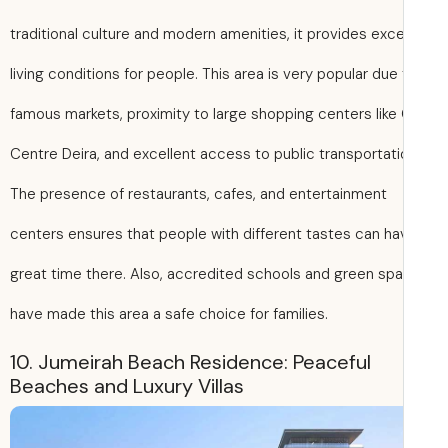
traditional culture and modern amenities, it provides exce
living conditions for people. This area is very popular due 
famous markets, proximity to large shopping centers like 
Centre Deira, and excellent access to public transportati
The presence of restaurants, cafes, and entertainment
centers ensures that people with different tastes can ha
great time there. Also, accredited schools and green sp
have made this area a safe choice for families.
10. Jumeirah Beach Residence: Peaceful
Beaches and Luxury Villas