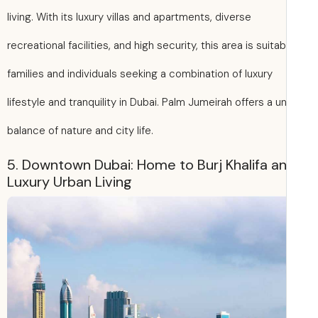
living. With its luxury villas and apartments, diverse
recreational facilities, and high security, this area is suitab
families and individuals seeking a combination of luxury
lifestyle and tranquility in Dubai. Palm Jumeirah offers a u
balance of nature and city life.
5. Downtown Dubai: Home to Burj Khalifa a
Luxury Urban Living