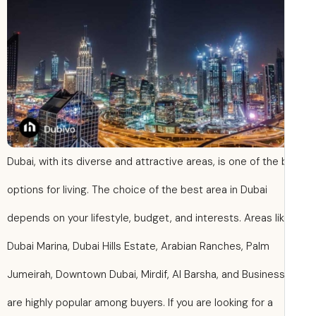
Dubai, with its diverse and attractive areas, is one of the
options for living. The choice of the best area in Dubai
depends on your lifestyle, budget, and interests. Areas li
Dubai Marina, Dubai Hills Estate, Arabian Ranches, Palm
Jumeirah, Downtown Dubai, Mirdif, Al Barsha, and Busines
are highly popular among buyers. If you are looking for a