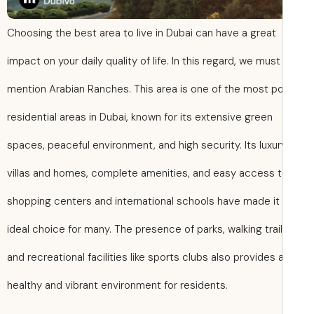
Choosing the best area to live in Dubai can have a great
impact on your daily quality of life. In this regard, we must
mention Arabian Ranches. This area is one of the most po
residential areas in Dubai, known for its extensive green
spaces, peaceful environment, and high security. Its luxur
villas and homes, complete amenities, and easy access 
shopping centers and international schools have made it
ideal choice for many. The presence of parks, walking trail
and recreational facilities like sports clubs also provides 
healthy and vibrant environment for residents.