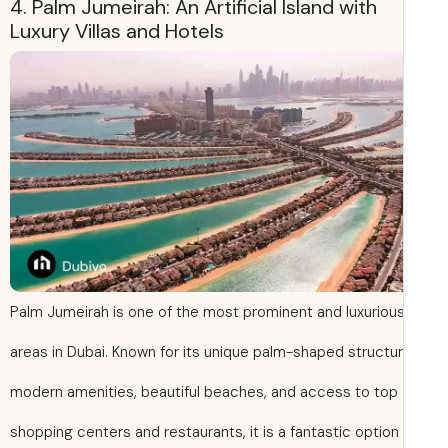
4. Palm Jumeirah: An Artificial Island with
Luxury Villas and Hotels
Palm Jumeirah is one of the most prominent and luxuriou
areas in Dubai. Known for its unique palm-shaped structur
modern amenities, beautiful beaches, and access to top
shopping centers and restaurants, it is a fantastic option 