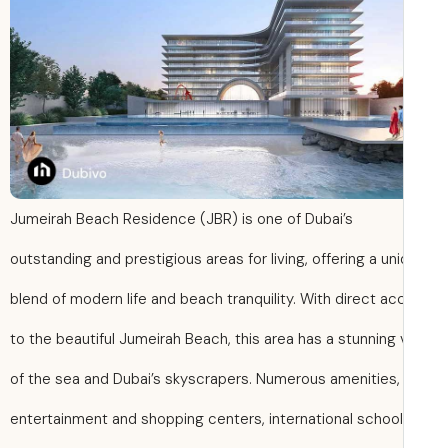
Jumeirah Beach Residence (JBR) is one of Dubai’s
outstanding and prestigious areas for living, offering a un
blend of modern life and beach tranquility. With direct a
to the beautiful Jumeirah Beach, this area has a stunning
of the sea and Dubai’s skyscrapers. Numerous amenities,
entertainment and shopping centers, international school