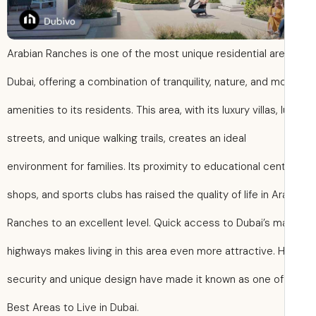
Arabian Ranches is one of the most unique residential are
Dubai, offering a combination of tranquility, nature, and 
amenities to its residents. This area, with its luxury villas, 
streets, and unique walking trails, creates an ideal
environment for families. Its proximity to educational cen
shops, and sports clubs has raised the quality of life in A
Ranches to an excellent level. Quick access to Dubai’s m
highways makes living in this area even more attractive. 
security and unique design have made it known as one o
Best Areas to Live in Dubai.