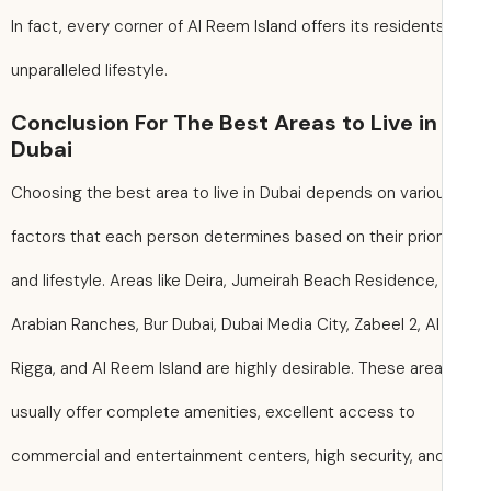
In fact, every corner of Al Reem Island offers its resident
unparalleled lifestyle.
Conclusion For The Best Areas to Live in
Dubai
Choosing the best area to live in Dubai depends on vario
factors that each person determines based on their prior
and lifestyle. Areas like Deira, Jumeirah Beach Residence,
Arabian Ranches, Bur Dubai, Dubai Media City, Zabeel 2, Al
Rigga, and Al Reem Island are highly desirable. These are
usually offer complete amenities, excellent access to
commercial and entertainment centers, high security, an