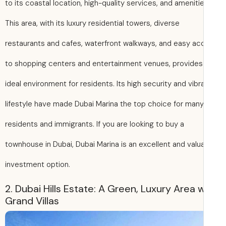
to its coastal location, high-quality services, and amenitie
This area, with its luxury residential towers, diverse
restaurants and cafes, waterfront walkways, and easy a
to shopping centers and entertainment venues, provides
ideal environment for residents. Its high security and vibr
lifestyle have made Dubai Marina the top choice for man
residents and immigrants. If you are looking to buy a
townhouse in Dubai, Dubai Marina is an excellent and valu
investment option.
2. Dubai Hills Estate: A Green, Luxury Area 
Grand Villas