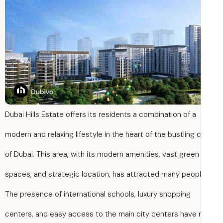
Dubai Hills Estate offers its residents a combination of a
modern and relaxing lifestyle in the heart of the bustling c
of Dubai. This area, with its modern amenities, vast green
spaces, and strategic location, has attracted many peopl
The presence of international schools, luxury shopping
centers, and easy access to the main city centers have