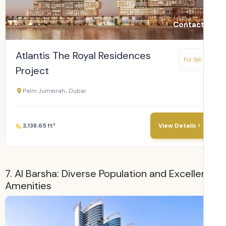
Contact
Atlantis The Royal Residences
For Sell
Project
Palm Jumeirah، Dubai
3,138.65 ft²
View Details
7. Al Barsha: Diverse Population and Excelle
Amenities