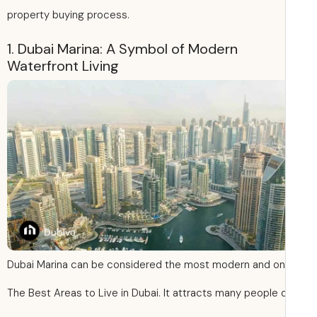
property buying process.
1. Dubai Marina: A Symbol of Modern
Waterfront Living
Dubai Marina can be considered the most modern and on
The Best Areas to Live in Dubai. It attracts many people 