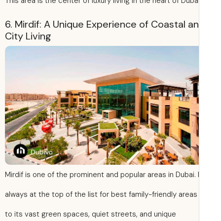
This area is the center of luxury living in the heart of Dubai
6. Mirdif: A Unique Experience of Coastal a
City Living
Mirdif is one of the prominent and popular areas in Dubai. I
always at the top of the list for best family-friendly area
to its vast green spaces, quiet streets, and unique