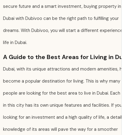
secure future and a smart investment, buying property in
Dubai with Dubivoo can be the right path to fulfilling your
dreams. With Dubivoo, you will start a different experienc
life in Dubai.
A Guide to the Best Areas for Living in D
Dubai, with its unique attractions and modern amenities, 
become a popular destination for living. This is why many
people are looking for the best area to live in Dubai. Each
in this city has its own unique features and facilities. If yo
looking for an investment and a high quality of life, a detai
knowledge of its areas will pave the way for a smoother