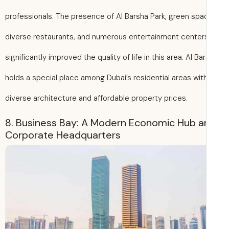
professionals. The presence of Al Barsha Park, green spa
diverse restaurants, and numerous entertainment center
significantly improved the quality of life in this area. Al Ba
holds a special place among Dubai’s residential areas with
diverse architecture and affordable property prices.
8. Business Bay: A Modern Economic Hub a
Corporate Headquarters