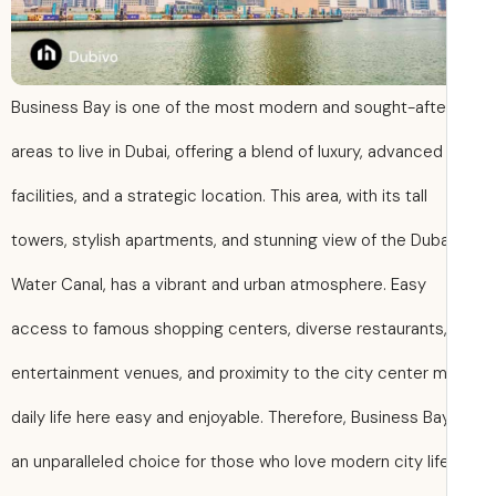
Business Bay is one of the most modern and sought-afte
areas to live in Dubai, offering a blend of luxury, advanced
facilities, and a strategic location. This area, with its tall
towers, stylish apartments, and stunning view of the Duba
Water Canal, has a vibrant and urban atmosphere. Easy
access to famous shopping centers, diverse restaurants
entertainment venues, and proximity to the city center 
daily life here easy and enjoyable. Therefore, Business Bay
an unparalleled choice for those who love modern city lif