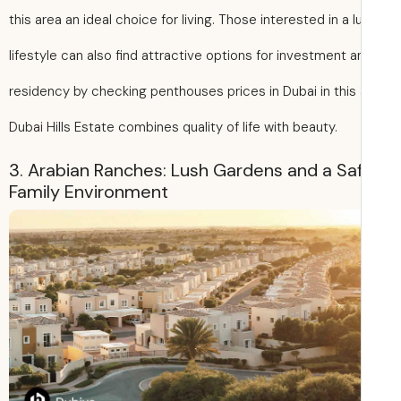
this area an ideal choice for living. Those interested in a l
lifestyle can also find attractive options for investment a
residency by checking penthouses prices in Dubai in this 
Dubai Hills Estate combines quality of life with beauty.
3. Arabian Ranches: Lush Gardens and a Sa
Family Environment