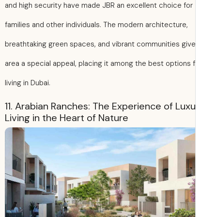
and high security have made JBR an excellent choice for
families and other individuals. The modern architecture,
breathtaking green spaces, and vibrant communities give
area a special appeal, placing it among the best options 
living in Dubai.
11. Arabian Ranches: The Experience of Lux
Living in the Heart of Nature