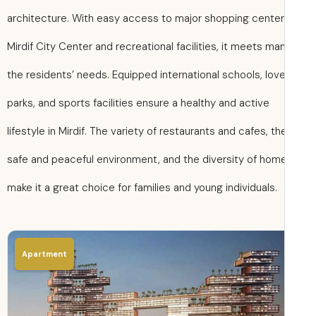
architecture. With easy access to major shopping centers
Mirdif City Center and recreational facilities, it meets ma
the residents’ needs. Equipped international schools, love
parks, and sports facilities ensure a healthy and active
lifestyle in Mirdif. The variety of restaurants and cafes, th
safe and peaceful environment, and the diversity of hom
make it a great choice for families and young individuals.
Apartment