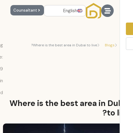
English
Counsaltant
Reading
Where is the best area in Dubai to live?
Blogs
Time:
9
min
read
Where is the best area in Du
to l