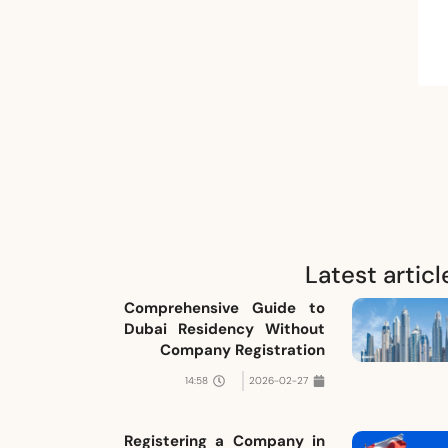
Latest articl
Comprehensive Guide to
Dubai Residency Without
Company Registration
14:58
2026-02-27
Registering a Company in