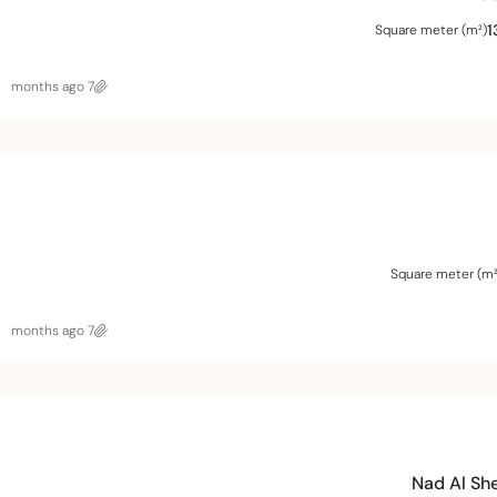
1
Square meter (m²)
7 months ago
Square meter (m²
7 months ago
Nad Al Sh