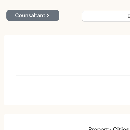
Counsaltant
E
Property
Cities