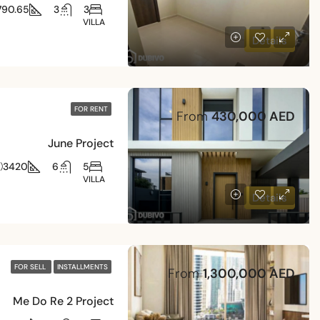
790.65
3
3
VILLA
Details
FOR RENT
From
430,000 AED
June Project
3420
6
5
)
VILLA
Details
FOR SELL
INSTALLMENTS
From
1,300,000 AED
Me Do Re 2 Project