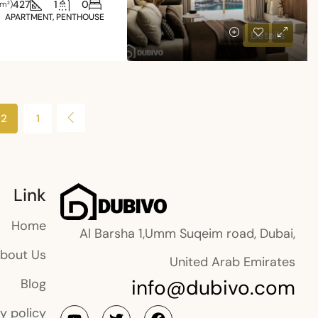
427
1
0
(m²)
APARTMENT, PENTHOUSE
Details
2
1
Link
Home
Al Barsha 1,Umm Suqeim road, Dubai,
bout Us
United Arab Emirates
info@dubivo.com
Blog
y policy