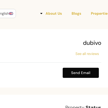
nglish
About Us
Blogs
Propertie
dubivo
See all reviews
Send Email
Property
Status