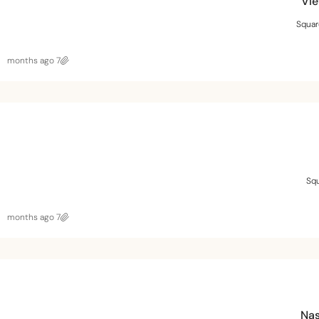
Vie
Squar
7 months ago
Squ
7 months ago
Nas