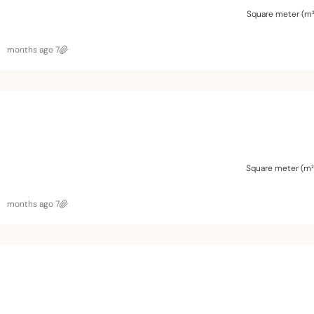
Square meter (m²
7 months ago
Square meter (m²
7 months ago