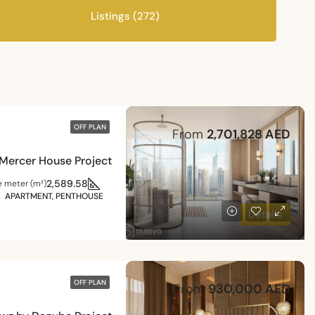
Listings (272)
OFF PLAN
From
2,701,828 AED
Mercer House Project
2,589.58
e meter (m²)
APARTMENT, PENTHOUSE
Details
OFF PLAN
From
930,000 AED