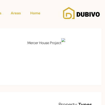
s
Areas
Home
Property
Types