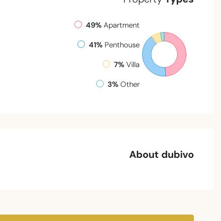
49%
Apartment
41%
Penthouse
7%
Villa
3%
Other
About dubivo