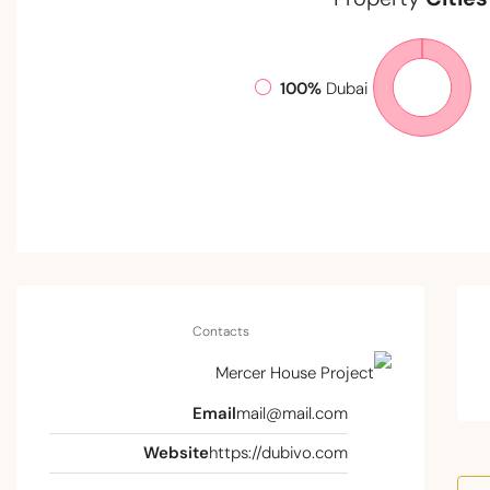
100%
Dubai
Contacts
Email
mail@mail.com
Website
https://dubivo.com