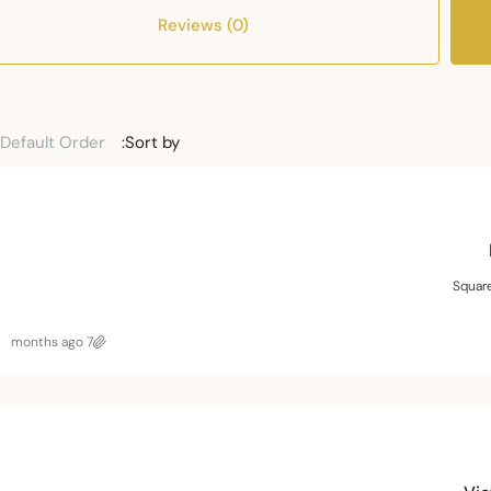
Reviews (0)
Default Order
Sort by:
Squar
7 months ago