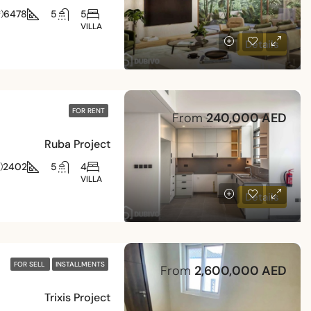
6478
5
5
)
VILLA
Details
FOR RENT
From
240,000 AED
Ruba Project
2402
5
4
)
VILLA
Details
FOR SELL
INSTALLMENTS
From
2,600,000 AED
Trixis Project