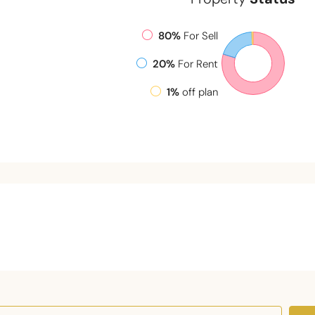
80%
For Sell
20%
For Rent
1%
off plan