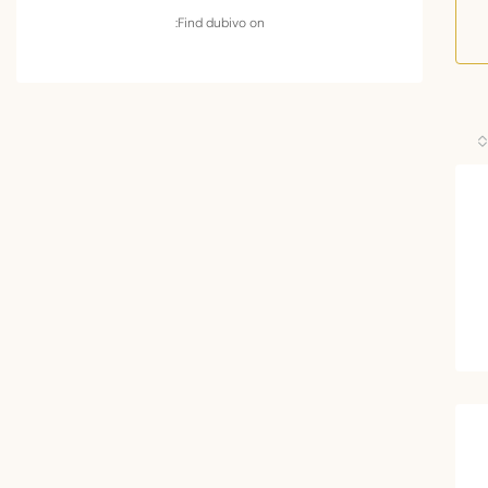
Find dubivo on: