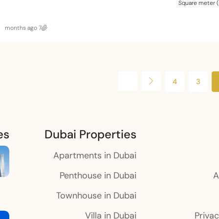
Square meter 
7 months ago
4
3
es
Dubai Properties
Apartments in Dubai
Penthouse in Dubai
A
Townhouse in Dubai
Villa in Dubai
Privac