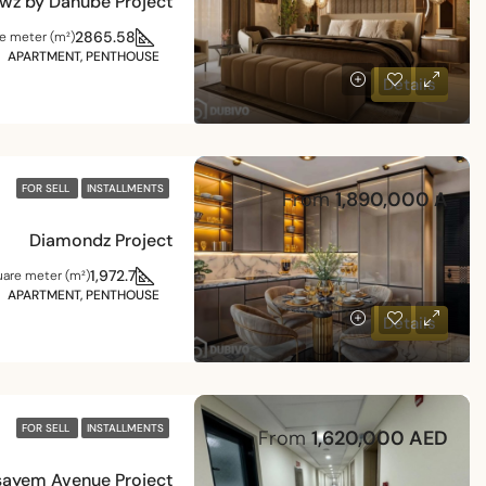
wz by Danube Project
2865.58
e meter (m²)
APARTMENT, PENTHOUSE
Details
FOR SELL
INSTALLMENTS
From
1,890,000 A
Diamondz Project
1,972.7
are meter (m²)
APARTMENT, PENTHOUSE
Details
FOR SELL
INSTALLMENTS
From
1,620,000 AED
ayem Avenue Project