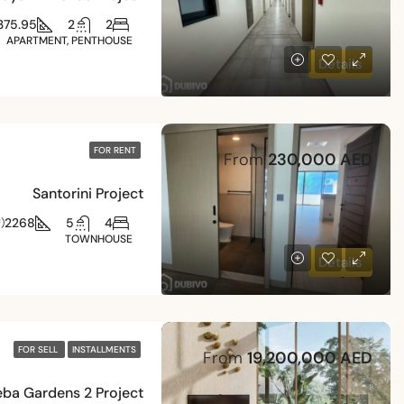
375.95
2
2
APARTMENT, PENTHOUSE
Details
FOR RENT
From
230,000 AED
Santorini Project
2268
5
4
)
TOWNHOUSE
Details
FOR SELL
INSTALLMENTS
From
19,200,000 AED
eba Gardens 2 Project