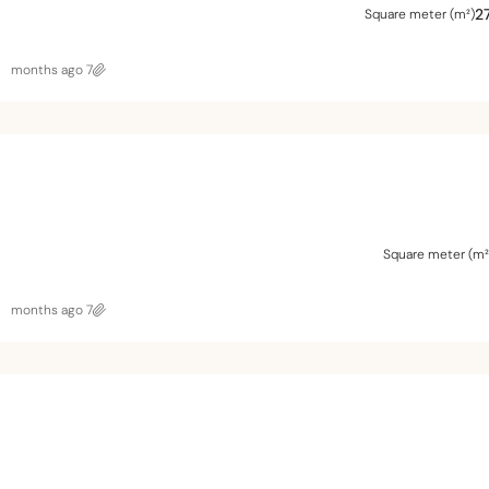
2
Square meter (m²)
7 months ago
Square meter (m²
7 months ago